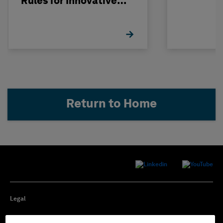
Rules for Innovative
Nuclear Engineering
Return to Home
Legal