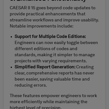
CAESAR II 15 goes beyond code updates to
provide practical enhancements that
streamline workflows and improve usability.
Notable improvements include:
Support for Multiple Code Editions:
Engineers can now easily toggle between
different editions of codes and
standards, making it simpler to manage
projects with varying requirements.
Simplified Report Generation:
Creating
clear, comprehensive reports has never
been easier, saving valuable time and
reducing errors.
These features empower engineers to work
more efficiently while maintaining the
highest level of precision.