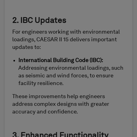
2. IBC Updates
For engineers working with environmental
loadings, CAESAR II 15 delivers important
updates to:
International Building Code (IBC):
Addressing environmental loadings, such
as seismic and wind forces, to ensure
facility resilience.
These improvements help engineers
address complex designs with greater
accuracy and confidence.
3. Enhanced Functionality