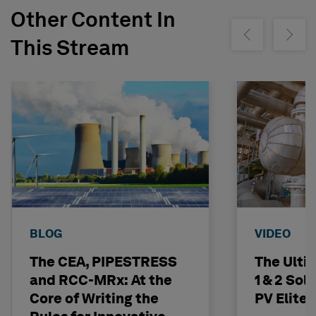
Other Content In
Show previous
Show ne
This Stream
BLOG
VIDEO
The CEA, PIPESTRESS
The Ulti
and RCC-MRx: At the
1 & 2 Sol
Core of Writing the
PV Elite