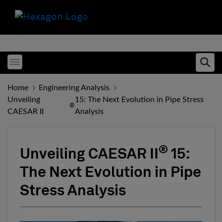
Toggle menubar
Ope
Home
Engineering Analysis
Unveiling
15: The Next Evolution in Pipe Stress
®
CAESAR II
Analysis
®
Unveiling CAESAR II
15:
The Next Evolution in Pipe
Stress Analysis