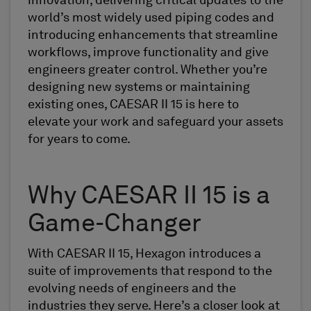
innovation, delivering critical updates to the
world’s most widely used piping codes and
introducing enhancements that streamline
workflows, improve functionality and give
engineers greater control. Whether you’re
designing new systems or maintaining
existing ones, CAESAR II 15 is here to
elevate your work and safeguard your assets
for years to come.
Why CAESAR II 15 is a
Game-Changer
With CAESAR II 15, Hexagon introduces a
suite of improvements that respond to the
evolving needs of engineers and the
industries they serve. Here’s a closer look at