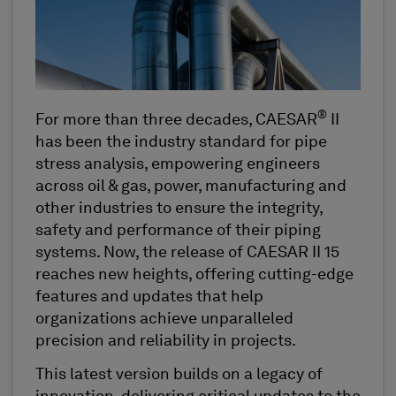
®
For more than three decades, CAESAR
II
has been the industry standard for pipe
stress analysis, empowering engineers
across oil & gas, power, manufacturing and
other industries to ensure the integrity,
safety and performance of their piping
systems. Now, the release of CAESAR II 15
reaches new heights, offering cutting-edge
features and updates that help
organizations achieve unparalleled
precision and reliability in projects.
This latest version builds on a legacy of