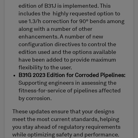
edition of B31J is implemented. This
includes the highly requested option to
use 1.3/h correction for 90° bends among
along with a number of other
enhancements. A number of new
configuration directives to control the
edition used and the options available
have been added to provide maximum
flexibility to the user.
B31G 2023 Edition for Corroded Pipelines:
Supporting engineers in assessing the
fitness-for-service of pipelines affected
by corrosion.
These updates ensure that your designs
meet the most current standards, helping
you stay ahead of regulatory requirements
while optimizing safety and performance.