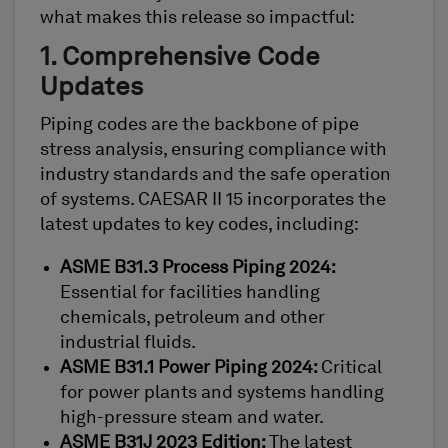
what makes this release so impactful:
1. Comprehensive Code
Updates
Piping codes are the backbone of pipe
stress analysis, ensuring compliance with
industry standards and the safe operation
of systems. CAESAR II 15 incorporates the
latest updates to key codes, including:
ASME B31.3 Process Piping 2024:
Essential for facilities handling
chemicals, petroleum and other
industrial fluids.
ASME B31.1 Power Piping 2024:
Critical
for power plants and systems handling
high-pressure steam and water.
ASME B31J 2023 Edition:
The latest