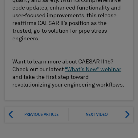
quality and safety. With its comprehensive
code updates, enhanced functionality and
user-focused improvements, this release
reaffirms CAESAR II’s position as the
trusted, go-to solution for pipe stress
engineers.
Want to learn more about CAESAR II 15?
Check out our latest
“What’s New” webinar
and take the first step toward
revolutionizing your engineering workflows.
PREVIOUS ARTICLE
NEXT VIDEO