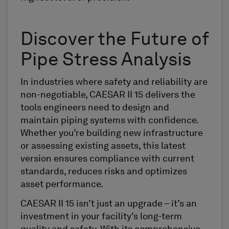
Discover the Future of
Pipe Stress Analysis
In industries where safety and reliability are
non-negotiable, CAESAR II 15 delivers the
tools engineers need to design and
maintain piping systems with confidence.
Whether you’re building new infrastructure
or assessing existing assets, this latest
version ensures compliance with current
standards, reduces risks and optimizes
asset performance.
CAESAR II 15 isn’t just an upgrade – it’s an
investment in your facility’s long-term