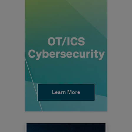
Learn More