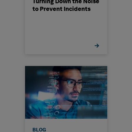
Turning Down the Noise
to Prevent Incidents
BLOG