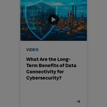
VIDEO
What Are the Long-
Term Benefits of Data
Connectivity for
Cybersecurity?