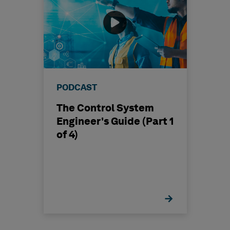
PODCAST
The Control System
Engineer's Guide (Part 1
of 4)