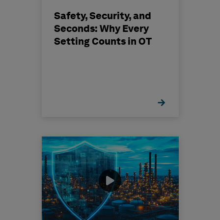
Safety, Security, and
Seconds: Why Every
Setting Counts in OT