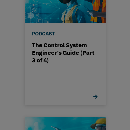
PODCAST
The Control System
Engineer's Guide (Part
3 of 4)