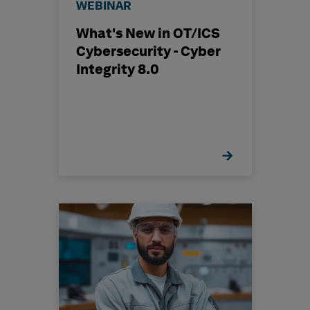
WEBINAR
What's New in OT/ICS
Cybersecurity - Cyber
Integrity 8.0