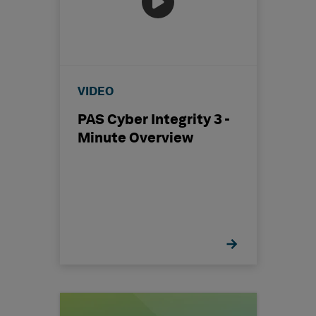
VIDEO
PAS Cyber Integrity 3 -
Minute Overview