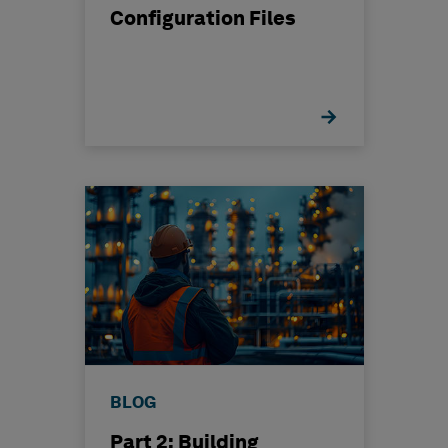
Configuration Files
BLOG
Part 2: Building