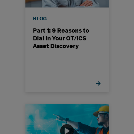
BLOG
Part 1: 9 Reasons to
Dial in Your OT/ICS
Asset Discovery