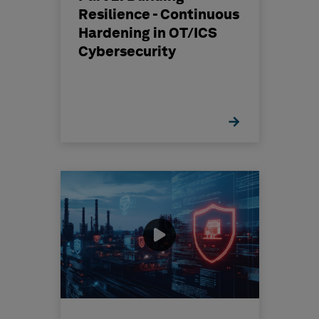
Resilience - Continuous
Hardening in OT/ICS
Cybersecurity