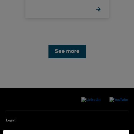
See more
Legal