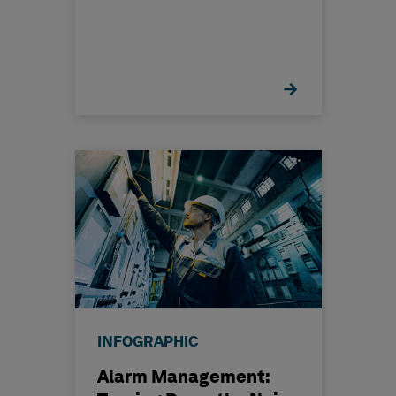
INFOGRAPHIC
Alarm Management: