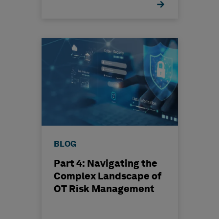
BLOG
Part 4: Navigating the
Complex Landscape of
OT Risk Management