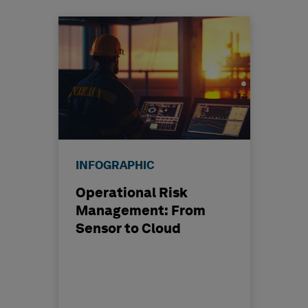
INFOGRAPHIC
Operational Risk
Management: From
Sensor to Cloud