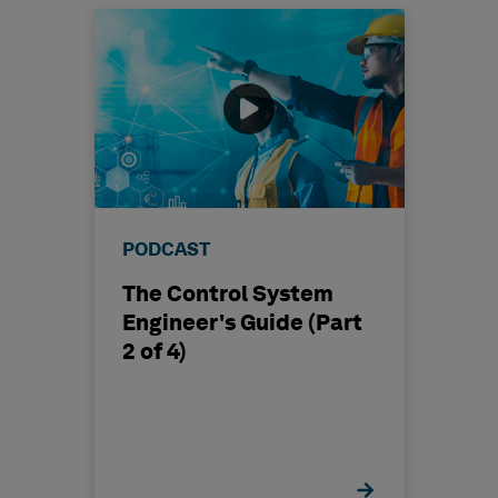
PODCAST
The Control System
Engineer's Guide (Part
2 of 4)