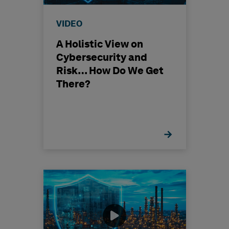
VIDEO
A Holistic View on
Cybersecurity and
Risk… How Do We Get
There?