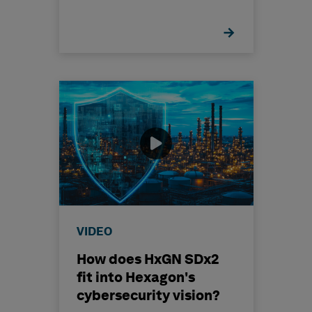
VIDEO
How does HxGN SDx2
fit into Hexagon's
cybersecurity vision?