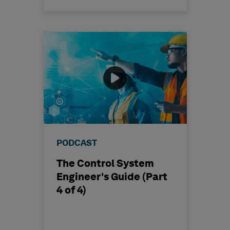
PODCAST
The Control System
Engineer's Guide (Part
4 of 4)