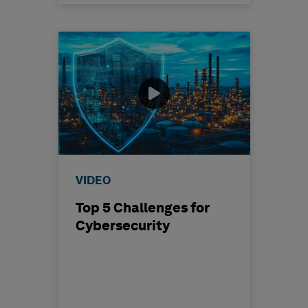
VIDEO
Top 5 Challenges for
Cybersecurity