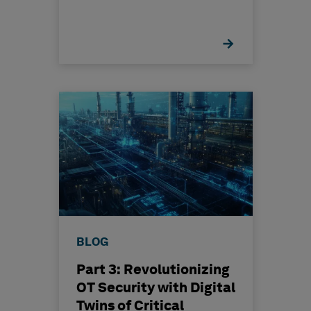
BLOG
Part 3: Revolutionizing
OT Security with Digital
Twins of Critical