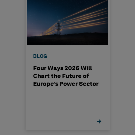
BLOG
Four Ways 2026 Will
Chart the Future of
Europe’s Power Sector