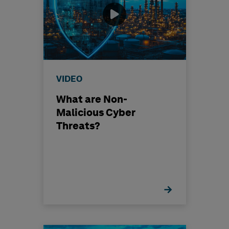
VIDEO
What are Non-
Malicious Cyber
Threats?