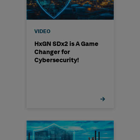
VIDEO
HxGN SDx2 is A Game
Changer for
Cybersecurity!