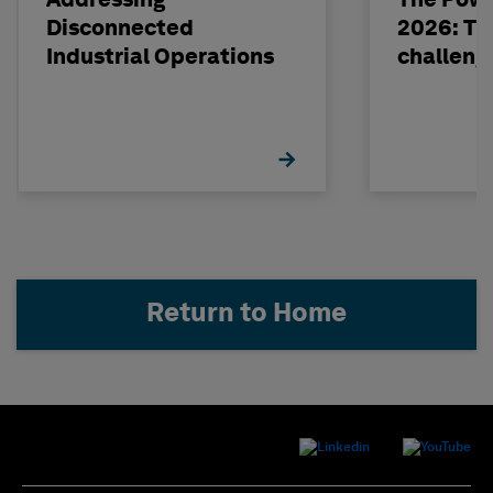
Addressing
The Powe
Disconnected
2026: The
Industrial Operations
challeng
Return to Home