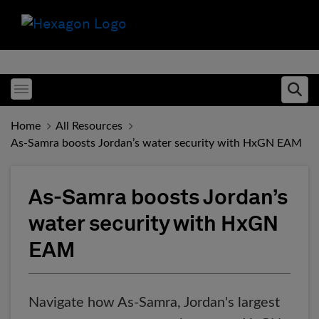
Toggle menubar
Ope
Home
All Resources
As-Samra boosts Jordan’s water security with HxGN EAM
As-Samra boosts Jordan’s
water security with HxGN
EAM
Navigate how As-Samra, Jordan's largest