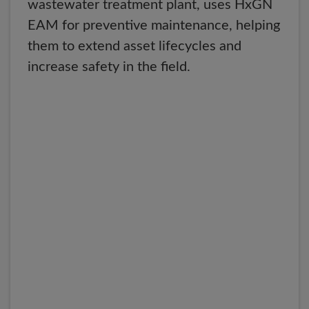
wastewater treatment plant, uses HxGN
EAM for preventive maintenance, helping
them to extend asset lifecycles and
increase safety in the field.