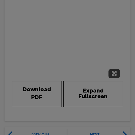
Expand 
Download
Expand
Fullscreen
PDF
PREVIOUS
NEXT