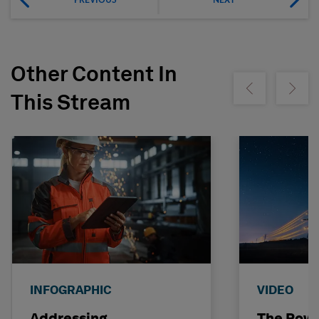
Other Content In
Show previous
Show ne
This Stream
INFOGRAPHIC
VIDEO