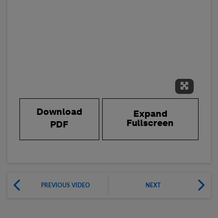
Expand 
Download
Expand
Fullscreen
PDF
PREVIOUS VIDEO
NEXT