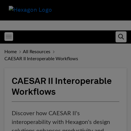
Toggle menubar
Ope
Home
All Resources
CAESAR II Interoperable Workflows
CAESAR II Interoperable
Workflows
Discover how CAESAR II's
interoperability with Hexagon's design