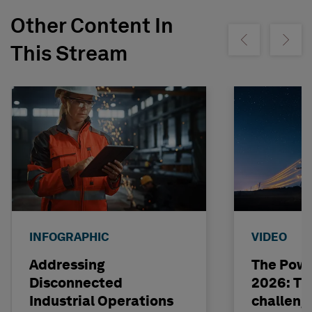
Other Content In
Show previous
Show ne
This Stream
INFOGRAPHIC
VIDEO
Addressing
The Powe
Disconnected
2026: The
Industrial Operations
challeng