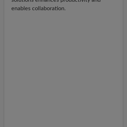
solutions enhances productivity and
enables collaboration.