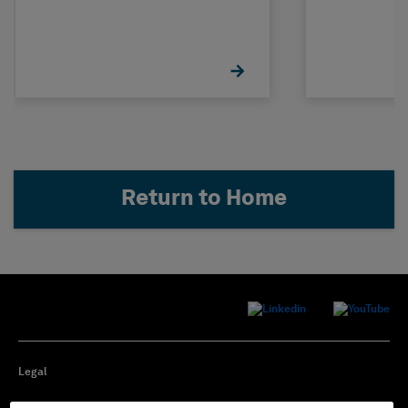
Return to Home
Legal