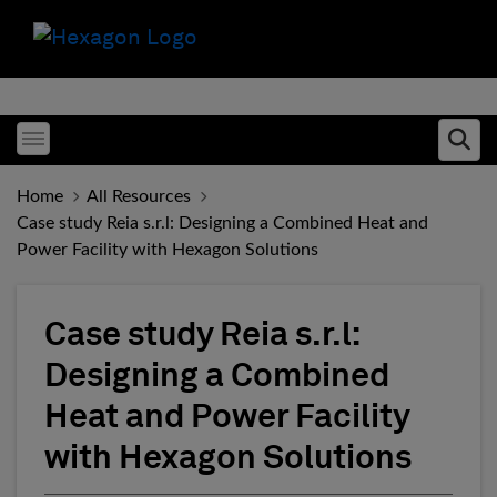
Toggle menubar
Ope
Home
All Resources
Case study Reia s.r.l: Designing a Combined Heat and
Power Facility with Hexagon Solutions
Case study Reia s.r.l:
Designing a Combined
Heat and Power Facility
with Hexagon Solutions