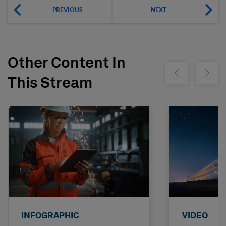
PREVIOUS
NEXT
Other Content In
Show previous
Show ne
This Stream
INFOGRAPHIC
VIDEO