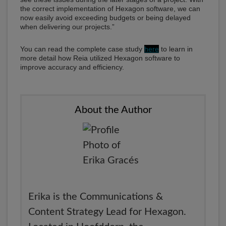
the correct implementation of Hexagon software, we can
now easily avoid exceeding budgets or being delayed
when delivering our projects.”
You can read the complete case study
here
to learn in
more detail how Reia utilized Hexagon software to
improve accuracy and efficiency.
About the Author
Erika is the Communications &
Content Strategy Lead for Hexagon.