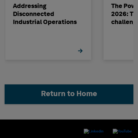
Addressing
The Powe
Disconnected
2026: The
Industrial Operations
challeng
Return to Home