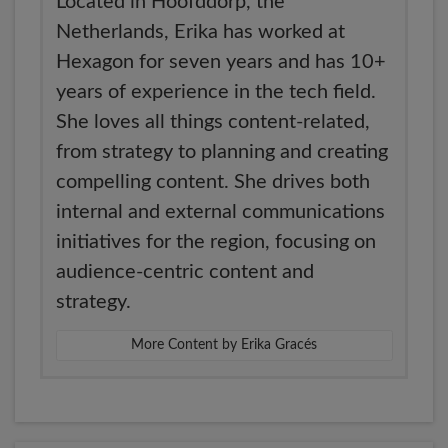
Located in Hoofddorp, the
Netherlands, Erika has worked at
Hexagon for seven years and has 10+
years of experience in the tech field.
She loves all things content-related,
from strategy to planning and creating
compelling content. She drives both
internal and external communications
initiatives for the region, focusing on
audience-centric content and
strategy.
More Content by Erika Gracés