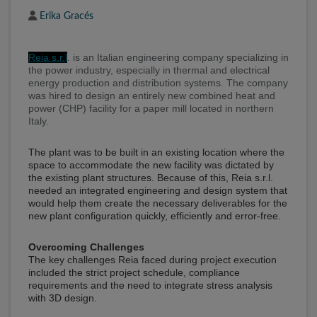
Author
Erika Gracés
Reia s.r.l
. is an Italian engineering company specializing in
the power industry, especially in thermal and electrical
energy production and distribution systems. The company
was hired to design an entirely new combined heat and
power (CHP) facility for a paper mill located in northern
Italy.
The plant was to be built in an existing location where the
space to accommodate the new facility was dictated by
the existing plant structures. Because of this, Reia s.r.l.
needed an integrated engineering and design system that
would help them create the necessary deliverables for the
new plant configuration quickly, efficiently and error-free.
Overcoming Challenges
The key challenges Reia faced during project execution
included the strict project schedule, compliance
requirements and the need to integrate stress analysis
with 3D design.