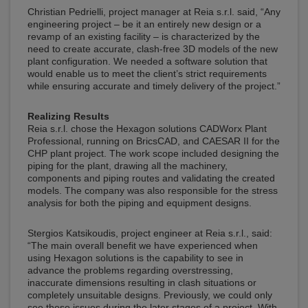
Christian Pedrielli, project manager at Reia s.r.l. said, “Any
engineering project – be it an entirely new design or a
revamp of an existing facility – is characterized by the
need to create accurate, clash-free 3D models of the new
plant configuration. We needed a software solution that
would enable us to meet the client’s strict requirements
while ensuring accurate and timely delivery of the project.”
Realizing Results
Reia s.r.l. chose the Hexagon solutions CADWorx Plant
Professional, running on BricsCAD, and CAESAR II for the
CHP plant project. The work scope included designing the
piping for the plant, drawing all the machinery,
components and piping routes and validating the created
models. The company was also responsible for the stress
analysis for both the piping and equipment designs.
Stergios Katsikoudis, project engineer at Reia s.r.l., said:
“The main overall benefit we have experienced when
using Hexagon solutions is the capability to see in
advance the problems regarding overstressing,
inaccurate dimensions resulting in clash situations or
completely unsuitable designs. Previously, we could only
see these issues during the later stages of a project. With