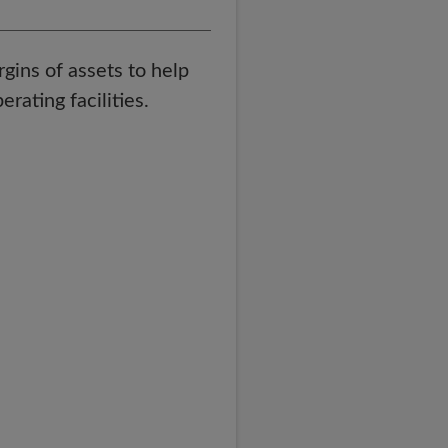
rgins of assets to help
rating facilities.
t