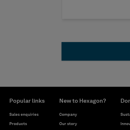
Popular links
New to Hexagon?
Don
Sales enquiries
Company
Susta
Products
Our story
Innov