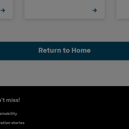
Return to Home
’t miss!
inability
ation stories