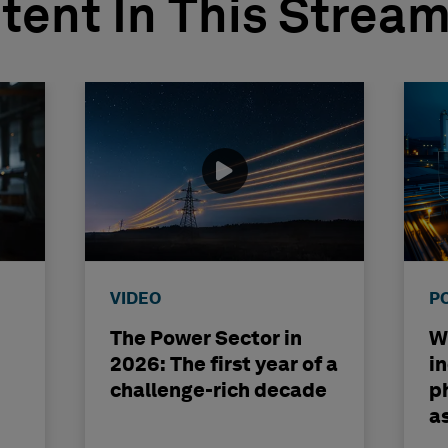
tent In This Strea
VIDEO
P
The Power Sector in
Wh
2026: The first year of a
i
challenge-rich decade
ph
a
b