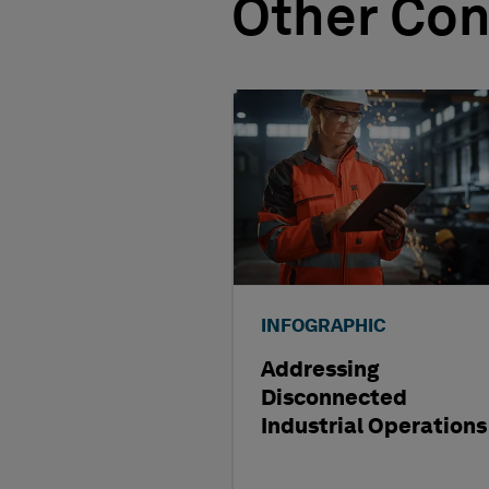
Other Con
INFOGRAPHIC
Addressing
Disconnected
Industrial Operations