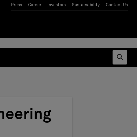
Press
Career
Investors
Sustainability
Contact Us
Open s
neering