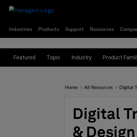
Industries
Products
Support
Resources
Compa
Toggle submenu for:
Toggle submenu for:
Toggle subme
Featured
Topic
Industry
Product Famil
Home
All Resources
Digital 
Digital 
& Design