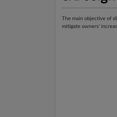
The main objective of di
mitigate owners' increas