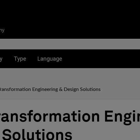
ny
nu for:
Toggle submenu for:
Toggle submenu for:
y
Type
Language
Transformation Engineering & Design Solutions
Transformation Engi
 Solutions