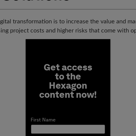
gital transformation is to increase the value and ma
ing project costs and higher risks that come with ope
Fill form to unlock conten
Get access
to the
Hexagon
content now!
First Name