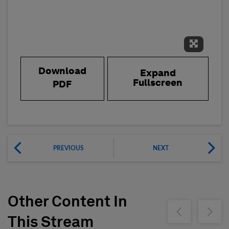
Expand 
Download
Expand
Fullscreen
PDF
PREVIOUS
NEXT
Other Content In
Show previous
Show ne
This Stream