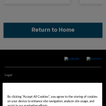
Return to Home
Legal
Privacy
By clicking “Accept All Cookies”, you agree to the storing of cookies
Cookie Preferences
on your device to enhance site navigation, analyze site usage, and
assist in our marketing efforts.