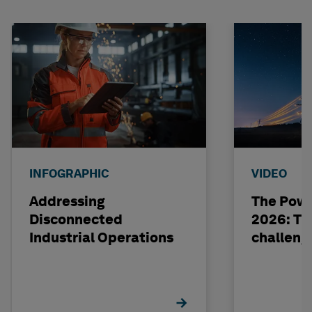
INFOGRAPHIC
VIDEO
Addressing
The Powe
Disconnected
2026: The
Industrial Operations
challeng