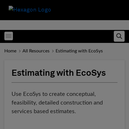
Toggle menubar
Ope
Home
All Resources
Estimating with EcoSys
Estimating with EcoSys
Use EcoSys to create conceptual,
feasibility, detailed construction and
services based estimates.