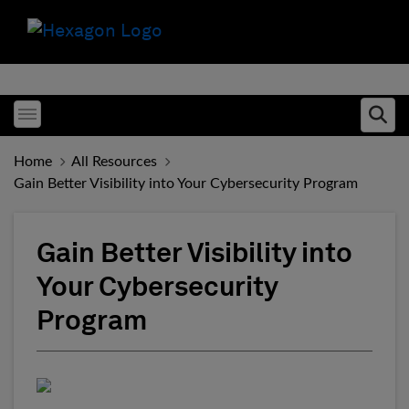
Toggle menubar
Ope
Home
All Resources
Gain Better Visibility into Your Cybersecurity Program
Gain Better Visibility into
Your Cybersecurity
Program