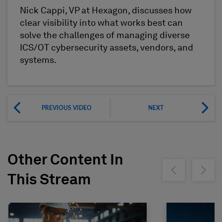
Nick Cappi, VP at Hexagon, discusses how
clear visibility into what works best can
solve the challenges of managing diverse
ICS/OT cybersecurity assets, vendors, and
systems.
PREVIOUS VIDEO
NEXT
Other Content In
Show previous
Show ne
This Stream