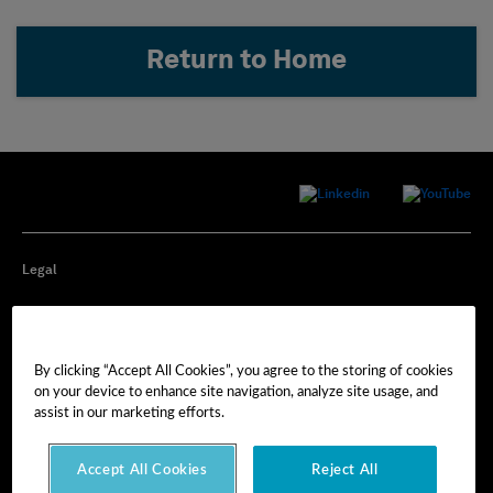
Return to Home
Legal
Privacy
By clicking “Accept All Cookies”, you agree to the storing of cookies
Cookie Preferences
on your device to enhance site navigation, analyze site usage, and
assist in our marketing efforts.
Imprint
Accept All Cookies
Reject All
Terms of Use