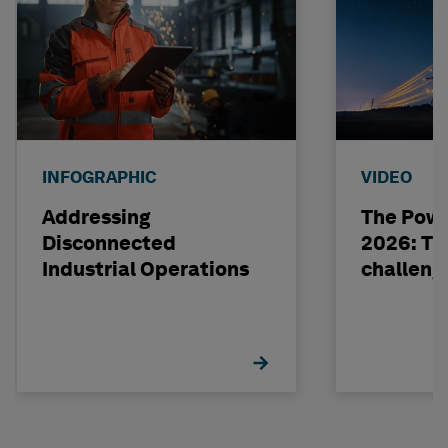
INFOGRAPHIC
VIDEO
Addressing
The Powe
Disconnected
2026: The
Industrial Operations
challeng