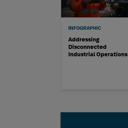
INFOGRAPHIC
Addressing
Disconnected
Industrial Operations