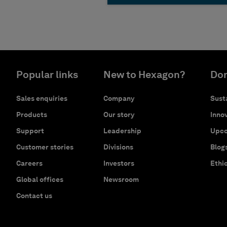
Popular links
New to Hexagon?
Don
Sales enquiries
Company
Susta
Products
Our story
Innov
Support
Leadership
Upco
Customer stories
Divisions
Blog
Careers
Investors
Ethi
Global offices
Newsroom
Contact us