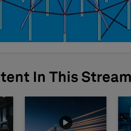
tent In This Strea