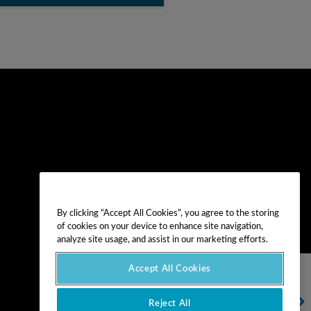
By clicking “Accept All Cookies”, you agree to the storing
of cookies on your device to enhance site navigation,
analyze site usage, and assist in our marketing efforts.
Accept All Cookies
NEXT VIDEO
Reject All