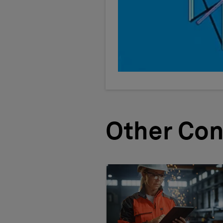
Other Con