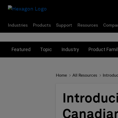
Industries
Products
Support
Resources
Compa
Toggle submenu for:
Toggle submenu for:
Toggle subme
Featured
Topic
Industry
Product Famil
Home
All Resources
Introdu
Introduc
Canadian