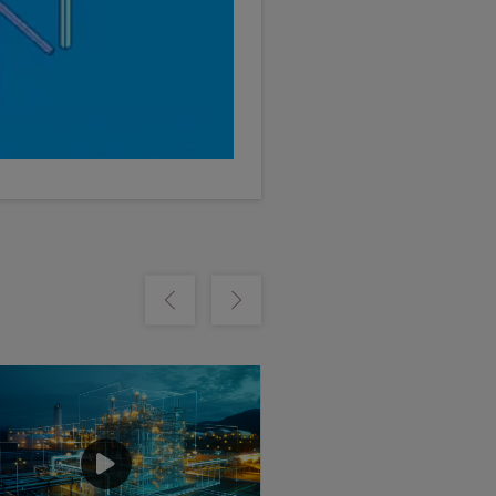
m
Show previous
Show next