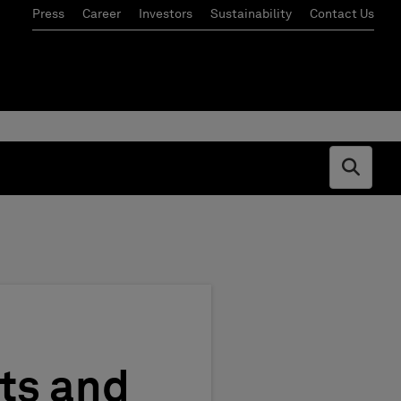
Press
Career
Investors
Sustainability
Contact Us
Open s
nts and