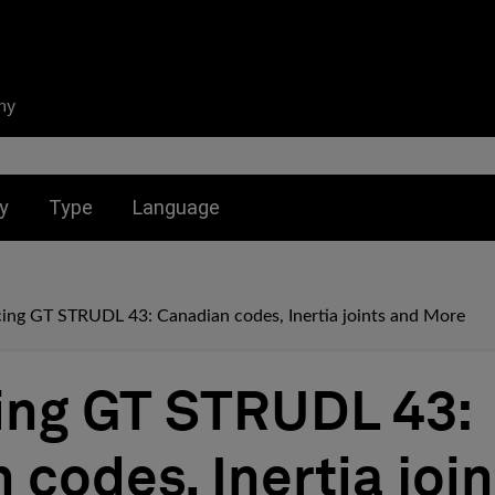
ny
nu for:
Toggle submenu for:
Toggle submenu for:
y
Type
Language
cing GT STRUDL 43: Canadian codes, Inertia joints and More
ing GT STRUDL 43:
 codes, Inertia joi