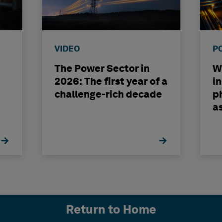
VIDEO
P
The Power Sector in
Wh
2026: The first year of a
i
challenge-rich decade
ph
a
b
Return to Home