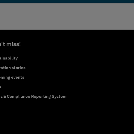
’t miss!
inability
ation stories
ming events
s
cs & Compliance Reporting System