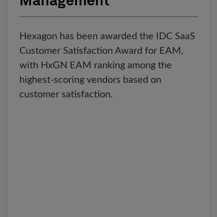
Management
Hexagon has been awarded the IDC SaaS
Customer Satisfaction Award for EAM,
with HxGN EAM ranking among the
highest-scoring vendors based on
customer satisfaction.