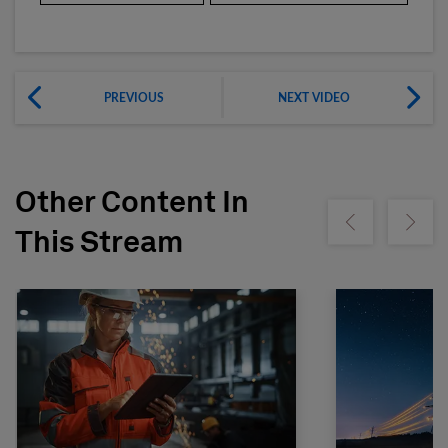
PREVIOUS
NEXT VIDEO
Other Content In
Show previous
Show ne
This Stream