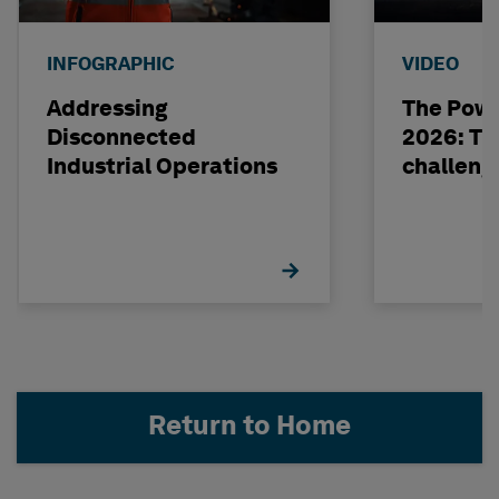
INFOGRAPHIC
VIDEO
Addressing
The Powe
Disconnected
2026: The
Industrial Operations
challeng
Return to Home