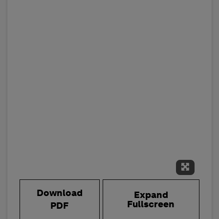
Expand 
Download
Expand
Fullscreen
PDF