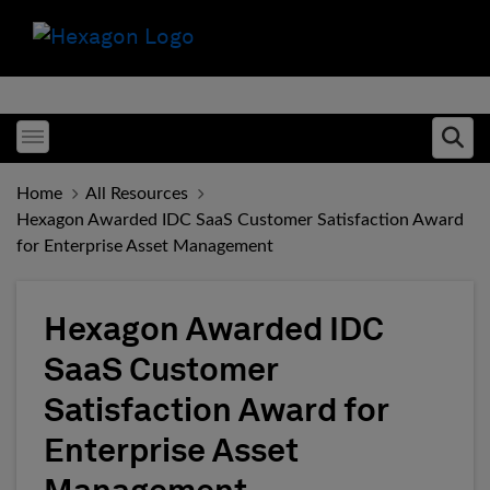
Toggle menubar
Ope
Home
All Resources
Hexagon Awarded IDC SaaS Customer Satisfaction Award
for Enterprise Asset Management
Hexagon Awarded IDC
SaaS Customer
Satisfaction Award for
Enterprise Asset