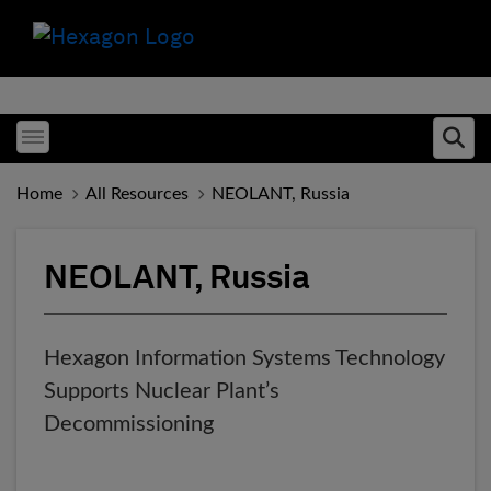
Toggle menubar
Ope
Home
All Resources
NEOLANT, Russia
NEOLANT, Russia
Hexagon Information Systems Technology
Supports Nuclear Plant’s
Decommissioning