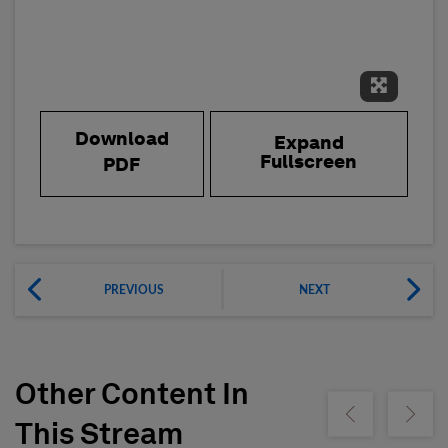
Expand 
Download
Expand
Fullscreen
PDF
PREVIOUS
NEXT
Other Content In
Show previous
Show ne
This Stream