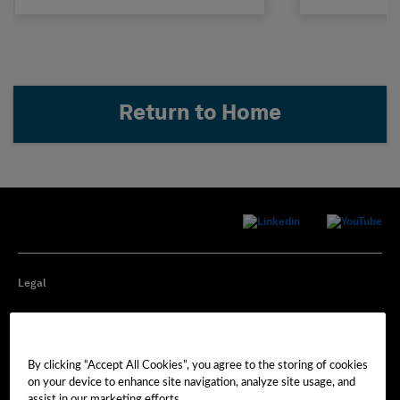
Return to Home
Legal
Privacy
By clicking “Accept All Cookies”, you agree to the storing of cookies
Cookie Preferences
on your device to enhance site navigation, analyze site usage, and
assist in our marketing efforts.