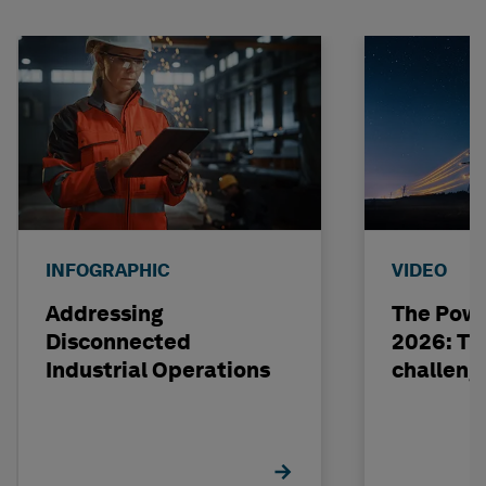
INFOGRAPHIC
VIDEO
Addressing
The Powe
Disconnected
2026: The
Industrial Operations
challeng