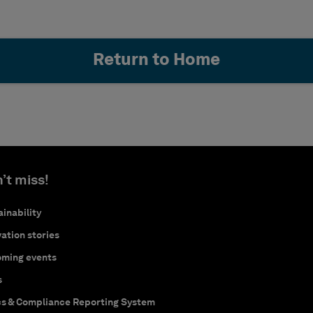
Return to Home
’t miss!
inability
ation stories
ming events
s
cs & Compliance Reporting System