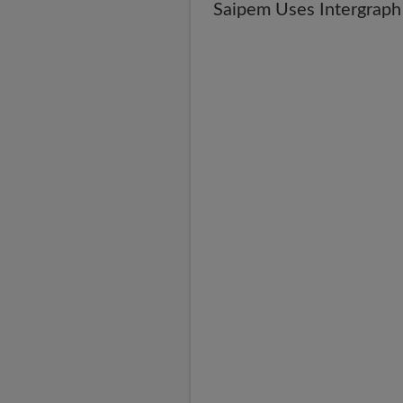
Saipem Uses Intergraph