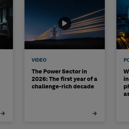
VIDEO
P
The Power Sector in
Wh
2026: The first year of a
i
challenge-rich decade
ph
a
b