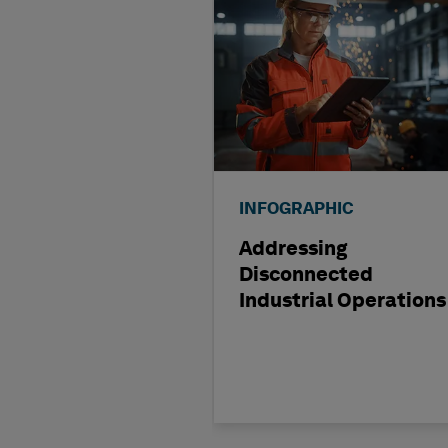
INFOGRAPHIC
Addressing
Disconnected
Industrial Operations