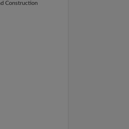
nd Construction