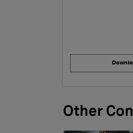
Downlo
Other Con