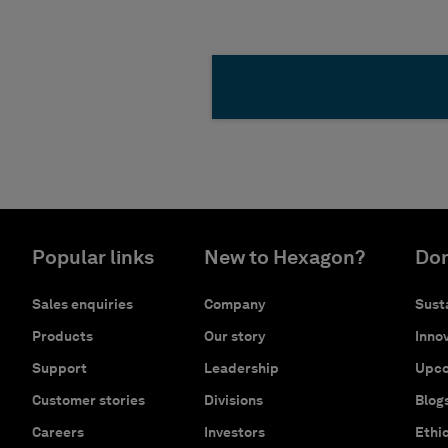
Popular links
New to Hexagon?
Don
Sales enquiries
Company
Susta
Products
Our story
Innov
Support
Leadership
Upco
Customer stories
Divisions
Blog
Careers
Investors
Ethi