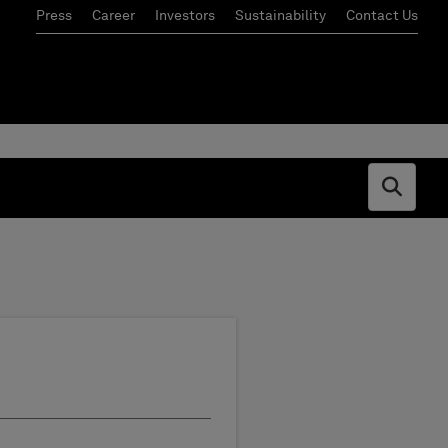
Press
Career
Investors
Sustainability
Contact Us
Open s