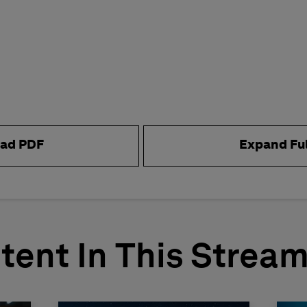
ad PDF
Expand Fu
tent In This Strea