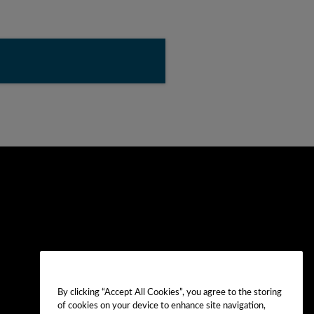
By clicking “Accept All Cookies”, you agree to the storing
of cookies on your device to enhance site navigation,