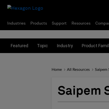
Industries
Products
Support
Resources
Compa
Toggle submenu for:
Toggle submenu for:
Toggle subme
Featured
Topic
Industry
Product Famil
Home
All Resources
Saipem S
Saipem S.