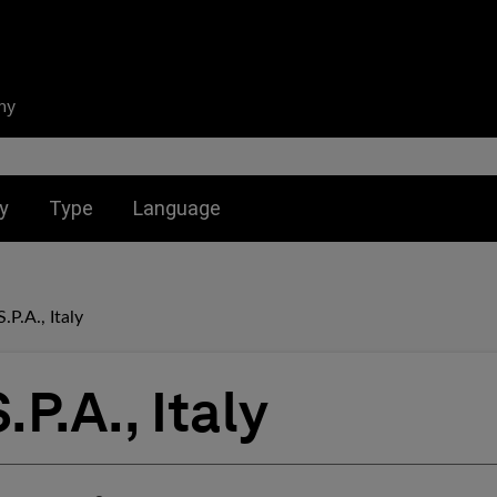
ny
nu for:
Toggle submenu for:
Toggle submenu for:
y
Type
Language
.P.A., Italy
P.A., Italy