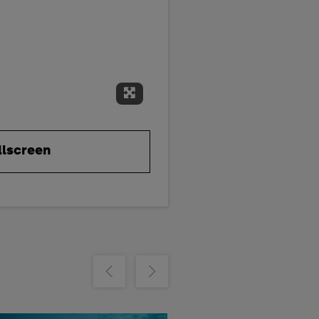
Expand Fullscreen
llscreen
m
Show previous
Show next