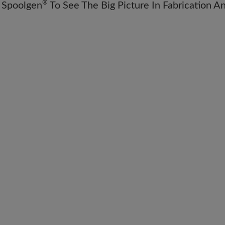
®
 Spoolgen
To See The Big Picture In Fabrication A