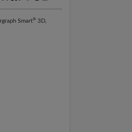
®
ergraph Smart
3D,