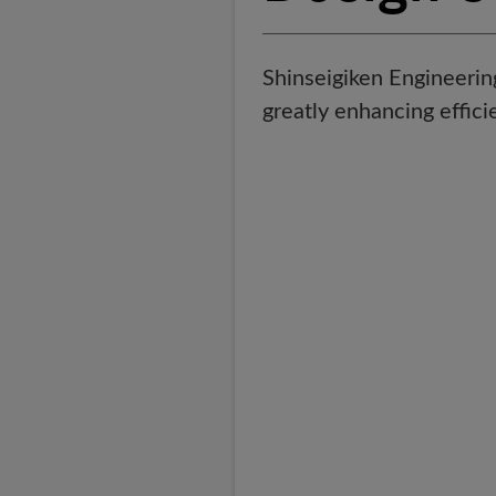
Shinseigiken Engineerin
greatly enhancing effici