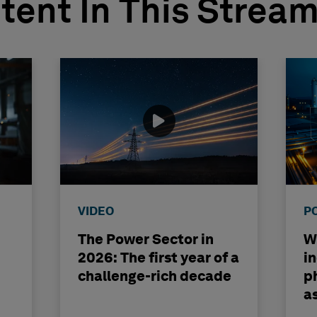
tent In This Strea
VIDEO
P
The Power Sector in
Wh
2026: The first year of a
i
challenge-rich decade
ph
a
b