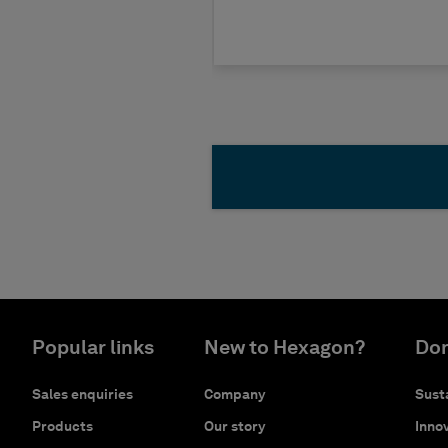
Popular links
New to Hexagon?
Don
Sales enquiries
Company
Susta
Products
Our story
Innov