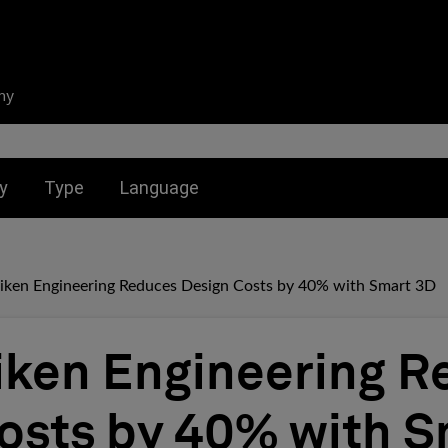
ny
nu for:
Toggle submenu for:
Toggle submenu for:
y
Type
Language
giken Engineering Reduces Design Costs by 40% with Smart 3D
iken Engineering 
osts by 40% with S