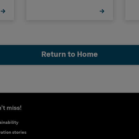
Return to Home
’t miss!
inability
ation stories