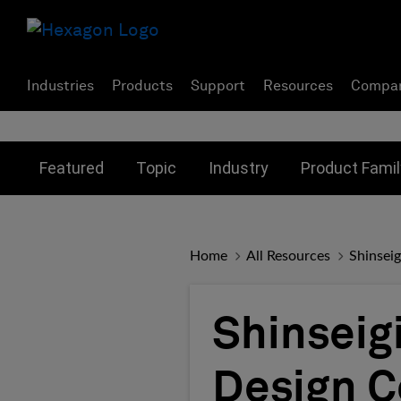
Industries
Products
Support
Resources
Compa
Toggle submenu for:
Toggle submenu for:
Toggle subme
Featured
Topic
Industry
Product Famil
Home
All Resources
Shinsei
Shinseig
Design C