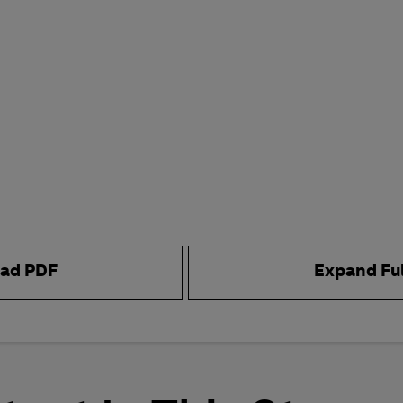
ad PDF
Expand Fu