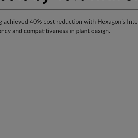
g achieved 40% cost reduction with Hexagon’s Int
ency and competitiveness in plant design.