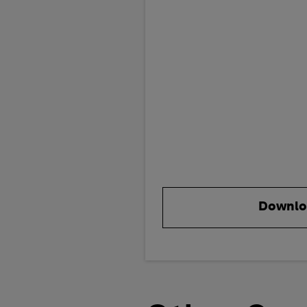
Downlo