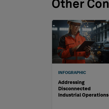
Other Con
INFOGRAPHIC
Addressing
Disconnected
Industrial Operations