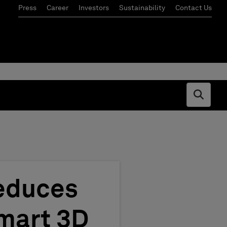
Press
Career
Investors
Sustainability
Contact Us
Open s
Reduces
mart 3D