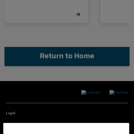
Return to Home
Legal
Privacy