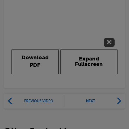
Expand 
Download
Expand
Fullscreen
PDF
PREVIOUS VIDEO
NEXT