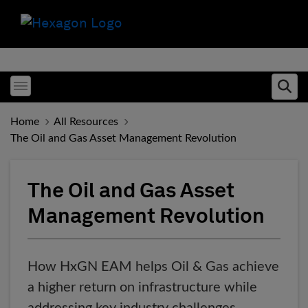
Toggle menubar
Ope
Home
All Resources
The Oil and Gas Asset Management Revolution
The Oil and Gas Asset
Management Revolution
How HxGN EAM helps Oil & Gas achieve
a higher return on infrastructure while