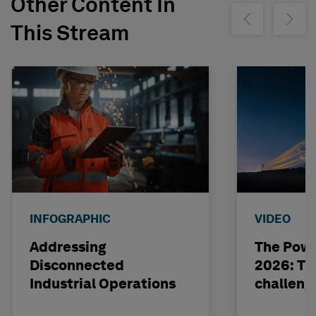
Other Content In
Show previous
Show ne
This Stream
INFOGRAPHIC
VIDEO
Addressing
The Powe
Disconnected
2026: The
Industrial Operations
challeng