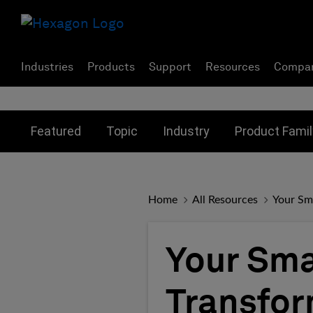
Industries
Products
Support
Resources
Compa
Toggle submenu for:
Toggle submenu for:
Toggle subme
Featured
Topic
Industry
Product Famil
Home
All Resources
Your Sma
Your Smar
Transfor