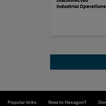
Disconnected
Industrial Operations
Popular links
New to Hexagon?
Don