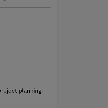
roject planning,