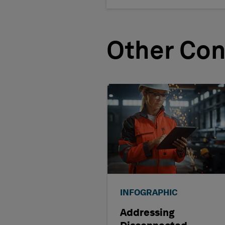
Other Con
INFOGRAPHIC
Addressing