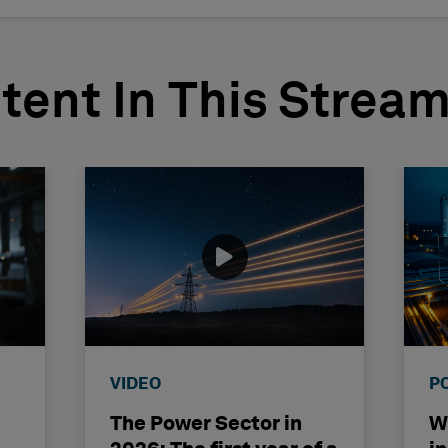
tent In This Strea
VIDEO
P
The Power Sector in
Wh