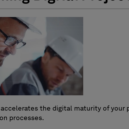
ccelerates the digital maturity of your p
ion processes.