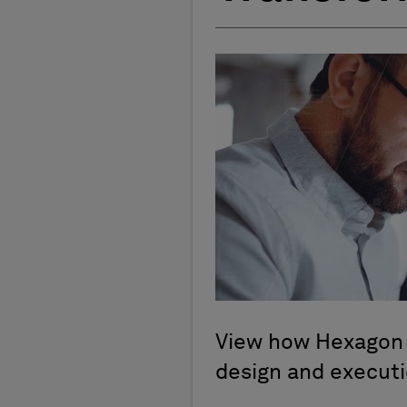
View how Hexagon a
design and execut