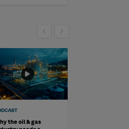
m
Show previous
Show next
ODCAST
PODCAST
y the oil & gas
AI, Twins and T