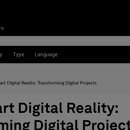
ny
nu for:
Toggle submenu for:
Toggle submenu for:
y
Type
Language
rt Digital Reality: Transforming Digital Projects
t Digital Reality:
ming Digital Projec