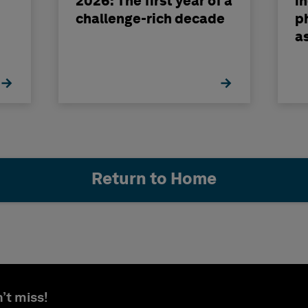
2026: The first year of a
i
challenge-rich decade
ph
a
b
Return to Home
’t miss!