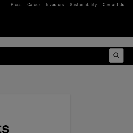
Press
Career
Investors
Sustainability
Contact Us
Open s
ts