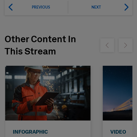
PREVIOUS
NEXT
Other Content In
Show previous
Show ne
This Stream
INFOGRAPHIC
VIDEO