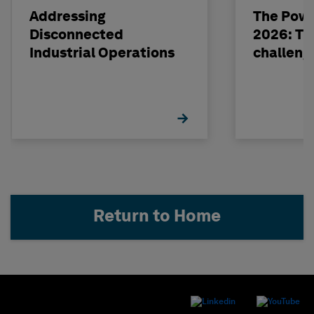
Addressing
The Powe
Disconnected
2026: The
Industrial Operations
challeng
Return to Home