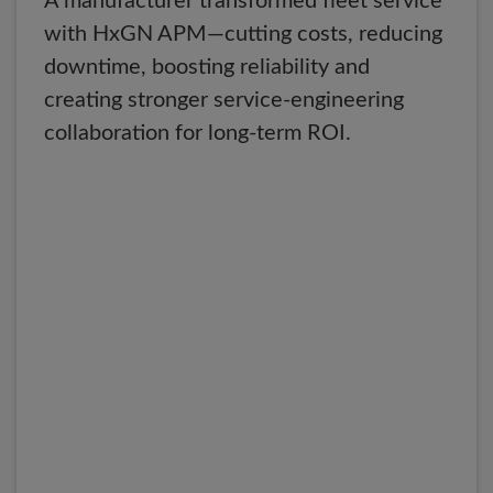
A manufacturer transformed fleet service
with HxGN APM—cutting costs, reducing
downtime, boosting reliability and
creating stronger service-engineering
collaboration for long-term ROI.