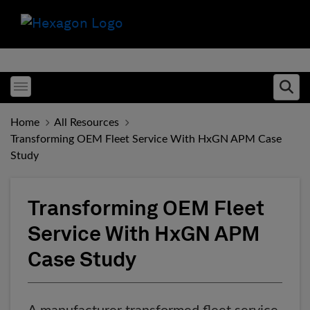
Toggle menubar
Ope
Home
All Resources
Transforming OEM Fleet Service With HxGN APM Case
Study
Transforming OEM Fleet
Service With HxGN APM
Case Study