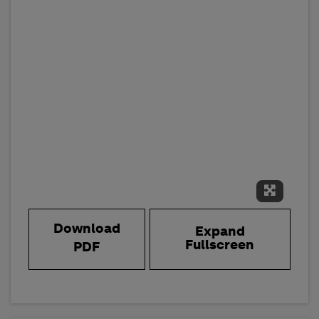
Expand 
Download
Expand
Fullscreen
PDF