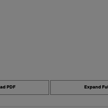
ad PDF
Expand Fu