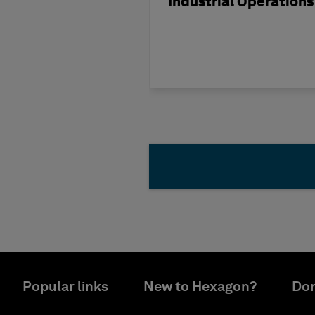
Industrial Operations
Popular links
New to Hexagon?
Don