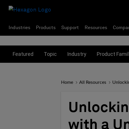
Industries
Products
Support
Resources
Compa
Toggle submenu for:
Toggle submenu for:
Toggle subme
Featured
Topic
Industry
Product Famil
Home
All Resources
Unlockin
Unlockin
with a U