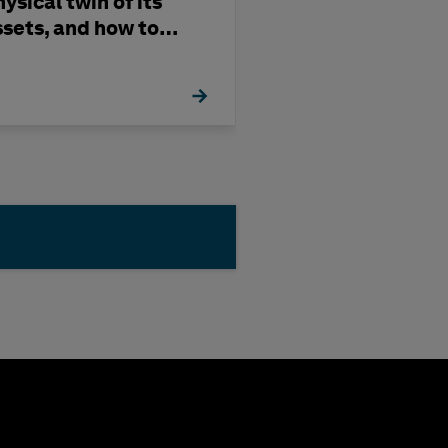
ysical twin of its
and Gas in 202
ssets, and how to
uild one