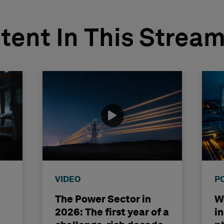
tent In This Strea
VIDEO
P
The Power Sector in
Wh
2026: The first year of a
i