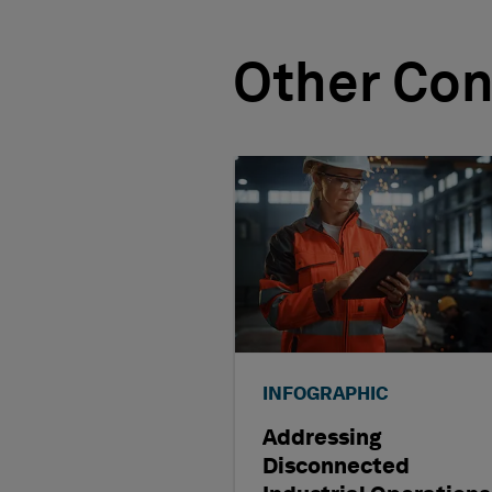
Other Con
INFOGRAPHIC
Addressing
Disconnected