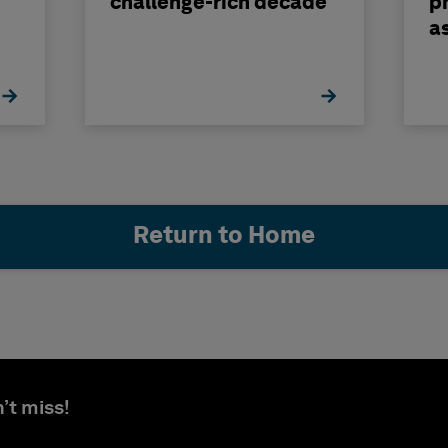
challenge-rich decade
ph
a
b
Return to Home
’t miss!