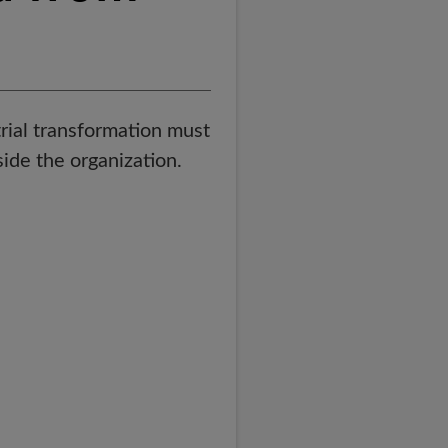
trial transformation must
side the organization.