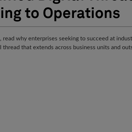
ing to Operations
f, read why enterprises seeking to succeed at indus
tal thread that extends across business units and out