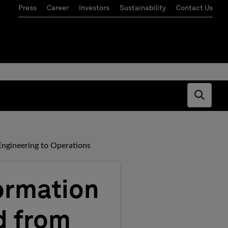
Press
Career
Investors
Sustainability
Contact Us
Open s
Engineering to Operations
ormation
d from