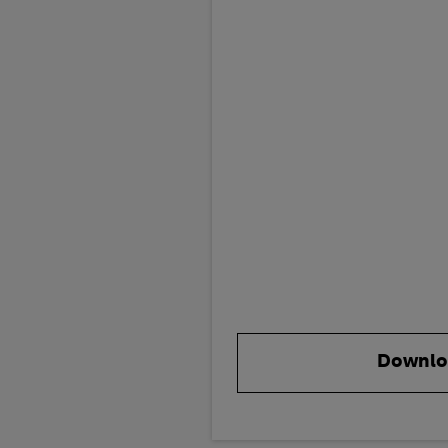
Downlo