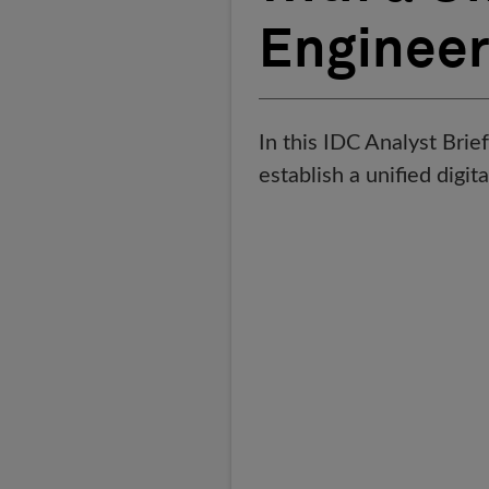
Engineer
In this IDC Analyst Brie
establish a unified digi