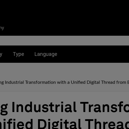
ny
nu for:
Toggle submenu for:
Toggle submenu for:
y
Type
Language
g Industrial Transformation with a Unified Digital Thread from 
g Industrial Transf
nified Digital Threa