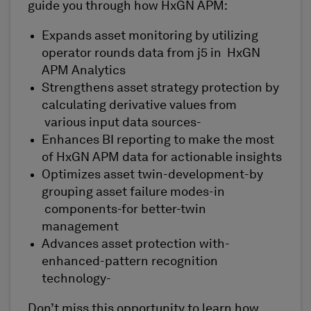
guide you through how HxGN APM:
Expands asset monitoring by utilizing
operator rounds data from j5 in HxGN
APM Analytics
Strengthens asset strategy protection by
calculating derivative values from
various input data sources-
Enhances BI reporting to make the most
of HxGN APM data for actionable insights
Optimizes asset twin-development-by
grouping asset failure modes-in
components-for better-twin
management
Advances asset protection with-
enhanced-pattern recognition
technology-
Don’t miss this opportunity to learn how