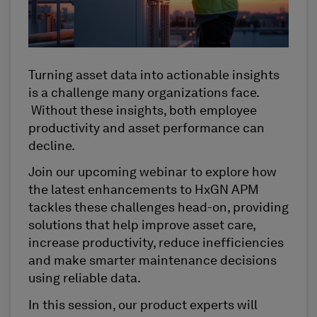
Turning asset data into actionable insights
is a challenge many organizations face.
Without these insights, both employee
productivity and asset performance can
decline.
Join our upcoming webinar to explore how
the latest enhancements to HxGN APM
tackles these challenges head-on, providing
solutions that help improve asset care,
increase productivity, reduce inefficiencies
and make smarter maintenance decisions
using reliable data.
In this session, our product experts will