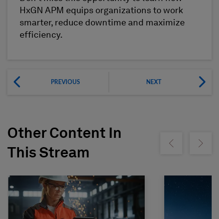
HxGN APM equips organizations to work
smarter, reduce downtime and maximize
efficiency.
PREVIOUS
NEXT
Other Content In
Show previous
Show ne
This Stream