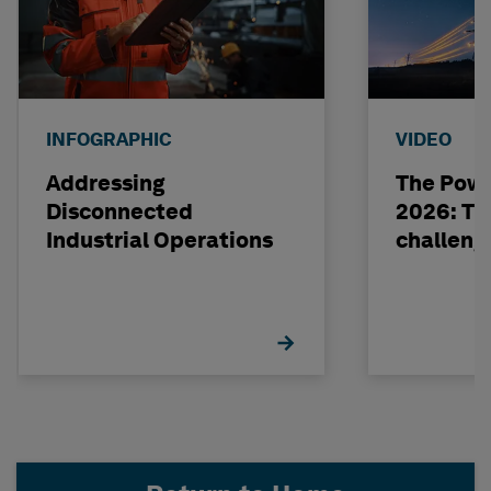
INFOGRAPHIC
VIDEO
Addressing
The Powe
Disconnected
2026: The
Industrial Operations
challeng