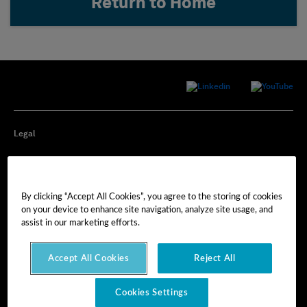
Return to Home
Legal
Privacy
By clicking “Accept All Cookies”, you agree to the storing of cookies
Cookie Preferences
on your device to enhance site navigation, analyze site usage, and
assist in our marketing efforts.
Imprint
Accept All Cookies
Reject All
Terms of Use
Cookies Settings