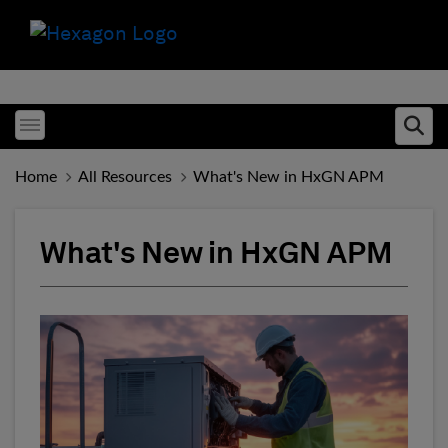
Toggle menubar
Ope
Home
All Resources
What's New in HxGN APM
What's New in HxGN APM