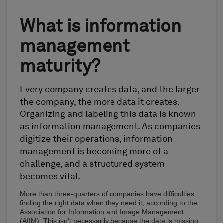
What is information
management
maturity?
Every company creates data, and the larger
the company, the more data it creates.
Organizing and labeling this data is known
as information management. As companies
digitize their operations, information
management is becoming more of a
challenge, and a structured system
becomes vital.
More than three-quarters of companies have difficulties
finding the right data when they need it, according to the
Association for Information and Image Management
(AIIM). This isn’t necessarily because the data is missing,