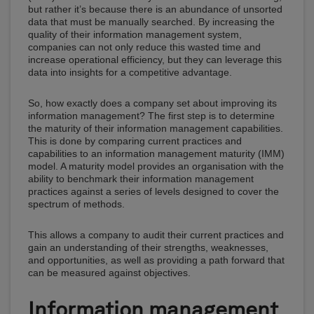
but rather it’s because there is an abundance of unsorted
data that must be manually searched. By increasing the
quality of their information management system,
companies can not only reduce this wasted time and
increase operational efficiency, but they can leverage this
data into insights for a competitive advantage.
So, how exactly does a company set about improving its
information management? The first step is to determine
the maturity of their information management capabilities.
This is done by comparing current practices and
capabilities to an information management maturity (IMM)
model. A maturity model provides an organisation with the
ability to benchmark their information management
practices against a series of levels designed to cover the
spectrum of methods.
This allows a company to audit their current practices and
gain an understanding of their strengths, weaknesses,
and opportunities, as well as providing a path forward that
can be measured against objectives.
Information management