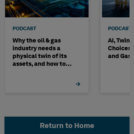
PODCAST
PODCAST
Why the oil & gas
AI, Twin
industry needs a
Choices -
physical twin of its
and Gas 
assets, and how to
build one
Return to Home