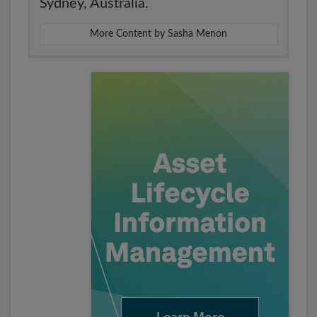
Sydney, Australia.
More Content by Sasha Menon