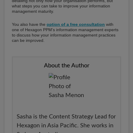
detailing not only how your organisation performs, but
what steps you can take to improve your information
management maturity.
You also have the
option of a free consultation
with
one of Hexagon PPM’s information management experts
to discuss how your information management practices
can be improved.
About the Author
Sasha is the Content Strategy Lead for
Hexagon in Asia Pacific. She works in