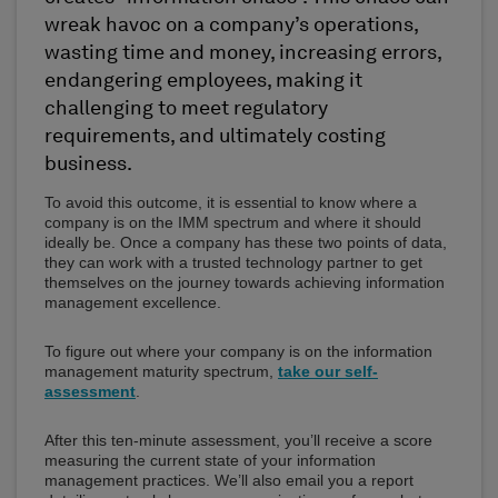
wreak havoc on a company’s operations,
wasting time and money, increasing errors,
endangering employees, making it
challenging to meet regulatory
requirements, and ultimately costing
business.
To avoid this outcome, it is essential to know where a
company is on the IMM spectrum and where it should
ideally be. Once a company has these two points of data,
they can work with a trusted technology partner to get
themselves on the journey towards achieving information
management excellence.
To figure out where your company is on the information
management maturity spectrum,
take our self-
assessment
.
After this ten-minute assessment, you’ll receive a score
measuring the current state of your information
management practices. We’ll also email you a report