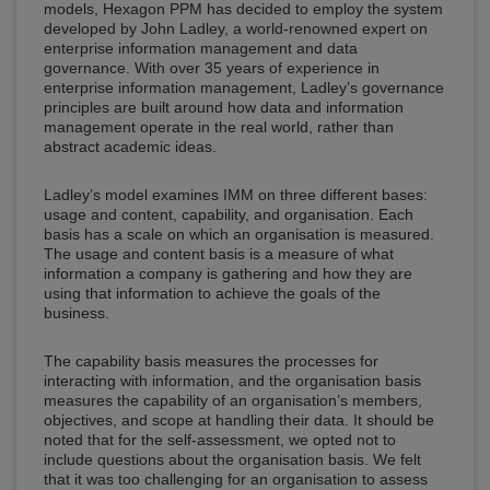
models, Hexagon PPM has decided to employ the system
developed by John Ladley, a world-renowned expert on
enterprise information management and data
governance. With over 35 years of experience in
enterprise information management, Ladley’s governance
principles are built around how data and information
management operate in the real world, rather than
abstract academic ideas.
Ladley’s model examines IMM on three different bases:
usage and content, capability, and organisation. Each
basis has a scale on which an organisation is measured.
The usage and content basis is a measure of what
information a company is gathering and how they are
using that information to achieve the goals of the
business.
The capability basis measures the processes for
interacting with information, and the organisation basis
measures the capability of an organisation’s members,
objectives, and scope at handling their data. It should be
noted that for the self-assessment, we opted not to
include questions about the organisation basis. We felt
that it was too challenging for an organisation to assess