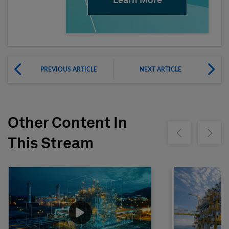
Learn More
PREVIOUS ARTICLE
NEXT ARTICLE
Other Content In
Show previous
Show ne
This Stream