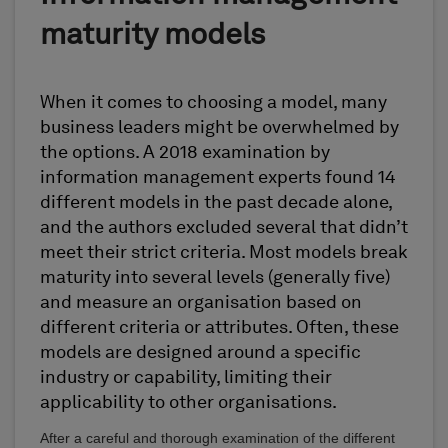
maturity models
When it comes to choosing a model, many
business leaders might be overwhelmed by
the options. A 2018 examination by
information management experts found 14
different models in the past decade alone,
and the authors excluded several that didn’t
meet their strict criteria. Most models break
maturity into several levels (generally five)
and measure an organisation based on
different criteria or attributes. Often, these
models are designed around a specific
industry or capability, limiting their
applicability to other organisations.
After a careful and thorough examination of the different