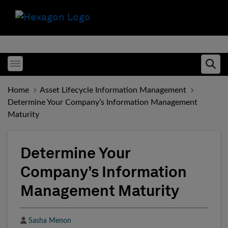
Toggle menubar
Ope
Home
Asset Lifecycle Information Management
Determine Your Company’s Information Management
Maturity
Determine Your
Company’s Information
Management Maturity
Author
Sasha Menon