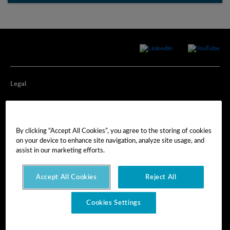
Legal
Privacy
By clicking “Accept All Cookies”, you agree to the storing of cookies
Cookie Preferences
on your device to enhance site navigation, analyze site usage, and
assist in our marketing efforts.
Imprint
Accept All Cookies
Reject All
Terms of Use
Cookies Settings
© Hexagon AB 2025