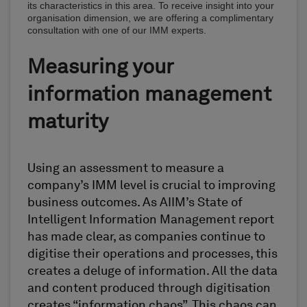
its characteristics in this area. To receive insight into your
organisation dimension, we are offering a complimentary
consultation with one of our IMM experts.
Measuring your
information management
maturity
Using an assessment to measure a
company’s IMM level is crucial to improving
business outcomes. As AIIM’s State of
Intelligent Information Management report
has made clear, as companies continue to
digitise their operations and processes, this
creates a deluge of information. All the data
and content produced through digitisation
creates “information chaos”. This chaos can