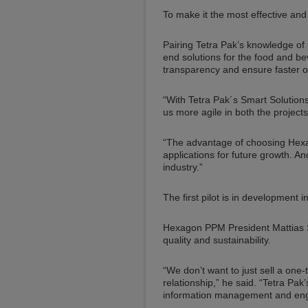
To make it the most effective and e
Pairing Tetra Pak’s knowledge of 
end solutions for the food and b
transparency and ensure faster on
“With Tetra Pak´s Smart Solutions 
us more agile in both the project
“The advantage of choosing Hexago
applications for future growth. 
industry.”
The first pilot is in development i
Hexagon PPM President Mattias St
quality and sustainability.
“We don’t want to just sell a one
relationship,” he said. “Tetra Pa
information management and engin