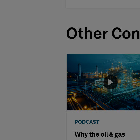
Other Con
PODCAST
Why the oil & gas