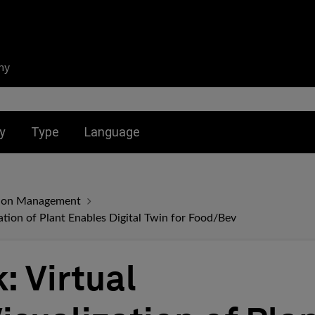
ny
nu for:
Toggle submenu for:
Toggle submenu for:
y
Type
Language
ation Management
zation of Plant Enables Digital Twin for Food/Bev
: Virtual