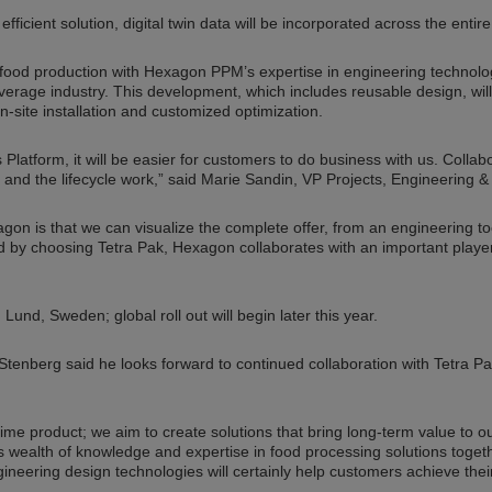
fficient solution, digital twin data will be incorporated across the entire 
food production with Hexagon PPM’s expertise in engineering technology 
everage industry. This development, which includes reusable design, w
-site installation and customized optimization.
Platform, it will be easier for customers to do business with us. Collabo
s and the lifecycle work,” said Marie Sandin, VP Projects, Engineering &
n is that we can visualize the complete offer, from an engineering tool
And by choosing Tetra Pak, Hexagon collaborates with an important playe
n Lund, Sweden; global roll out will begin later this year.
enberg said he looks forward to continued collaboration with Tetra P
-time product; we aim to create solutions that bring long-term value to 
k’s wealth of knowledge and expertise in food processing solutions toget
eering design technologies will certainly help customers achieve their