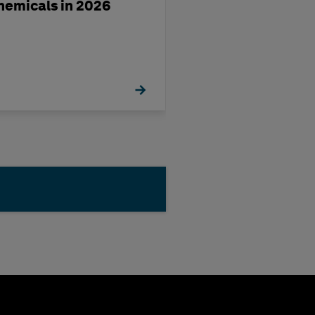
hemicals in 2026
Europe’s Chemi
Industry in 202