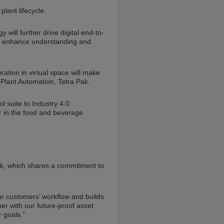
plant lifecycle.
will further drive digital end-to-
ill enhance understanding and
ration in virtual space will make
 Plant Automation, Tetra Pak.
 suite to Industry 4.0
r in the food and beverage
ak, which shares a commitment to
our customers’ workflow and builds
her with our future-proof asset
 goals.”