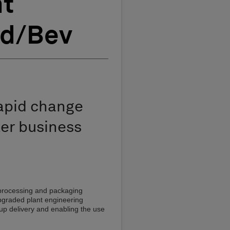
nt
od/Bev
rapid change
er business
 processing and packaging
pgraded plant engineering
 up delivery and enabling the use