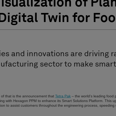
isualization of Pla
Digital Twin for Fo
es and innovations are driving 
ufacturing sector to make smart
 of that is the announcement that
Tetra Pak
– the world’s leading food
ting with Hexagon PPM to enhance its Smart Solutions Platform. This u
lization to assist customers throughout the engineering process, speeding