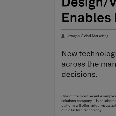
Design/V
Enables 
Author
Hexagon Global Marketing
New technologi
across the man
decisions.
One of the most recent examples
solutions company – is collabora
platform will offer virtual visua
of digital twin technology.