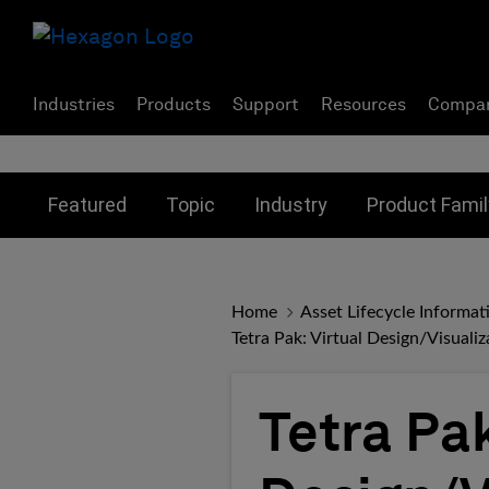
Industries
Products
Support
Resources
Compa
Toggle submenu for:
Toggle submenu for:
Toggle subme
Featured
Topic
Industry
Product Famil
Home
Asset Lifecycle Inform
Tetra Pak: Virtual Design/Visuali
Tetra Pak