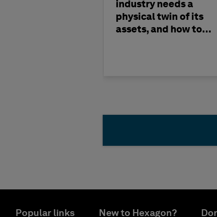
industry needs a
physical twin of its
assets, and how to
build one
Popular links
New to Hexagon?
Don