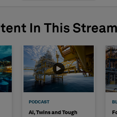
tent In This Strea
PODCAST
B
AI, Twins and Tough
F