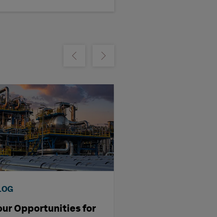
m
Show previous
Show next
LOG
VIDEO
our Opportunities for
Four Prediction