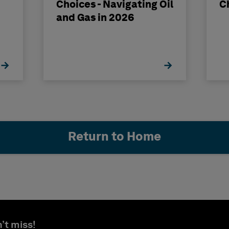
Choices - Navigating Oil
C
and Gas in 2026
Return to Home
’t miss!