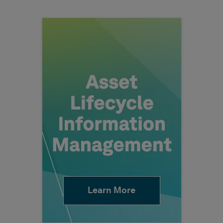
Learn More