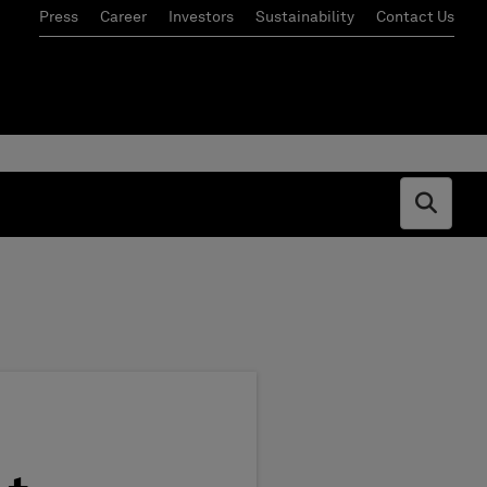
Press
Career
Investors
Sustainability
Contact Us
Open s