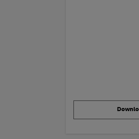
Downlo