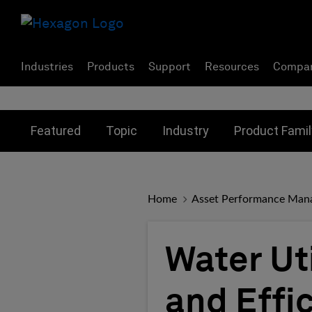
Industries
Products
Support
Resources
Compa
Toggle submenu for:
Toggle submenu for:
Toggle subme
Featured
Topic
Industry
Product Famil
Home
Asset Performance Man
Water Uti
and Effi