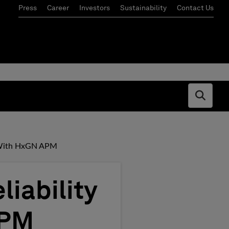
Press
Career
Investors
Sustainability
Contact Us
Open s
cy With HxGN APM
liability
APM