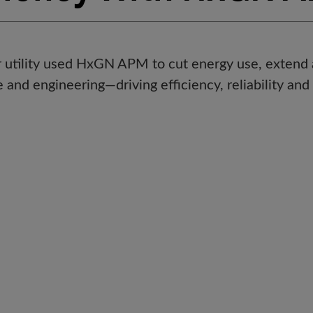
utility used HxGN APM to cut energy use, extend as
and engineering—driving efficiency, reliability and 