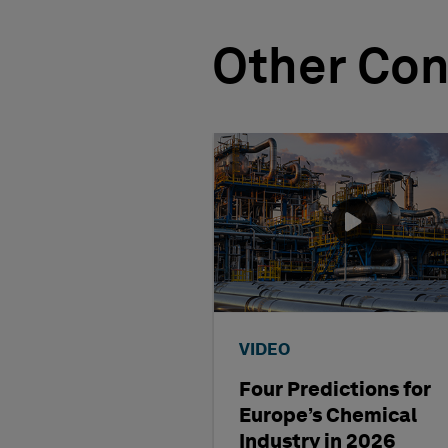
Other Con
VIDEO
Four Predictions for
Europe’s Chemical
Industry in 2026