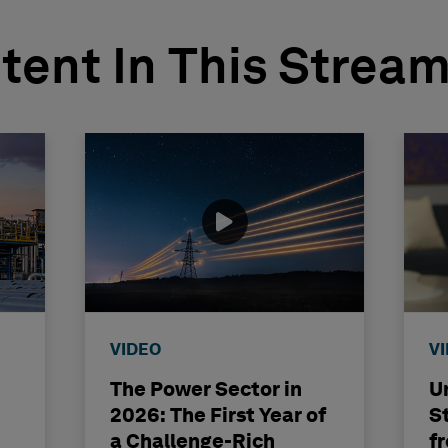
tent In This Strea
VIDEO
V
The Power Sector in
U
2026: The First Year of
St
a Challenge-Rich
f