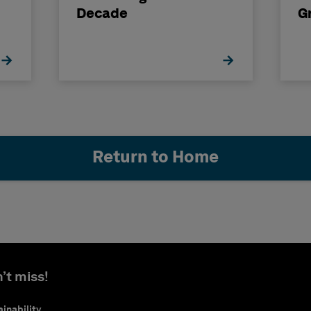
Decade
G
Return to Home
’t miss!
inability