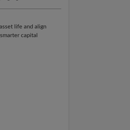
set life and align
smarter capital