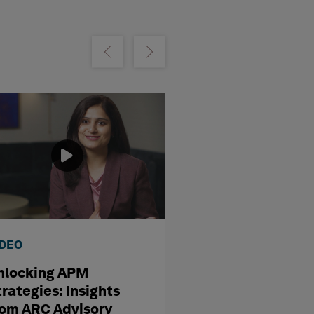
m
Show previous
Show next
IDEO
VIDEO
nlocking APM
The Future of AI
rategies: Insights
Asset Managem
rom ARC Advisory
Insights from 