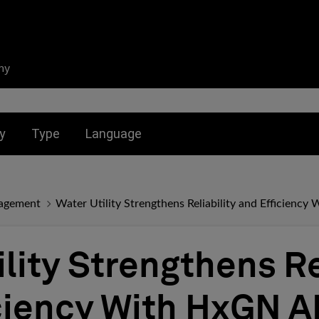
ny
nu for:
Toggle submenu for:
Toggle submenu for:
y
Type
Language
agement
Water Utility Strengthens Reliability and Efficien
lity Strengthens Re
ciency With HxGN 