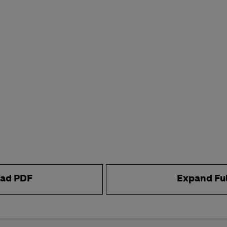
ad PDF
Expand Fu