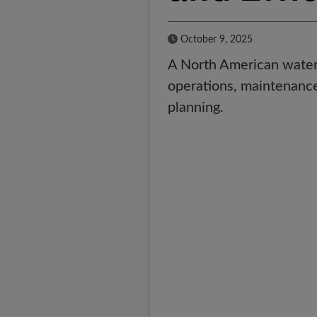
Published Date
October 9, 2025
A North American water 
operations, maintenance 
planning.