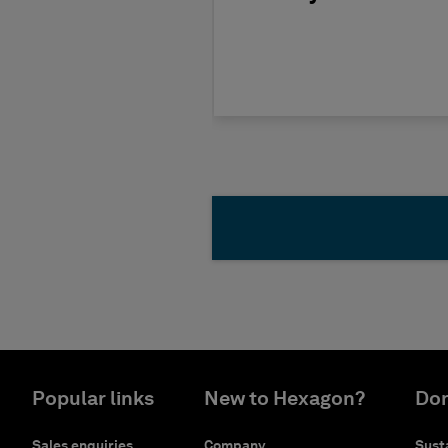
Popular links
New to Hexagon?
Don
Sales enquiries
Company
Susta