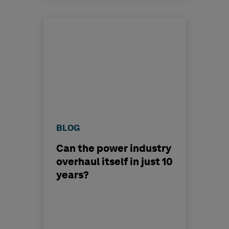
BLOG
Can the power industry
overhaul itself in just 10
years?