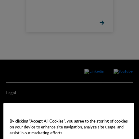
Legal
Privacy
By clicking “Accept All Cookies”, you agree to the storing of cookies
Cookie Preferences
on your device to enhance site navigation, analyze site usage, and
assist in our marketing efforts.
Imprint