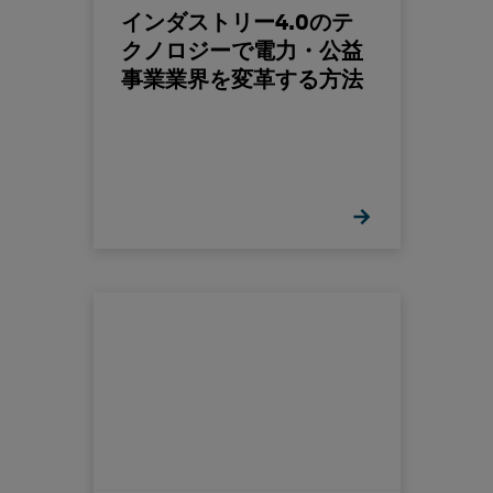
インダストリー4.0のテ
クノロジーで電力・公益
事業業界を変革する方法