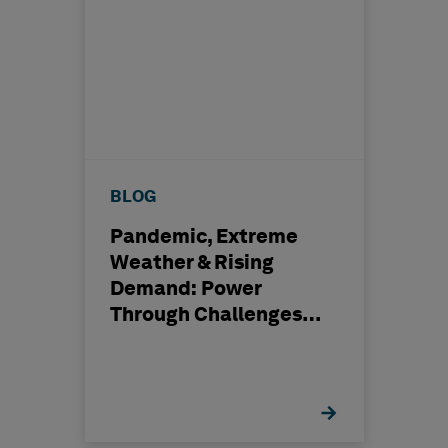
BLOG
Pandemic, Extreme
Weather & Rising
Demand: Power
Through Challenges
with Digital
Transformation