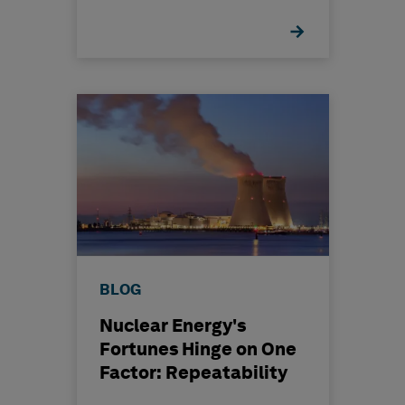
BLOG
Nuclear Energy's
Fortunes Hinge on One
Factor: Repeatability