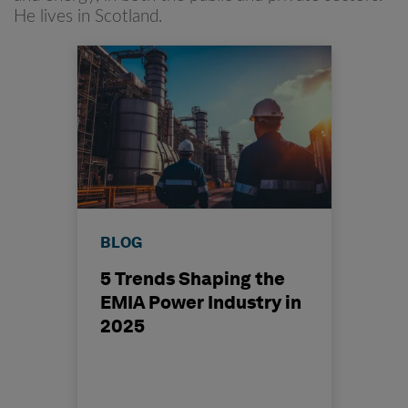
He lives in Scotland.
BLOG
5 Trends Shaping the
EMIA Power Industry in
2025