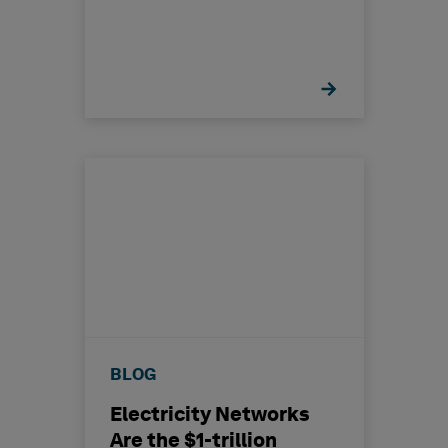
BLOG
Electricity Networks
Are the $1-trillion