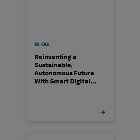
BLOG
Reinventing a
Sustainable,
Autonomous Future
With Smart Digital
™
Reality
Solutions