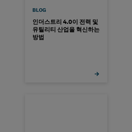
BLOG
인더스트리 4.0이 전력 및
유틸리티 산업을 혁신하는
방법