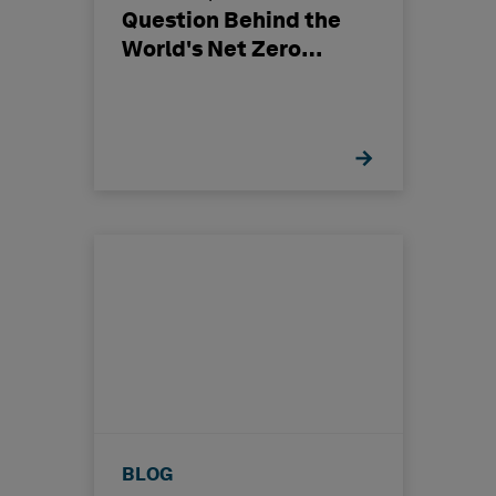
Question Behind the
World's Net Zero
Ambition
BLOG