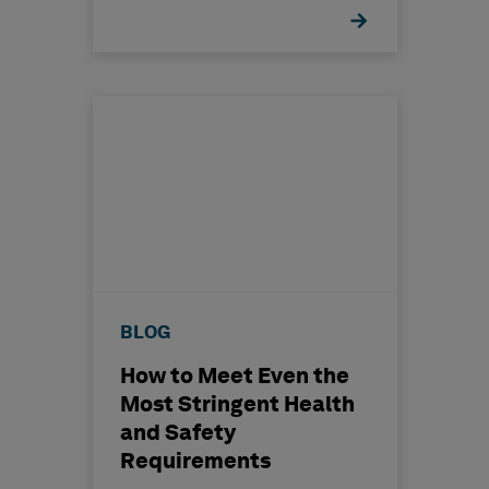
BLOG
How to Meet Even the
Most Stringent Health
and Safety
Requirements