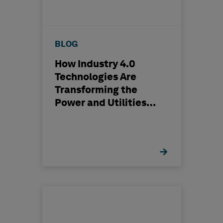
BLOG
How Industry 4.0
Technologies Are
Transforming the
Power and Utilities
Industry