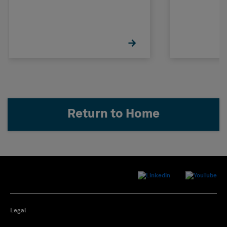
Return to Home
Legal