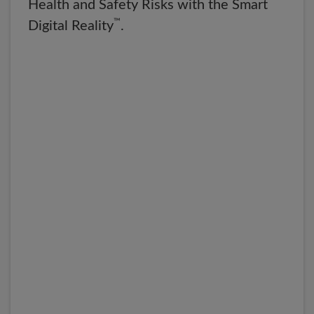
Health and Safety Risks with the Smart
™
Digital Reality
.