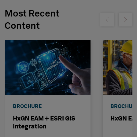
Most Recent
Show previous
Show ne
Content
BROCHURE
BROCHUR
HxGN EAM + ESRI GIS
HxGN EAM
Integration