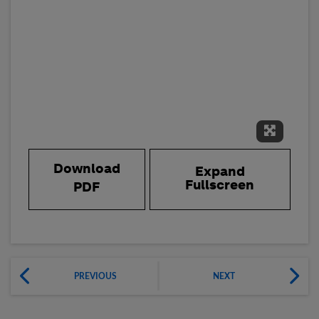
Expand 
Download
Expand
Fullscreen
PDF
PREVIOUS
NEXT