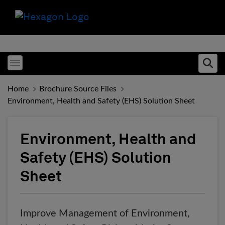
Toggle menubar
Ope
Home
Brochure Source Files
Environment, Health and Safety (EHS) Solution Sheet
Environment, Health and
Safety (EHS) Solution
Sheet
Improve Management of Environment,