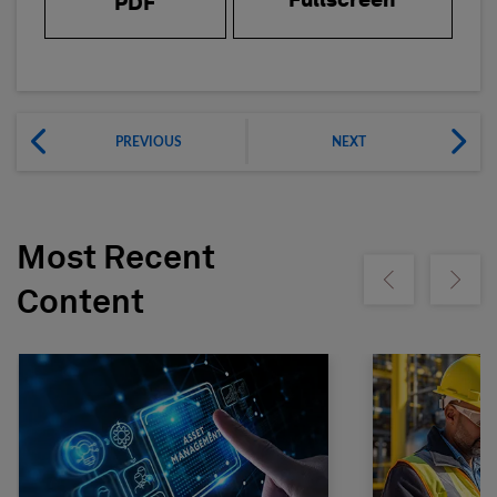
Fullscreen
PDF
PREVIOUS
NEXT
Most Recent
Show previous
Show ne
Content