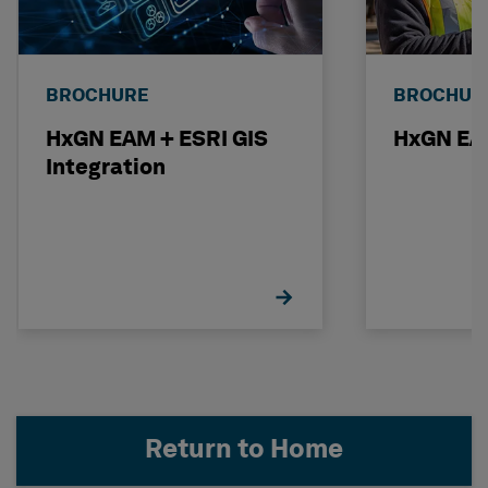
BROCHURE
BROCHUR
HxGN EAM + ESRI GIS
HxGN EAM
Integration
Return to Home