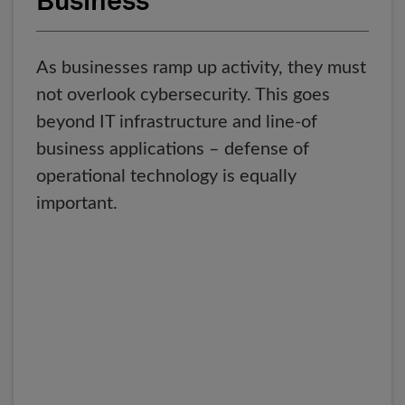
Business
As businesses ramp up activity, they must
not overlook cybersecurity. This goes
beyond IT infrastructure and line-of
business applications – defense of
operational technology is equally
important.