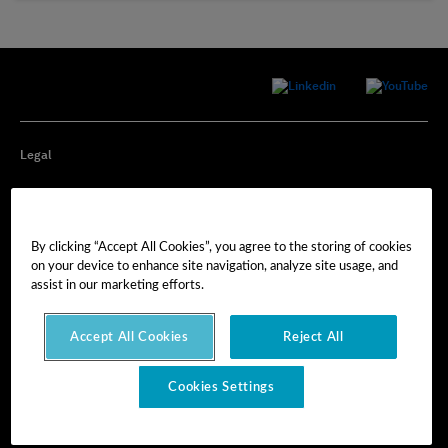
Legal
Privacy
By clicking “Accept All Cookies”, you agree to the storing of cookies
Cookie Preferences
on your device to enhance site navigation, analyze site usage, and
assist in our marketing efforts.
Imprint
Accept All Cookies
Reject All
Terms of Use
Cookies Settings
© Hexagon AB 2025