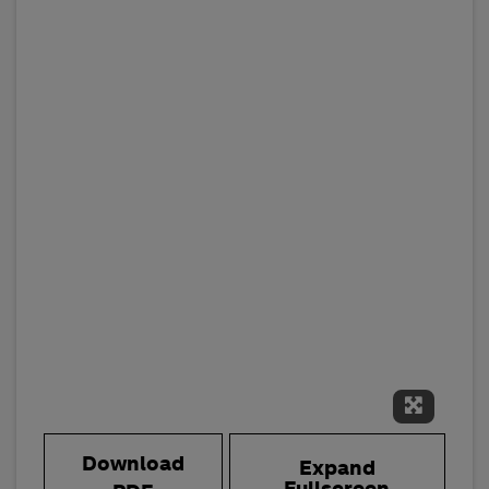
Expand 
Download
Expand