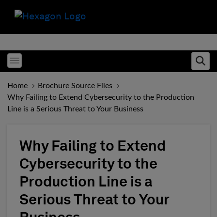
Toggle menubar
Ope
Home
Brochure Source Files
Why Failing to Extend Cybersecurity to the Production
Line is a Serious Threat to Your Business
Why Failing to Extend
Cybersecurity to the
Production Line is a
Serious Threat to Your