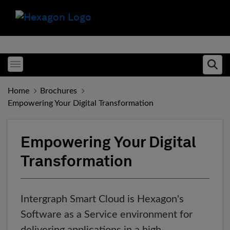
Toggle menubar
Ope
Home
Brochures
Empowering Your Digital Transformation
Empowering Your Digital
Transformation
Intergraph Smart Cloud is Hexagon's
Software as a Service environment for