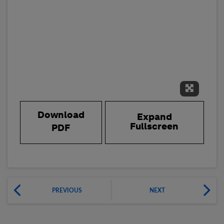
Expand 
Download
Expand
Fullscreen
PDF
PREVIOUS
NEXT