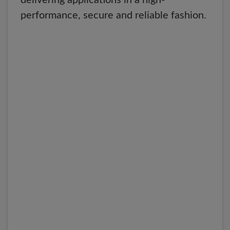
delivering applications in a high-
performance, secure and reliable fashion.