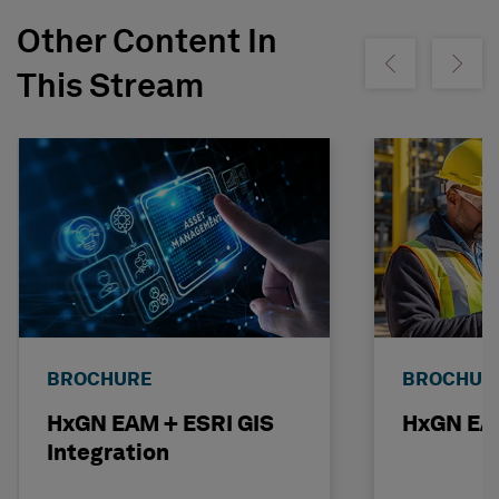
Other Content In
Show previous
Show ne
This Stream
BROCHURE
BROCHUR
HxGN EAM + ESRI GIS
HxGN EAM
Integration