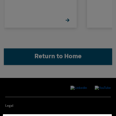
Return to Home
Legal