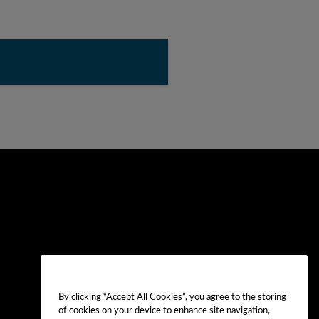
By clicking “Accept All Cookies”, you agree to the storing
of cookies on your device to enhance site navigation,