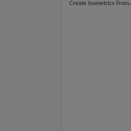
Create Isometrics Fro