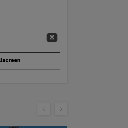
Expand Fullscreen
llscreen
m
Show previous
Show next