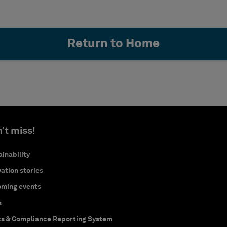
Return to Home
’t miss!
inability
ation stories
ming events
s
cs & Compliance Reporting System