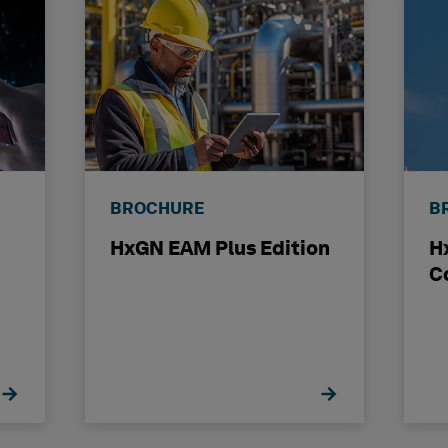
BROCHURE
B
HxGN EAM Plus Edition
H
C