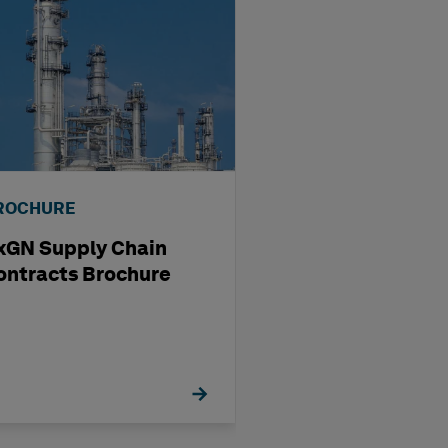
ROCHURE
BROCHURE
xGN Supply Chain
HxGN EAM
ontracts Brochure
Visualization S