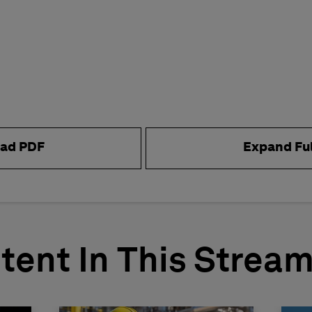
ad PDF
Expand Fu
tent In This Strea