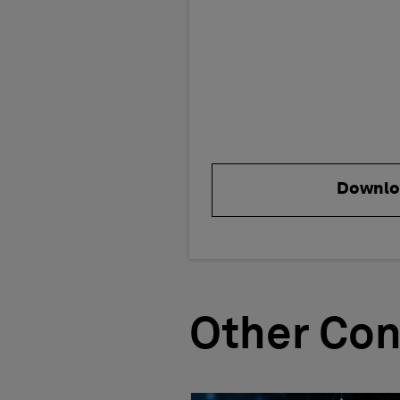
Downlo
Other Con