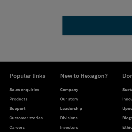
Popular links
New to Hexagon?
Don
Sales enquiries
Company
Susta
Products
Our story
Innov
Support
Leadership
Upco
Customer stories
Divisions
Blog
Careers
Investors
Ethi