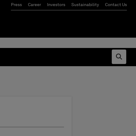
Press
Career
Investors
Sustainability
Contact Us
Open s