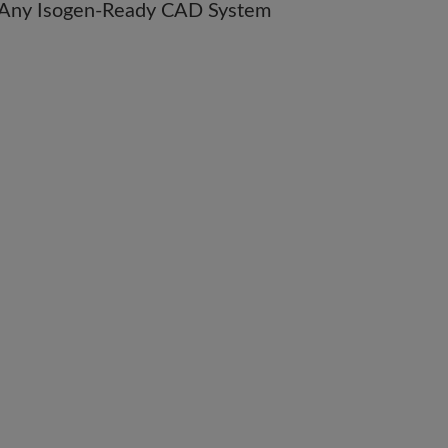
m Any Isogen-Ready CAD System