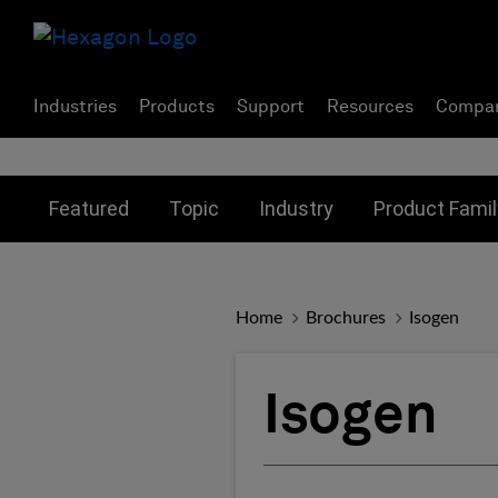
Industries
Products
Support
Resources
Compa
Toggle submenu for:
Toggle submenu for:
Toggle subme
Featured
Topic
Industry
Product Famil
Home
Brochures
Isogen
Isogen