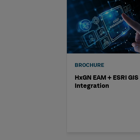
BROCHURE
HxGN EAM + ESRI GIS
Integration