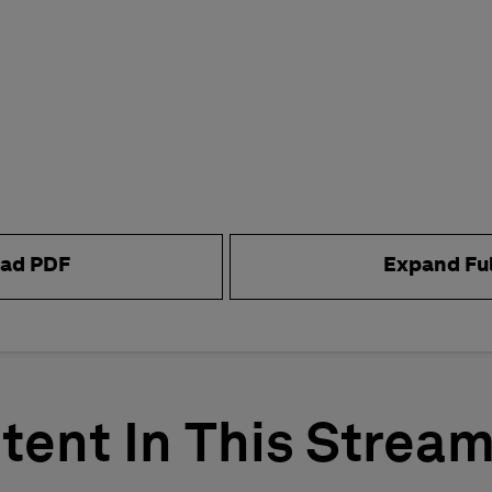
ad PDF
Expand Fu
tent In This Strea