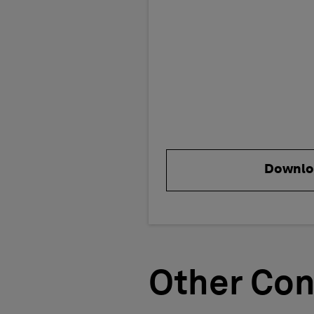
Downlo
Other Con