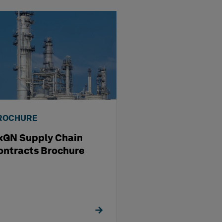
ROCHURE
BROCHURE
xGN Supply Chain
HxGN EAM
ontracts Brochure
Visualization S