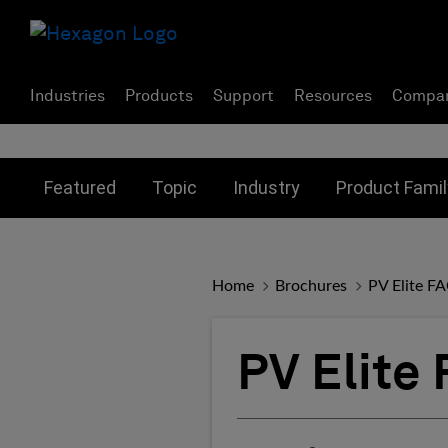
Industries
Products
Support
Resources
Compa
Toggle submenu for:
Toggle submenu for:
Toggle subme
Featured
Topic
Industry
Product Famil
Home
Brochures
PV Elite F
PV Elite