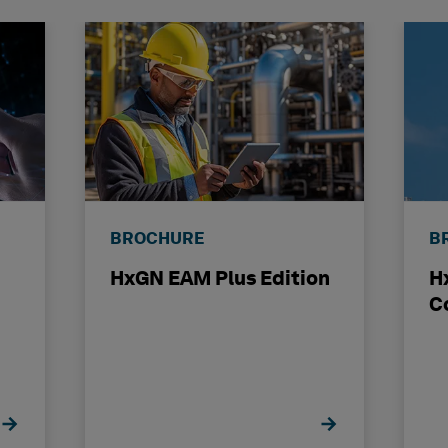
BROCHURE
B
HxGN EAM Plus Edition
H
C