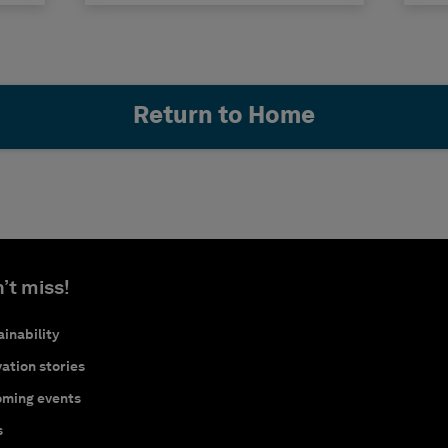
Return to Home
’t miss!
inability
ation stories
ming events
s