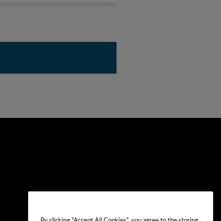
By clicking “Accept All Cookies”, you agree to the storing