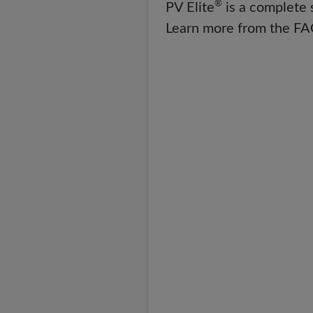
®
PV Elite
is a complete 
Learn more from the FA