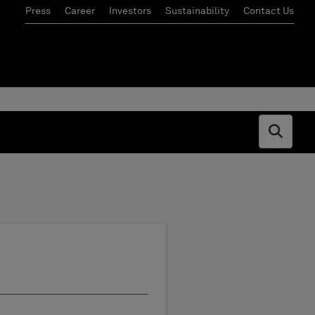
Press
Career
Investors
Sustainability
Contact Us
Open s