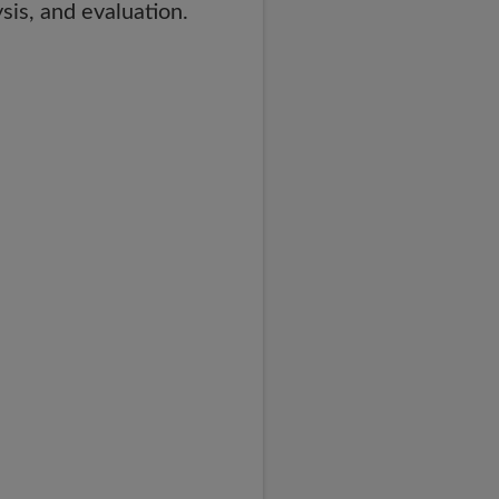
sis, and evaluation.