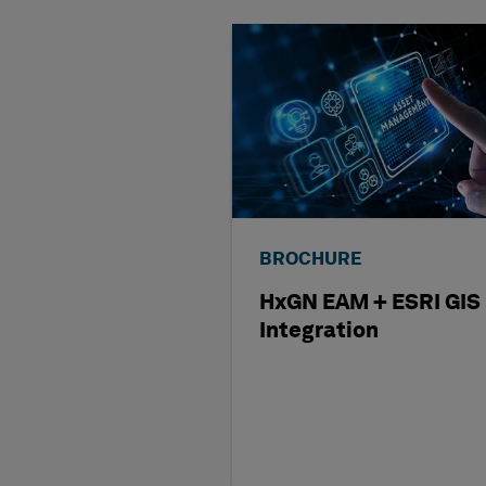
BROCHURE
HxGN EAM + ESRI GIS
Integration