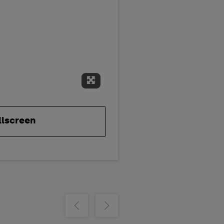
Expand Fullscreen
llscreen
m
Show previous
Show next