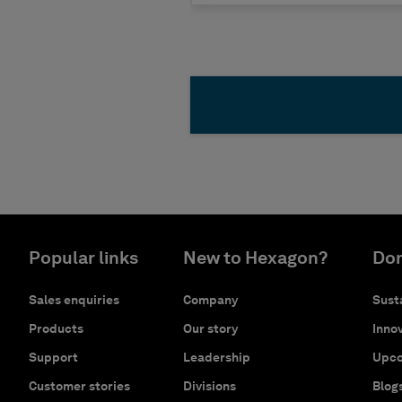
Popular links
New to Hexagon?
Don
Sales enquiries
Company
Susta
Products
Our story
Innov
Support
Leadership
Upco
Customer stories
Divisions
Blog