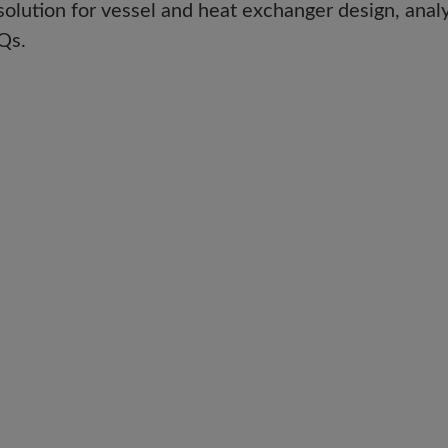
solution for vessel and heat exchanger design, analy
Qs.