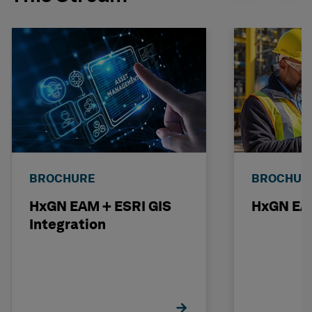
BROCHURE
BROCHUR
HxGN EAM + ESRI GIS
HxGN EAM
Integration