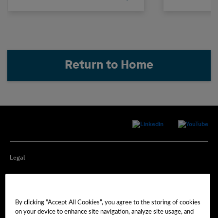
Return to Home
Legal
Privacy
By clicking “Accept All Cookies”, you agree to the storing of cookies
Cookie Preferences
on your device to enhance site navigation, analyze site usage, and