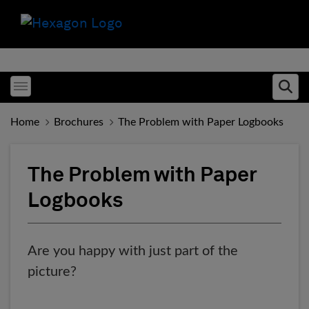
Toggle menubar
Ope
Home
Brochures
The Problem with Paper Logbooks
The Problem with Paper
Logbooks
Are you happy with just part of the
picture?