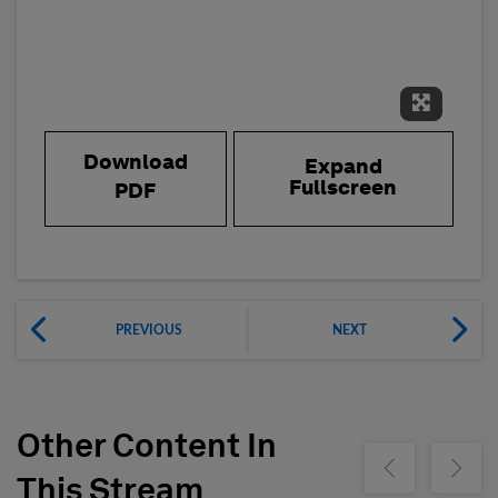
Expand 
Download
Expand
Fullscreen
PDF
PREVIOUS
NEXT
Other Content In
Show previous
Show ne
This Stream