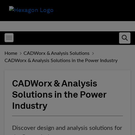
Toggle menubar
Ope
Home
CADWorx & Analysis Solutions
CADWorx & Analysis Solutions in the Power Industry
CADWorx & Analysis
Solutions in the Power
Industry
Discover design and analysis solutions for