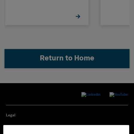
Concrete
STRUDL
Return to Home
Legal
Privacy