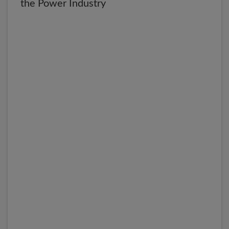
the Power Industry