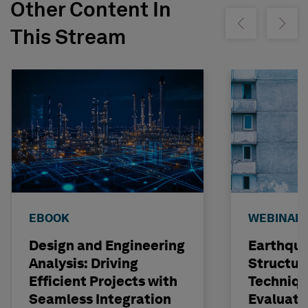
Other Content In
Show previous
Show ne
This Stream
EBOOK
WEBINAR
Design and Engineering
Earthqu
Analysis: Driving
Structur
Efficient Projects with
Techniqu
Seamless Integration
Evaluati