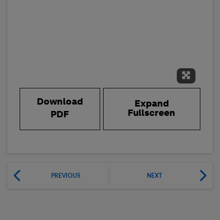
Expand 
Download
Expand
Fullscreen
PDF
PREVIOUS
NEXT