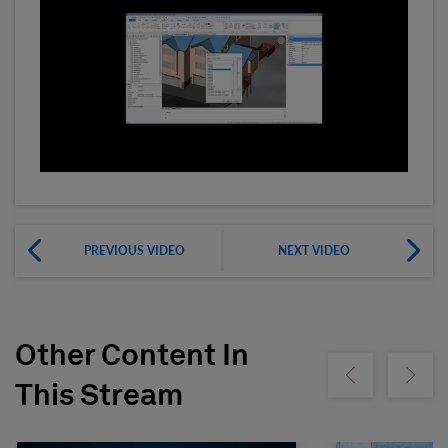
PREVIOUS VIDEO
NEXT VIDEO
Other Content In
Show previous
Show ne
This Stream