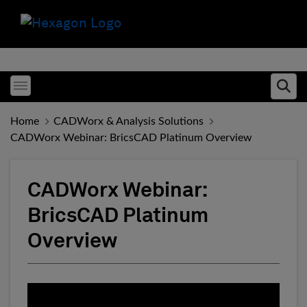
Toggle menubar
Ope
Home
CADWorx & Analysis Solutions
CADWorx Webinar: BricsCAD Platinum Overview
CADWorx Webinar:
BricsCAD Platinum
Overview