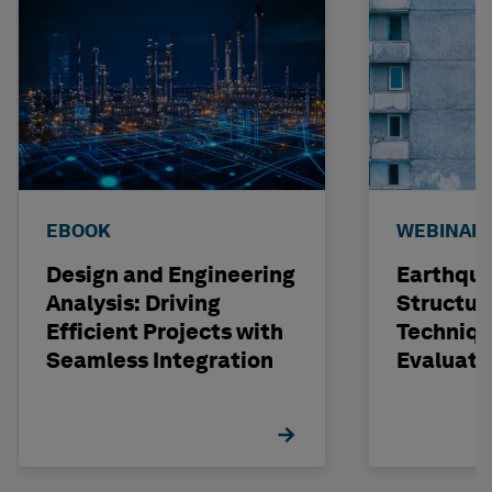
EBOOK
WEBINAR
Design and Engineering
Earthqu
Analysis: Driving
Structur
Efficient Projects with
Techniqu
Seamless Integration
Evaluati
Concrete
STRUDL