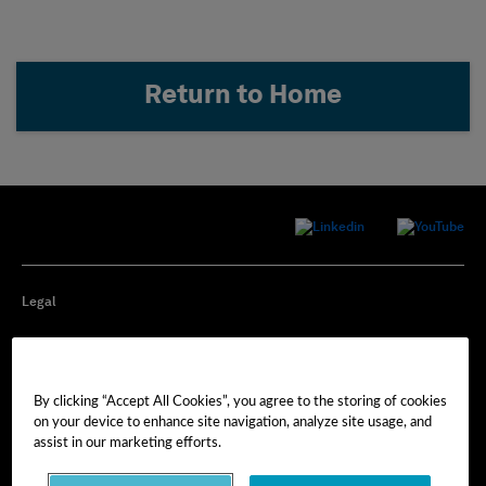
Return to Home
Legal
Privacy
By clicking “Accept All Cookies”, you agree to the storing of cookies
Cookie Preferences
on your device to enhance site navigation, analyze site usage, and
assist in our marketing efforts.
Imprint