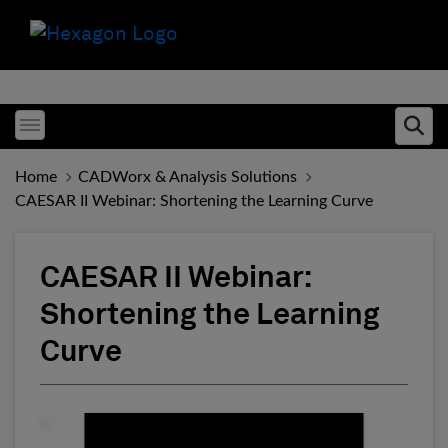
Toggle menubar
Ope
Home
CADWorx & Analysis Solutions
CAESAR II Webinar: Shortening the Learning Curve
CAESAR II Webinar:
Shortening the Learning
Curve
Fill form to unlock conten