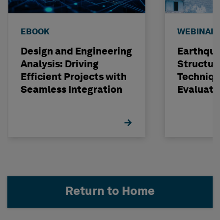
EBOOK
WEBINAR
Design and Engineering
Earthqu
Analysis: Driving
Structur
Efficient Projects with
Techniqu
Seamless Integration
Evaluati
Concrete
STRUDL
Return to Home