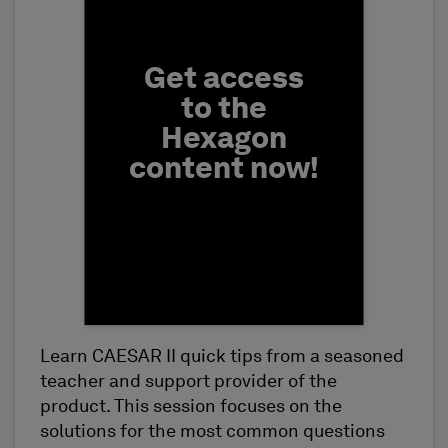
Get access
to the
Hexagon
content now!
Learn CAESAR II quick tips from a seasoned
First Name
teacher and support provider of the
product. This session focuses on the
solutions for the most common questions