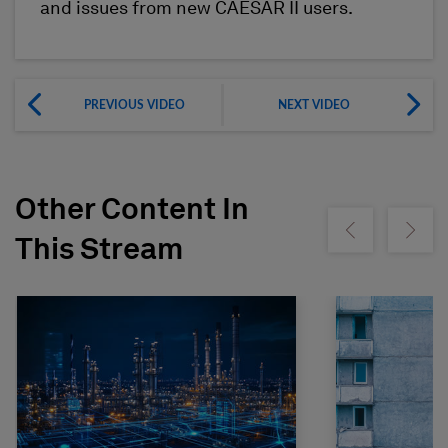
and issues from new CAESAR II users.
PREVIOUS VIDEO
NEXT VIDEO
Other Content In
Show previous
Show ne
This Stream