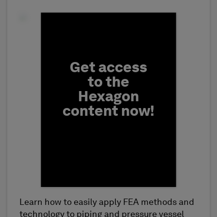
Fill form to unlock conten
Get access
to the
Hexagon
content now!
Learn how to easily apply FEA methods and
First Name
technology to piping and pressure vessel