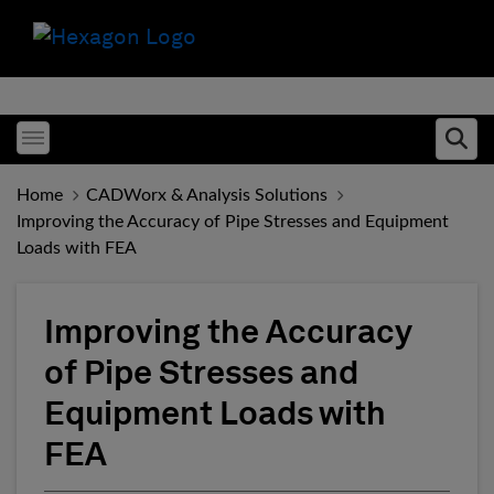
Toggle menubar
Ope
Home
CADWorx & Analysis Solutions
Improving the Accuracy of Pipe Stresses and Equipment
Loads with FEA
Improving the Accuracy
of Pipe Stresses and
Equipment Loads with
FEA