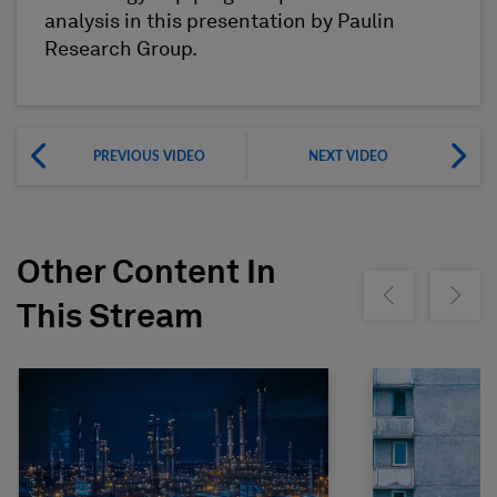
analysis in this presentation by Paulin
Research Group.
PREVIOUS VIDEO
NEXT VIDEO
Other Content In
Show previous
Show ne
This Stream