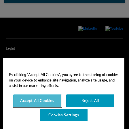
Legal
Privacy
By clicking “Accept All Cookies”, you agree to the storing of cookies
Cookie Preferences
on your device to enhance site navigation, analyze site usage, and
assist in our marketing efforts.
Imprint
Accept All Cookies
Reject All
Terms of Use
Cookies Settings
© Hexagon AB 2025