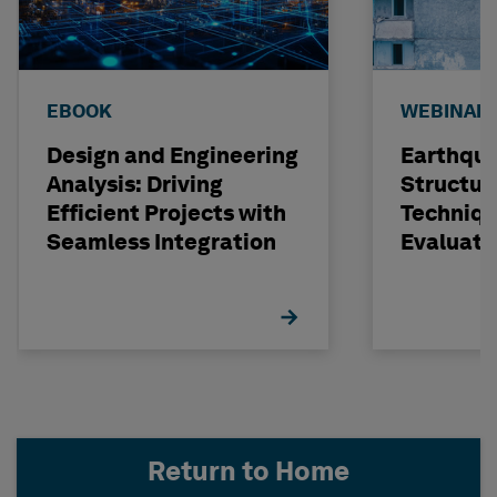
EBOOK
WEBINAR
Design and Engineering
Earthqu
Analysis: Driving
Structur
Efficient Projects with
Techniqu
Seamless Integration
Evaluati
Concrete
STRUDL
Return to Home