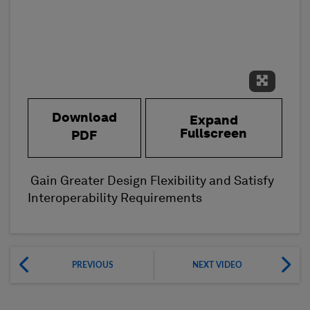
Expand 
Download
Expand
Fullscreen
PDF
Gain Greater Design Flexibility and Satisfy
Interoperability Requirements
PREVIOUS
NEXT VIDEO