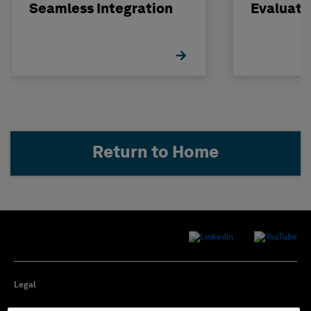
Seamless Integration
Evaluati
Concrete
STRUDL
Return to Home
Legal