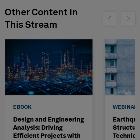
Other Content In
Show previous
Show ne
This Stream
EBOOK
WEBINAR
Design and Engineering
Earthqu
Analysis: Driving
Structur
Efficient Projects with
Techniqu