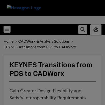
Toggle menubar
Open searc
Home
CADWorx & Analysis Solutions
KEYNES Transitions from PDS to CADWorx
KEYNES Transitions from
PDS to CADWorx
Gain Greater Design Flexibility and
Satisfy Interoperability Requirements