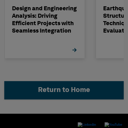
Design and Engineering
Earthqu
Analysis: Driving
Structur
Efficient Projects with
Techniqu
Seamless Integration
Evaluati
Concrete
STRUDL
Return to Home