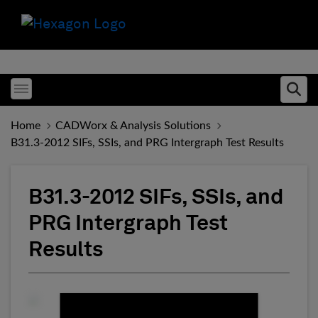
Toggle menubar
Ope
Home
CADWorx & Analysis Solutions
B31.3-2012 SIFs, SSIs, and PRG Intergraph Test Results
B31.3-2012 SIFs, SSIs, and
PRG Intergraph Test
Results
Fill form to unlock conten