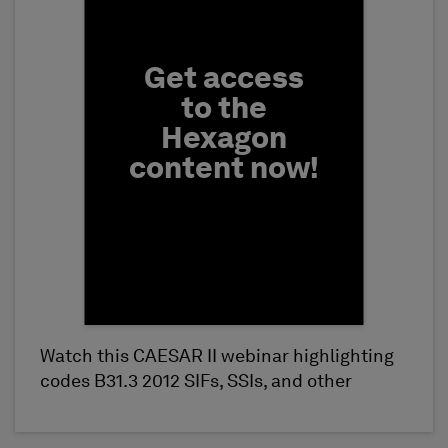
Get access
to the
Hexagon
content now!
Watch this CAESAR II webinar highlighting
First Name
codes B31.3 2012 SIFs, SSIs, and other