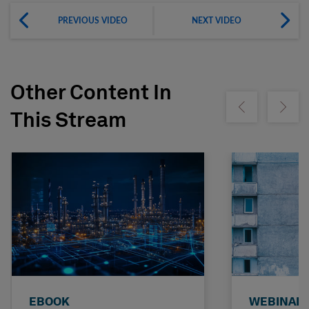
PREVIOUS VIDEO
NEXT VIDEO
Other Content In
Show previous
Show ne
This Stream
EBOOK
WEBINAR