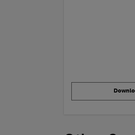
Downlo