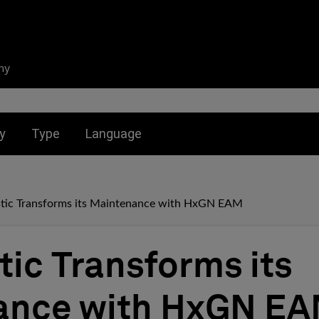
ny
nu for:
Toggle submenu for:
Toggle submenu for:
y
Type
Language
tic Transforms its Maintenance with HxGN EAM
tic Transforms its
ance with HxGN E