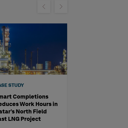
m
Show previous
Show next
ASE STUDY
CASE STUDY
mart Completions
GSP Internatio
educes Work Hours in
Airport Elevate
atar’s North Field
Operations wi
ast LNG Project
EAM