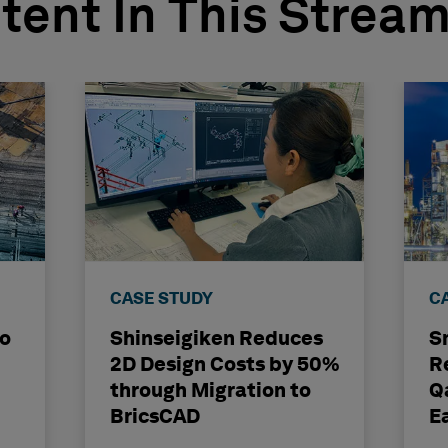
tent In This Strea
CASE STUDY
C
to
Shinseigiken Reduces
S
2D Design Costs by 50%
R
through Migration to
Q
BricsCAD
E