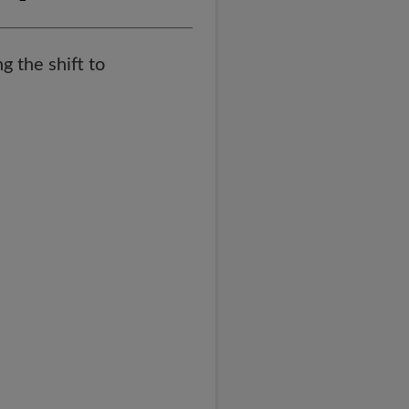
g the shift to