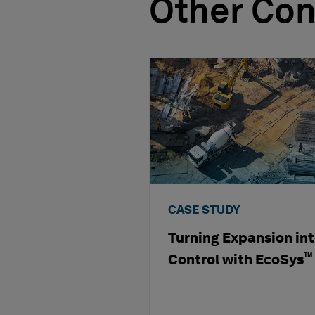
Other Con
CASE STUDY
Turning Expansion in
™
Control with EcoSys