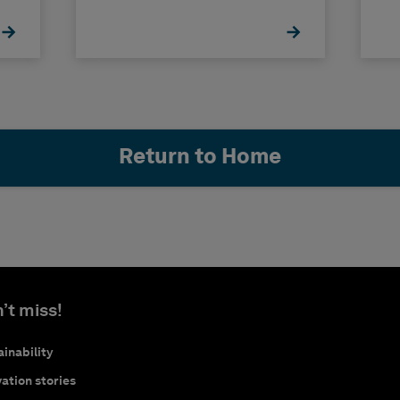
Return to Home
’t miss!
inability
ation stories