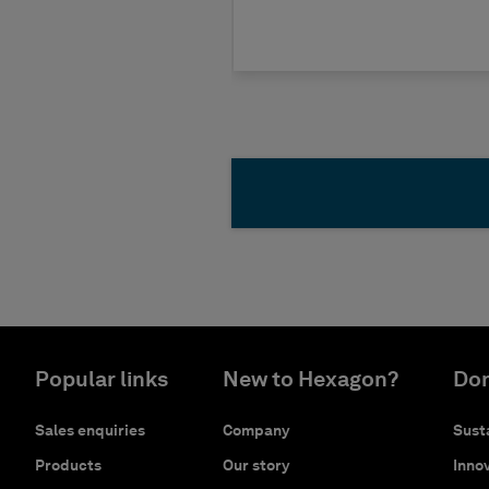
Popular links
New to Hexagon?
Don
Sales enquiries
Company
Susta
Products
Our story
Innov