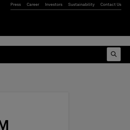
Press
Career
Investors
Sustainability
Contact Us
Open s
AM