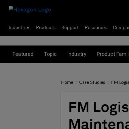
Industries
Products
Support
Resources
Compa
Toggle submenu for:
Toggle submenu for:
Toggle subme
Featured
Topic
Industry
Product Famil
Home
Case Studies
FM Logis
FM Logis
Mainten