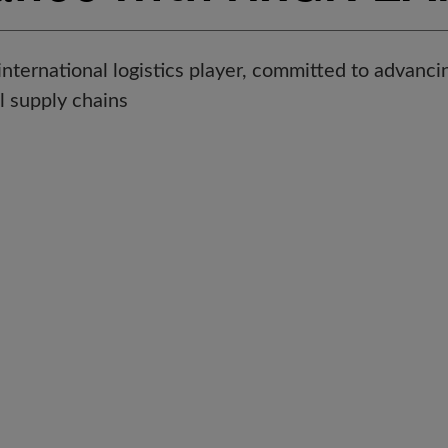
international logistics player, committed to advancin
 supply chains