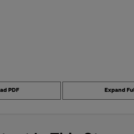
ad PDF
Expand Fu