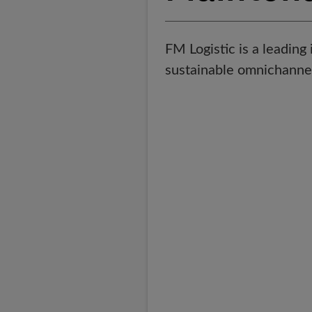
FM Logistic is a leading 
sustainable omnichannel