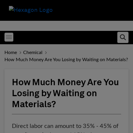
Toggle menubar
Ope
Home
Chemical
How Much Money Are You Losing by Waiting on Materials?
How Much Money Are You
Losing by Waiting on
Materials?
Direct labor can amount to 35% - 45% of