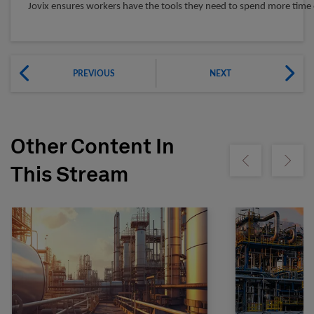
Jovix ensures workers have the tools they need to spend more time 
PREVIOUS
NEXT
Other Content In
Show previous
Show ne
This Stream