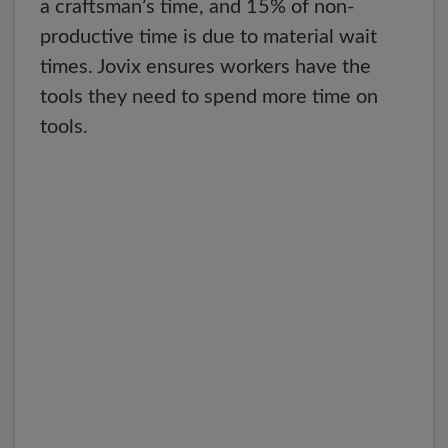
a craftsman’s time, and 15% of non-
productive time is due to material wait
times. Jovix ensures workers have the
tools they need to spend more time on
tools.