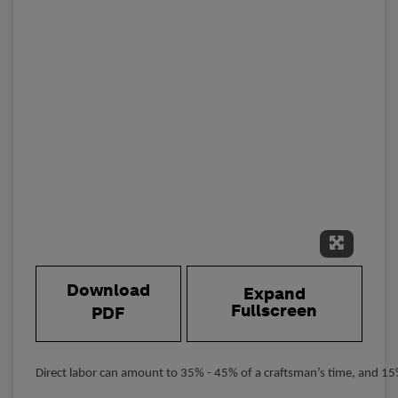
Expand 
Download
Expand
Fullscreen
PDF
Direct labor can amount to 35% - 45% of a craftsman’s time, and 15%