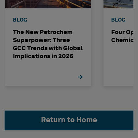
BLOG
BLOG
The New Petrochem
Four Opp
Superpower: Three
Chemical
GCC Trends with Global
Implications in 2026
Return to Home