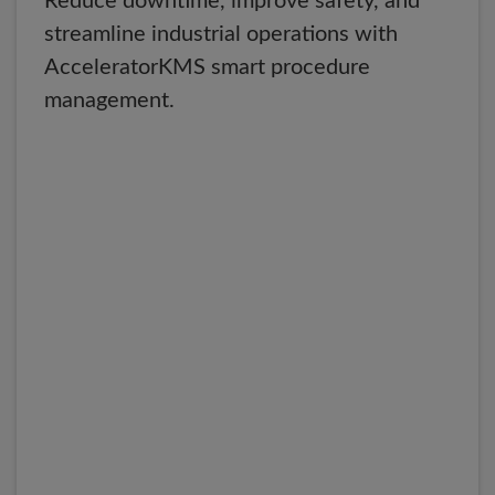
Reduce downtime, improve safety, and
streamline industrial operations with
AcceleratorKMS smart procedure
management.