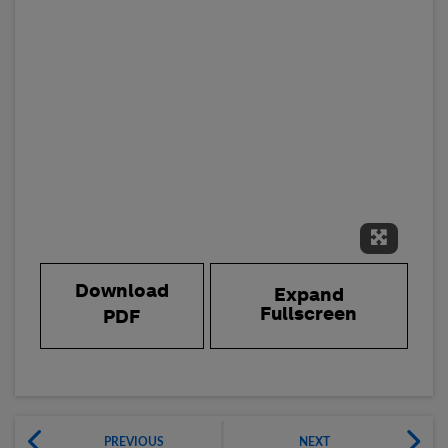
Expand 
Download
Expand
Fullscreen
PDF
PREVIOUS
NEXT