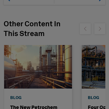
Other Content In
Show previous
Show ne
This Stream
BLOG
BLOG
The New Petrochem
Four Opp