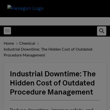
Toggle menubar
Ope
Home
Chemical
Industrial Downtime: The Hidden Cost of Outdated
Procedure Management
Industrial Downtime: The
Hidden Cost of Outdated
Procedure Management