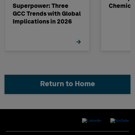
Superpower: Three
Chemical
GCC Trends with Global
Implications in 2026
Return to Home