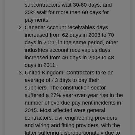
subcontractors wait 30-60 days, and
30% wait for more than 60 days for
payments.
Canada: Account receivables days
increased from 62 days in 2008 to 70
days in 2011; in the same period, other
industries account receivables days
increased from 46 days in 2008 to 48
days in 2011.
United Kingdom: Contractors take an
average of 43 days to pay their
suppliers. The construction sector
suffered a 27% year-over-year rise in the
number of overdue payment incidents in
2015. Most affected were general
contractors, civil engineering providers
and wiring and fitting providers, with the
latter suffering disproportionately due to