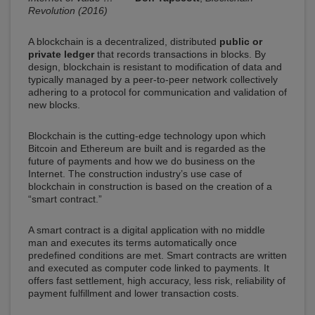
Revolution (2016)
A blockchain is a decentralized, distributed
public or
private ledger
that records transactions in blocks. By
design, blockchain is resistant to modification of data and
typically managed by a peer-to-peer network collectively
adhering to a protocol for communication and validation of
new blocks.
Blockchain is the cutting-edge technology upon which
Bitcoin and Ethereum are built and is regarded as the
future of payments and how we do business on the
Internet. The construction industry’s use case of
blockchain in construction is based on the creation of a
“smart contract.”
A smart contract is a digital application with no middle
man and executes its terms automatically once
predefined conditions are met. Smart contracts are written
and executed as computer code linked to payments. It
offers fast settlement, high accuracy, less risk, reliability of
payment fulfillment and lower transaction costs.