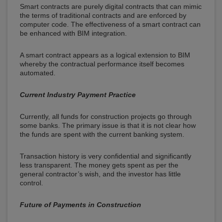
Smart contracts are purely digital contracts that can mimic
the terms of traditional contracts and are enforced by
computer code. The effectiveness of a smart contract can
be enhanced with BIM integration.
A smart contract appears as a logical extension to BIM
whereby the contractual performance itself becomes
automated.
Current Industry Payment Practice
Currently, all funds for construction projects go through
some banks. The primary issue is that it is not clear how
the funds are spent with the current banking system.
Transaction history is very confidential and significantly
less transparent. The money gets spent as per the
general contractor’s wish, and the investor has little
control.
Future of Payments in Construction