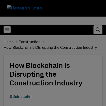
Toggle menubar
Ope
Home
Construction
How Blockchain is Disrupting the Construction Industry
How Blockchain is
Disrupting the
Construction Industry
Author
Suhas Jadhal