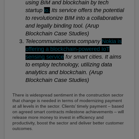
using BIM and blockchain by tech
startup
io.
Its service offers the potential
to revolutionize BIM into a collaborative
and legally binding tool.
(Arup
Blockchain Case Studies)
Telecommunications company
Nokia is
offering a blockchain-powered IoT
sensing service
for smart cities. It aims
to employ technology, utilizing data
analytics and blockchain.
(Arup
Blockchain Case Studies)
There is widespread sentiment in the construction sector
that change is needed in terms of modernizing payment
at all levels in the sector. Clients’ timely payment – based
on agreed smart contracts milestone achievements – will
release more money to invest in efficiency and
productivity, boost the sector and deliver better customer
outcomes.