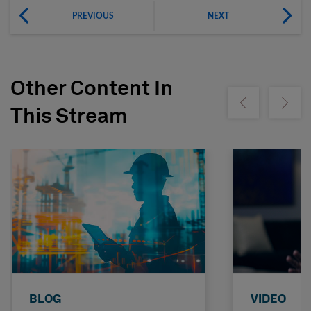
PREVIOUS
NEXT
Other Content In
Show previous
Show ne
This Stream
BLOG
VIDEO