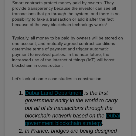
Smart contracts protect money paid by owners. They
provide transparency because the investor can see all
transactions that go through the system, and there is no
possibility to fake a transaction or add it after the fact
because of the way blockchain technology works!
Typically, all money to be paid by owners will be stored on
one account, and mutually agreed contract conditions
determine terms of payment and trigger automatic
payment to involved parties. In the near future, the
increased use of the Internet of things (IoT) will boost
blockchain in construction.
Let’s look at some case studies in construction.
Dubai Land Department
is the first
government entity in the world to carry
out all of its transactions through the
blockchain network based on the
Dubai
government blockchain strategy
.
In France, bridges are being designed