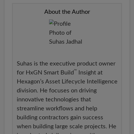
About the Author
Suhas is the executive product owner
™
for HxGN Smart Build
Insight at
Hexagon’s Asset Lifecycle Intelligence
division. He focuses on driving
innovative technologies that
streamline workflows and help
building contractors gain success
when building large scale projects. He