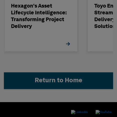
Hexagon's Asset
Toyo Eng
Lifecycle Intelligence:
Streamli
Transforming Project
Delivery
Delivery
Solution
Return to Home