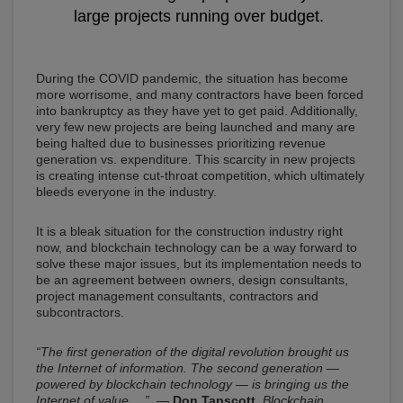
large projects running over budget.
During the COVID pandemic, the situation has become
more worrisome, and many contractors have been forced
into bankruptcy as they have yet to get paid. Additionally,
very few new projects are being launched and many are
being halted due to businesses prioritizing revenue
generation vs. expenditure. This scarcity in new projects
is creating intense cut-throat competition, which ultimately
bleeds everyone in the industry.
It is a bleak situation for the construction industry right
now, and blockchain technology can be a way forward to
solve these major issues, but its implementation needs to
be an agreement between owners, design consultants,
project management consultants, contractors and
subcontractors.
“The first generation of the digital revolution brought us
the Internet of information. The second generation —
powered by blockchain technology — is bringing us the
Internet of value …”
—
Don Tapscott
,
Blockchain