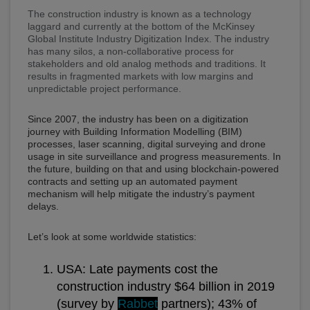
The construction industry is known as a technology
laggard and currently at the bottom of the McKinsey
Global Institute Industry Digitization Index. The industry
has many silos, a non-collaborative process for
stakeholders and old analog methods and traditions. It
results in fragmented markets with low margins and
unpredictable project performance.
Since 2007, the industry has been on a digitization
journey with Building Information Modelling (BIM)
processes, laser scanning, digital surveying and drone
usage in site surveillance and progress measurements. In
the future, building on that and using blockchain-powered
contracts and setting up an automated payment
mechanism will help mitigate the industry’s payment
delays.
Let’s look at some worldwide statistics:
USA: Late payments cost the
construction industry $64 billion in 2019
(survey by
Rabbet
partners); 43% of