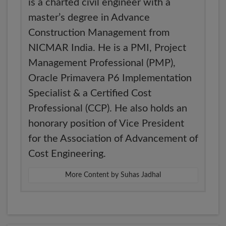
is a charted civil engineer with a
master’s degree in Advance
Construction Management from
NICMAR India. He is a PMI, Project
Management Professional (PMP),
Oracle Primavera P6 Implementation
Specialist & a Certified Cost
Professional (CCP). He also holds an
honorary position of Vice President
for the Association of Advancement of
Cost Engineering.
More Content by Suhas Jadhal