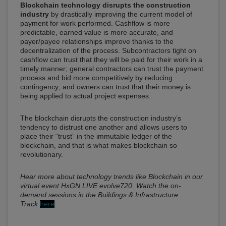
Blockchain technology disrupts the construction
industry
by drastically improving the current model of
payment for work performed. Cashflow is more
predictable, earned value is more accurate, and
payer/payee relationships improve thanks to the
decentralization of the process. Subcontractors tight on
cashflow can trust that they will be paid for their work in a
timely manner; general contractors can trust the payment
process and bid more competitively by reducing
contingency; and owners can trust that their money is
being applied to actual project expenses.
The blockchain disrupts the construction industry’s
tendency to distrust one another and allows users to
place their “trust” in the immutable ledger of the
blockchain, and that is what makes blockchain so
revolutionary.
Hear more about technology trends like Blockchain in our
virtual event HxGN LIVE evolve720. Watch the on-
demand sessions in the Buildings & Infrastructure
Track
here
.