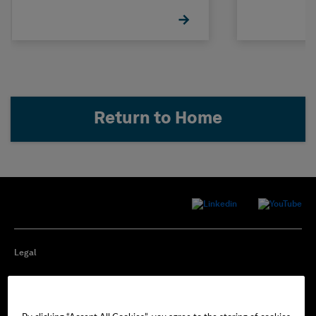
Return to Home
Legal
Privacy