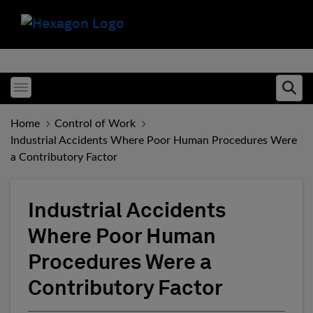
Toggle menubar
Ope
Home
Control of Work
Industrial Accidents Where Poor Human Procedures Were
a Contributory Factor
Industrial Accidents
Where Poor Human
Procedures Were a
Contributory Factor