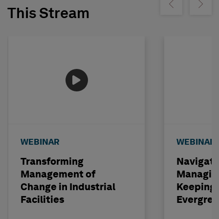
Show previous
Show ne
This Stream
WEBINAR
WEBINAR
Transforming
Navigati
Management of
Managin
Change in Industrial
Keeping 
Facilities
Evergre