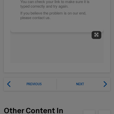
Expand 
PREVIOUS
NEXT
Other Content In