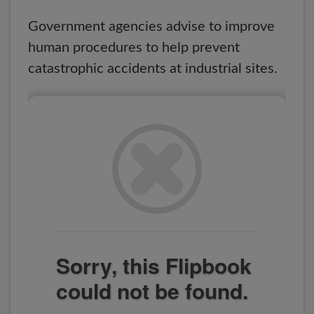
Government agencies advise to improve
human procedures to help prevent
catastrophic accidents at industrial sites.