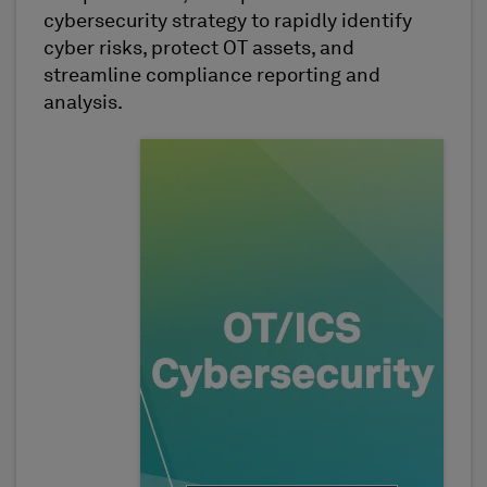
cybersecurity strategy to rapidly identify
cyber risks, protect OT assets, and
streamline compliance reporting and
analysis.