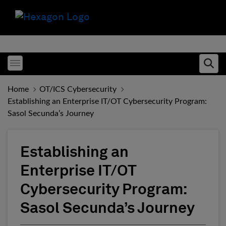
Toggle menubar
Ope
Home
OT/ICS Cybersecurity
Establishing an Enterprise IT/OT Cybersecurity Program:
Sasol Secunda’s Journey
Establishing an
Enterprise IT/OT
Cybersecurity Program:
Sasol Secunda’s Journey