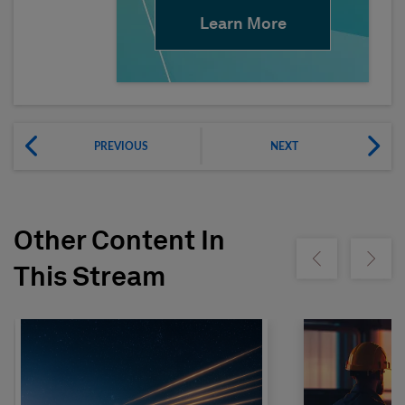
Learn More
PREVIOUS
NEXT
Other Content In
Show previous
Show ne
This Stream