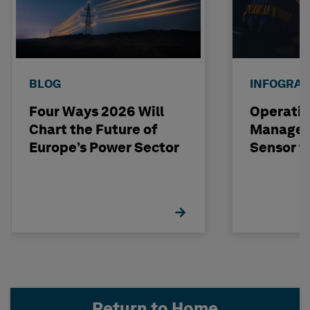
BLOG
INFOGRAP
Four Ways 2026 Will
Operatio
Chart the Future of
Managem
Europe’s Power Sector
Sensor t
Return to Home