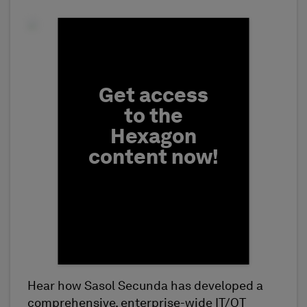
Fill form to unlock conten
Get access
to the
Hexagon
content now!
Hear how Sasol Secunda has developed a
First Name
comprehensive, enterprise-wide IT/OT