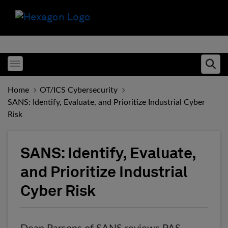
Toggle menubar
Ope
Home
OT/ICS Cybersecurity
SANS: Identify, Evaluate, and Prioritize Industrial Cyber
Risk
SANS: Identify, Evaluate,
and Prioritize Industrial
Cyber Risk