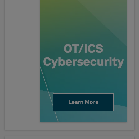
Learn More