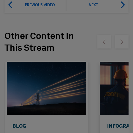
PREVIOUS VIDEO
NEXT
Other Content In
Show previous
Show ne
This Stream
BLOG
INFOGRAP