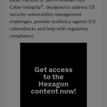
Dean Parsons of SANS reviews PAS
®
Cyber Integrity
, designed to address OT
security vulnerability management
challenges, provide resiliency against ICS
cyberattacks and help with regulatory
compliance.
Fill form to unlock conten
Get access
to the
Hexagon
content now!