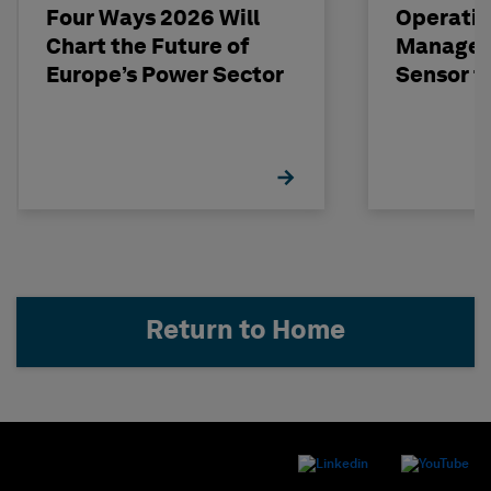
Four Ways 2026 Will
Operatio
Chart the Future of
Managem
Europe’s Power Sector
Sensor t
Return to Home