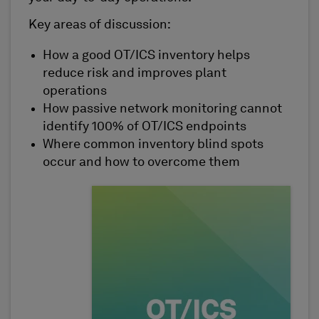
Key areas of discussion:
How a good OT/ICS inventory helps
reduce risk and improves plant
operations
How passive network monitoring cannot
identify 100% of OT/ICS endpoints
Where common inventory blind spots
occur and how to overcome them