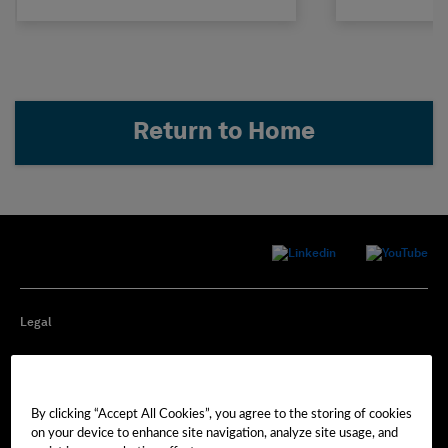
Return to Home
Legal
Privacy
By clicking “Accept All Cookies”, you agree to the storing of cookies
Cookie Preferences
on your device to enhance site navigation, analyze site usage, and