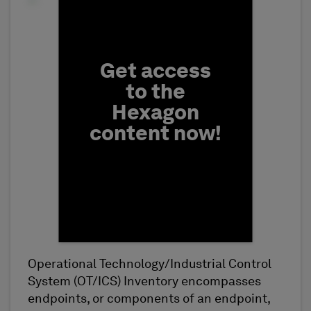
Fill form to unlock conten
Get access
to the
Hexagon
content now!
Operational Technology/Industrial Control
First Name
System (OT/ICS) Inventory encompasses
endpoints, or components of an endpoint,