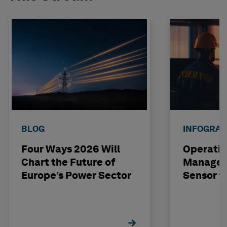
BLOG
INFOGRAP
Four Ways 2026 Will
Operatio
Chart the Future of
Managem
Europe’s Power Sector
Sensor t