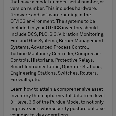
that have a model number, serial number, or
version number. This includes hardware,
firmware and software running in the
OT/ICS environment. The systems to be
included in your OT/ICS inventory should
include DCS, PLC, SIS, Vibration Monitoring,
Fire and Gas Systems, Burner Management
Systems, Advanced Process Control,
Turbine Machinery Controller, Compressor
Controls, Historians, Protective Relays,
Smart Instrumentation, Operator Stations,
Engineering Stations, Switches, Routers,
Firewalls, etc.
Learn how to attain a comprehensive asset
inventory that captures vital data from level
0 – level 3.5 of the Purdue Model to not only
improve your cybersecurity posture but also
your day-to-day operations.