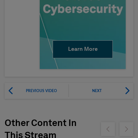
Learn More
PREVIOUS VIDEO
NEXT
Other Content In
Show previous
Show ne
This Stream