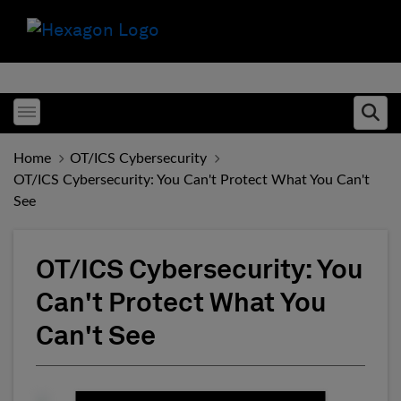
Toggle menubar
Ope
Home
OT/ICS Cybersecurity
OT/ICS Cybersecurity: You Can't Protect What You Can't
See
OT/ICS Cybersecurity: You
Can't Protect What You
Can't See