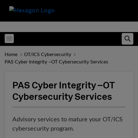
Toggle menubar
Ope
Home
OT/ICS Cybersecurity
PAS Cyber Integrity –OT Cybersecurity Services
PAS Cyber Integrity –OT
Cybersecurity Services
Advisory services to mature your OT/ICS
cybersecurity program.