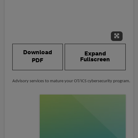
Expand 
Download
Expand
Fullscreen
PDF
Advisory services to mature your OT/ICS cybersecurity program.