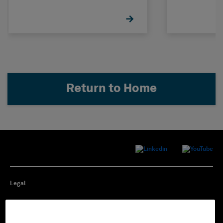
Return to Home
Legal
Privacy