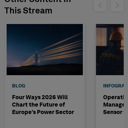
Show previous
Show ne
This Stream
BLOG
INFOGRAP
Four Ways 2026 Will
Operatio
Chart the Future of
Managem
Europe’s Power Sector
Sensor t