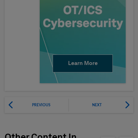
Learn More
PREVIOUS
NEXT
Other Content In