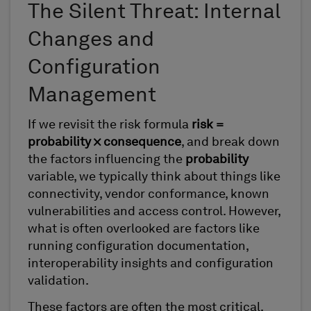
The Silent Threat: Internal
Changes and
Configuration
Management
If we revisit the risk formula
risk =
probability × consequence
, and break down
the factors influencing the
probability
variable, we typically think about things like
connectivity, vendor conformance, known
vulnerabilities and access control. However,
what is often overlooked are factors like
running configuration documentation,
interoperability insights and configuration
validation.
These factors are often the most critical,