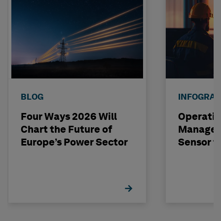
BLOG
INFOGRAP
Four Ways 2026 Will
Operatio
Chart the Future of
Managem
Europe’s Power Sector
Sensor t