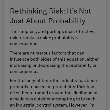
Rethinking Risk: It’s Not
Just About Probability
The simplest, and perhaps most effective,
risk formula is risk = probability ×
consequence.
There are numerous factors that can
influence both sides of this equation, either
increasing or decreasing the probability or
consequence.
For the longest time, the industry has been
primarily focused on probability. Risk has
often been framed around the likelihood of
a malicious outsider attempting to breach
an industrial control system. However, I’m