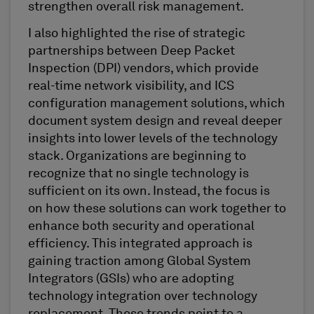
strengthen overall risk management.
I also highlighted the rise of strategic
partnerships between Deep Packet
Inspection (DPI) vendors, which provide
real-time network visibility, and ICS
configuration management solutions, which
document system design and reveal deeper
insights into lower levels of the technology
stack. Organizations are beginning to
recognize that no single technology is
sufficient on its own. Instead, the focus is
on how these solutions can work together to
enhance both security and operational
efficiency. This integrated approach is
gaining traction among Global System
Integrators (GSIs) who are adopting
technology integration over technology
replacement. These trends point to a