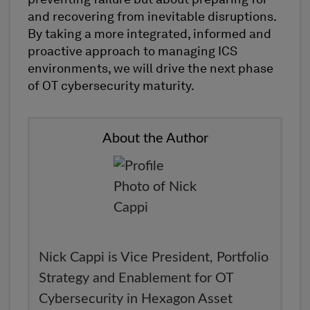
and recovering from inevitable disruptions.
By taking a more integrated, informed and
proactive approach to managing ICS
environments, we will drive the next phase
of OT cybersecurity maturity.
About the Author
Nick Cappi is Vice President, Portfolio
Strategy and Enablement for OT
Cybersecurity in Hexagon Asset