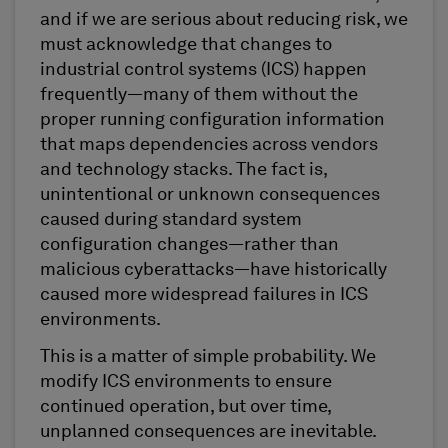
and if we are serious about reducing risk, we
must acknowledge that changes to
industrial control systems (ICS) happen
frequently—many of them without the
proper running configuration information
that maps dependencies across vendors
and technology stacks. The fact is,
unintentional or unknown consequences
caused during standard system
configuration changes—rather than
malicious cyberattacks—have historically
caused more widespread failures in ICS
environments.
This is a matter of simple probability. We
modify ICS environments to ensure
continued operation, but over time,
unplanned consequences are inevitable.