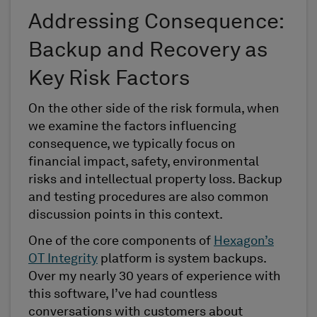
Addressing Consequence:
Backup and Recovery as
Key Risk Factors
On the other side of the risk formula, when
we examine the factors influencing
consequence, we typically focus on
financial impact, safety, environmental
risks and intellectual property loss. Backup
and testing procedures are also common
discussion points in this context.
One of the core components of
Hexagon’s
OT Integrity
platform is system backups.
Over my nearly 30 years of experience with
this software, I’ve had countless
conversations with customers about