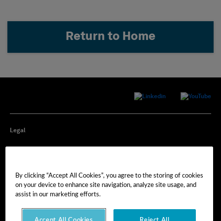
Return to Home
Legal
Privacy
By clicking “Accept All Cookies”, you agree to the storing of cookies
Cookie Preferences
on your device to enhance site navigation, analyze site usage, and
assist in our marketing efforts.
Imprint
Accept All Cookies
Reject All