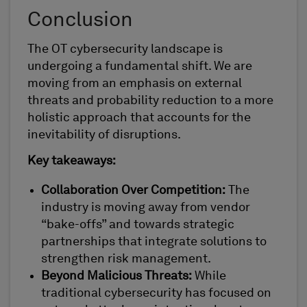
Conclusion
The OT cybersecurity landscape is
undergoing a fundamental shift. We are
moving from an emphasis on external
threats and probability reduction to a more
holistic approach that accounts for the
inevitability of disruptions.
Key takeaways:
Collaboration Over Competition:
The
industry is moving away from vendor
“bake-offs” and towards strategic
partnerships that integrate solutions to
strengthen risk management.
Beyond Malicious Threats:
While
traditional cybersecurity has focused on