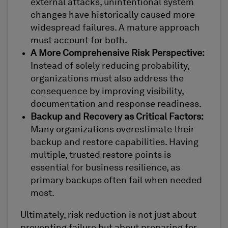
external attacks, unintentional system
changes have historically caused more
widespread failures. A mature approach
must account for both.
A More Comprehensive Risk Perspective:
Instead of solely reducing probability,
organizations must also address the
consequence by improving visibility,
documentation and response readiness.
Backup and Recovery as Critical Factors:
Many organizations overestimate their
backup and restore capabilities. Having
multiple, trusted restore points is
essential for business resilience, as
primary backups often fail when needed
most.
Ultimately, risk reduction is not just about
preventing failure but about preparing for