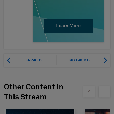
Learn More
PREVIOUS
NEXT ARTICLE
Other Content In
Show previous
Show ne
This Stream