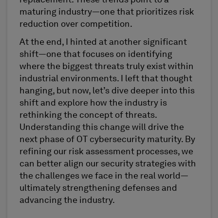
maturing industry—one that prioritizes risk
reduction over competition.
At the end, I hinted at another significant
shift—one that focuses on identifying
where the biggest threats truly exist within
industrial environments. I left that thought
hanging, but now, let’s dive deeper into this
shift and explore how the industry is
rethinking the concept of threats.
Understanding this change will drive the
next phase of OT cybersecurity maturity. By
refining our risk assessment processes, we
can better align our security strategies with
the challenges we face in the real world—
ultimately strengthening defenses and
advancing the industry.