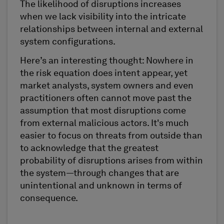
The likelihood of disruptions increases
when we lack visibility into the intricate
relationships between internal and external
system configurations.
Here’s an interesting thought: Nowhere in
the risk equation does intent appear, yet
market analysts, system owners and even
practitioners often cannot move past the
assumption that most disruptions come
from external malicious actors. It's much
easier to focus on threats from outside than
to acknowledge that the greatest
probability of disruptions arises from within
the system—through changes that are
unintentional and unknown in terms of
consequence.