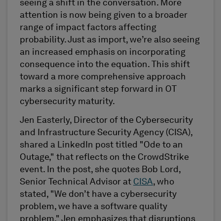
seeing a shift in the conversation. More
attention is now being given to a broader
range of impact factors affecting
probability. Just as import, we’re also seeing
an increased emphasis on incorporating
consequence into the equation. This shift
toward a more comprehensive approach
marks a significant step forward in OT
cybersecurity maturity.
Jen Easterly, Director of the Cybersecurity
and Infrastructure Security Agency (CISA),
shared a LinkedIn post titled "Ode to an
Outage," that reflects on the CrowdStrike
event. In the post, she quotes Bob Lord,
Senior Technical Advisor at
CISA
, who
stated, "We don’t have a cybersecurity
problem, we have a software quality
problem." Jen emphasizes that disruptions