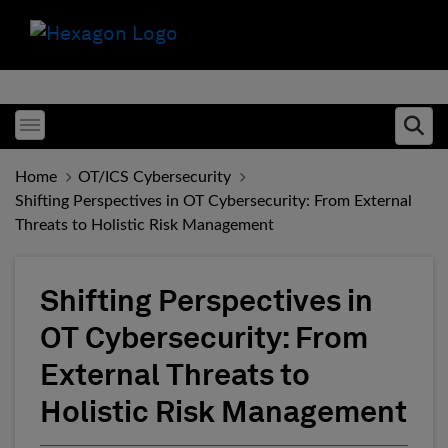
Toggle menubar
Ope
Home
OT/ICS Cybersecurity
Shifting Perspectives in OT Cybersecurity: From External
Threats to Holistic Risk Management
Shifting Perspectives in
OT Cybersecurity: From
External Threats to
Holistic Risk Management