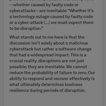
—whether caused by faulty code or
cyberattacks—are inevitable: “Whether it’s
a technology outage caused by faulty code
or a cyber-attack (...) we must expect there
to be disruption.”
What stands out to me here is that the
discussion isn’t solely about a malicious
cyberattack but rather a software change
that had a widespread impact. This is a
crucial reality: disruptions are not just
possible; they are inevitable. We cannot
reduce the probability of failure to zero. Our
ability to respond and recover effectively is
what ultimately determines business
resilience during periods of disruption.