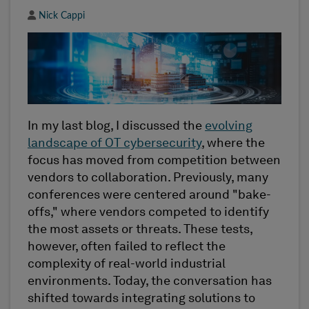
Author
Nick Cappi
In my last blog, I discussed the
evolving
landscape of OT cybersecurity
, where the
focus has moved from competition between
vendors to collaboration. Previously, many
conferences were centered around "bake-
offs," where vendors competed to identify
the most assets or threats. These tests,
however, often failed to reflect the
complexity of real-world industrial
environments. Today, the conversation has
shifted towards integrating solutions to