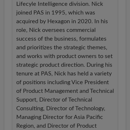
Lifecyle Intelligence division. Nick
joined PAS in 1995, which was
acquired by Hexagon in 2020. In his
role, Nick oversees commercial
success of the business, formulates
and prioritizes the strategic themes,
and works with product owners to set
strategic product direction. During his
tenure at PAS, Nick has held a variety
of positions including Vice President
of Product Management and Technical
Support, Director of Technical
Consulting, Director of Technology,
Managing Director for Asia Pacific
Region, and Director of Product