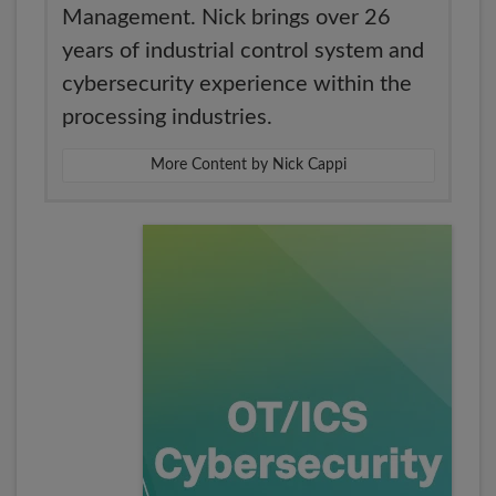
Management. Nick brings over 26
years of industrial control system and
cybersecurity experience within the
processing industries.
More Content by Nick Cappi