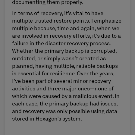
documenting them properly.
In terms of recovery, it’s vital to have
multiple trusted restore points. I emphasize
multiple because, time and again, when we
are involved in recovery efforts, it’s due to a
failure in the disaster recovery process.
Whether the primary backup is corrupted,
outdated, or simply wasn’t created as
planned, having multiple, reliable backups
is essential for resilience. Over the years,
I’ve been part of several minor recovery
activities and three major ones—none of
which were caused by a malicious event. In
each case, the primary backup had issues,
and recovery was only possible using data
stored in Hexagon’s system.