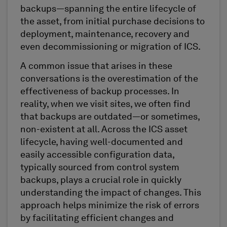
backups—spanning the entire lifecycle of
the asset, from initial purchase decisions to
deployment, maintenance, recovery and
even decommissioning or migration of ICS.
A common issue that arises in these
conversations is the overestimation of the
effectiveness of backup processes. In
reality, when we visit sites, we often find
that backups are outdated—or sometimes,
non-existent at all. Across the ICS asset
lifecycle, having well-documented and
easily accessible configuration data,
typically sourced from control system
backups, plays a crucial role in quickly
understanding the impact of changes. This
approach helps minimize the risk of errors
by facilitating efficient changes and