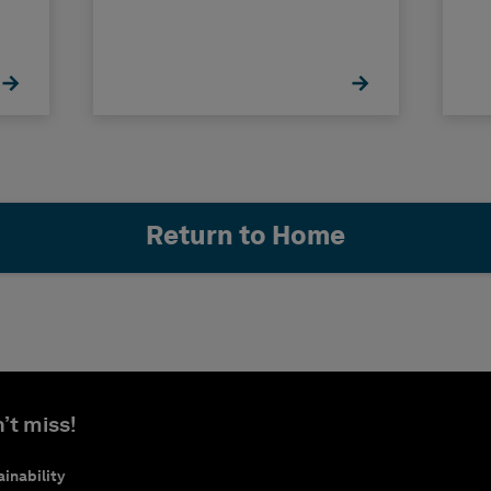
Return to Home
’t miss!
inability