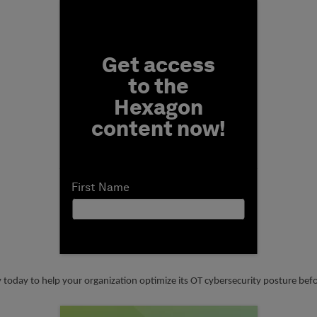
Fill form to unlock conten
Get access
to the
Hexagon
content now!
First Name
y today to help your organization optimize its OT cybersecurity posture be