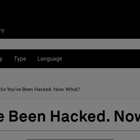
ny
nu for:
Toggle submenu for:
Toggle submenu for:
y
Type
Language
So You've Been Hacked. Now What?
e Been Hacked. No