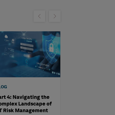
m
Show previous
Show next
LOG
BLOG
art 4: Navigating the
Part 3: Revolut
omplex Landscape of
OT Security wit
T Risk Management
Twins of Critica