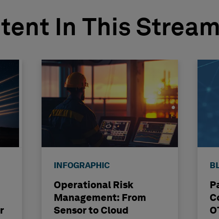
tent In This Strea
INFOGRAPHIC
B
Operational Risk
P
Management: From
C
r
Sensor to Cloud
O