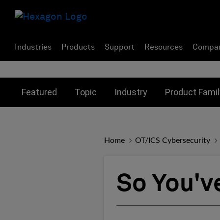
Industries
Products
Support
Resources
Compa
Toggle submenu for:
Toggle submenu for:
Toggle subme
Featured
Topic
Industry
Product Famil
Home
OT/ICS Cybersecurity
So You'v