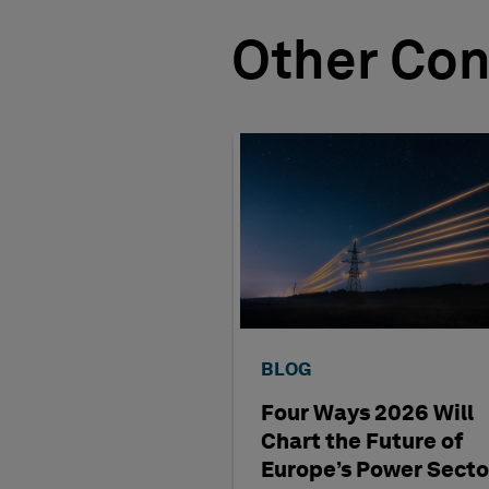
Other Con
BLOG
Four Ways 2026 Will
Chart the Future of
Europe’s Power Secto