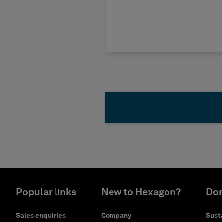
Popular links
New to Hexagon?
Don
Sales enquiries
Company
Susta