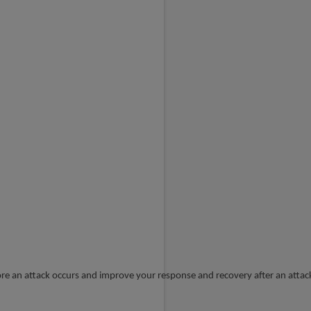
t
fore an attack occurs and improve your response and recovery after an attac