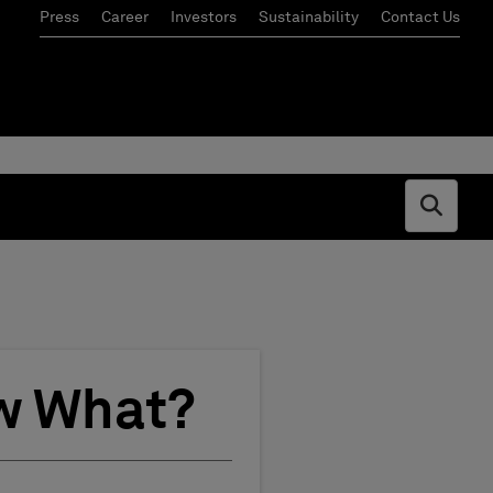
Press
Career
Investors
Sustainability
Contact Us
Open s
w What?