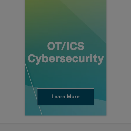
Learn More