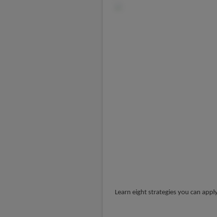
Learn eight strategies you can appl