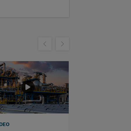
m
Show previous
Show next
IDEO
WEBINAR