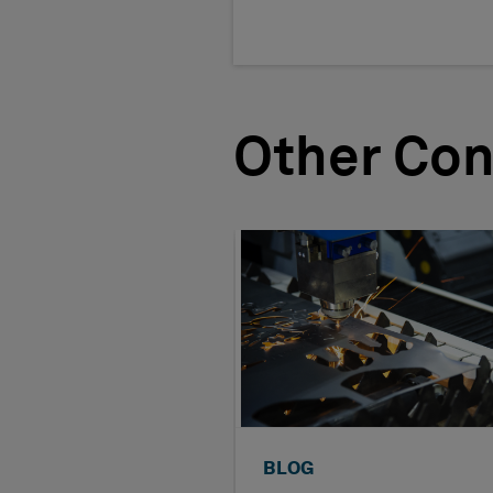
Other Con
BLOG