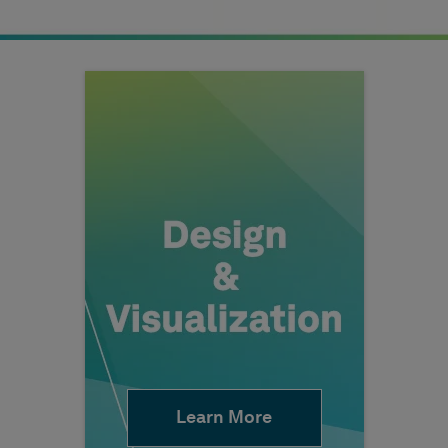
Learn More