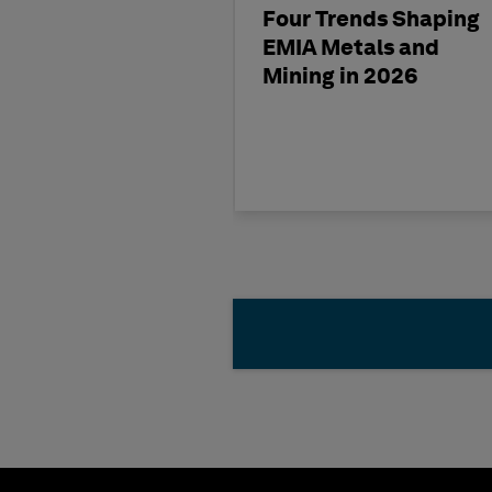
Four Trends Shaping
EMIA Metals and
Mining in 2026