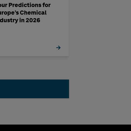
our Predictions for
Streamlining D
urope’s Chemical
Production Usi
ndustry in 2026
OrthoGen