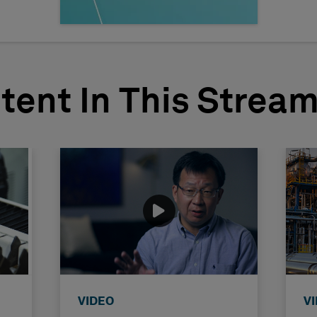
tent In This Strea
VIDEO
V