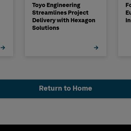
Toyo Engineering
F
Streamlines Project
E
Delivery with Hexagon
I
Solutions
Return to Home