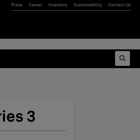
Press
Career
Investors
Sustainability
Contact Us
Open s
ies 3