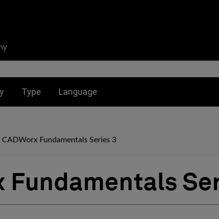
ny
nu for:
Toggle submenu for:
Toggle submenu for:
y
Type
Language
CADWorx Fundamentals Series 3
 Fundamentals Ser