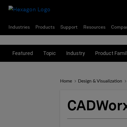
Industries
Products
Support
Resources
Compa
Toggle submenu for:
Toggle submenu for:
Toggle subme
Featured
Topic
Industry
Product Famil
Home
Design & Visualization
CADWorx