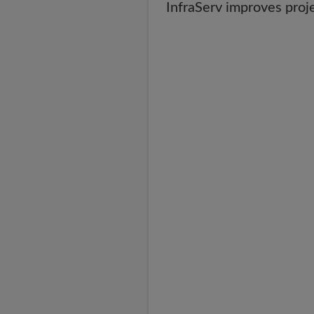
InfraServ improves proj