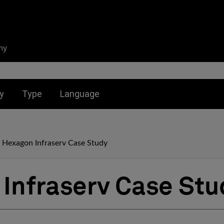
ny
nu for:
Toggle submenu for:
Toggle submenu for:
y
Type
Language
Hexagon Infraserv Case Study
Infraserv Case Stu