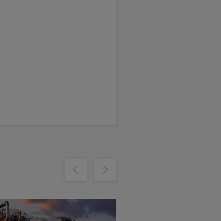
m
Show previous
Show next