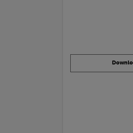
Downlo