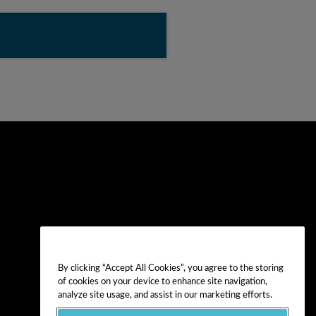
By clicking “Accept All Cookies”, you agree to the storing
of cookies on your device to enhance site navigation,
analyze site usage, and assist in our marketing efforts.