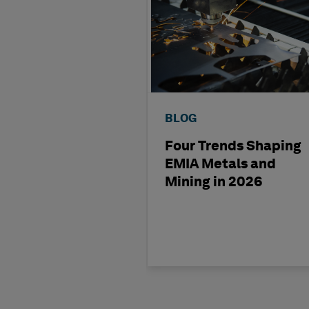
BLOG
Four Trends Shaping
EMIA Metals and
Mining in 2026