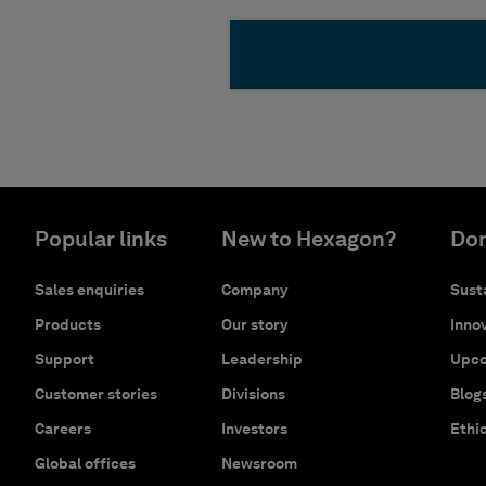
Popular links
New to Hexagon?
Don
Sales enquiries
Company
Susta
Products
Our story
Innov
Support
Leadership
Upco
Customer stories
Divisions
Blog
Careers
Investors
Ethi
Global offices
Newsroom