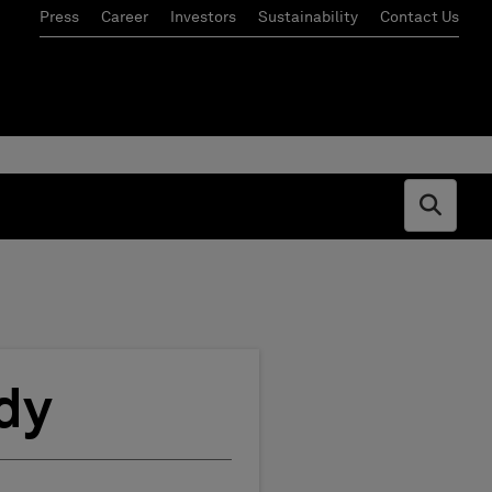
Press
Career
Investors
Sustainability
Contact Us
Open s
dy