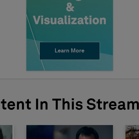
Learn More
tent In This Strea