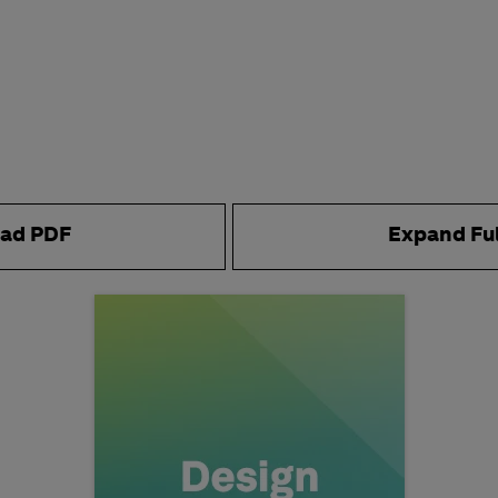
ad PDF
Expand Fu