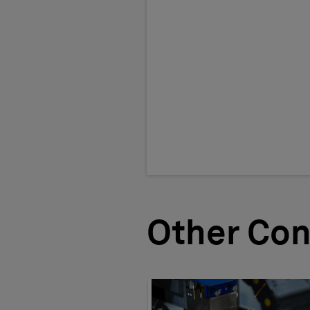
Other Con