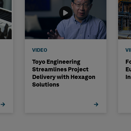
VIDEO
V
Toyo Engineering
F
Streamlines Project
E
Delivery with Hexagon
I
Solutions