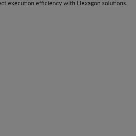
ect execution efficiency with Hexagon solutions.