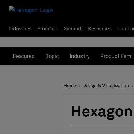
Industries
Products
Support
Resources
Compa
Toggle submenu for:
Toggle submenu for:
Toggle subme
Featured
Topic
Industry
Product Famil
Home
Design & Visualization
Hexagon 