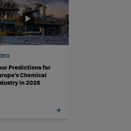
IDEO
WEBINAR
our Predictions for
Streamlining D
urope’s Chemical
Production Usi
ndustry in 2026
OrthoGen