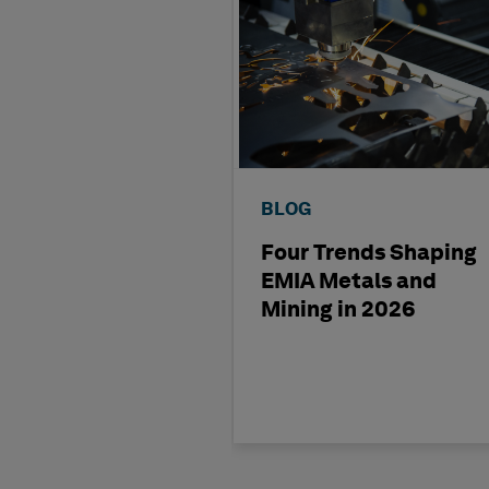
BLOG
Four Trends Shaping
EMIA Metals and
Mining in 2026