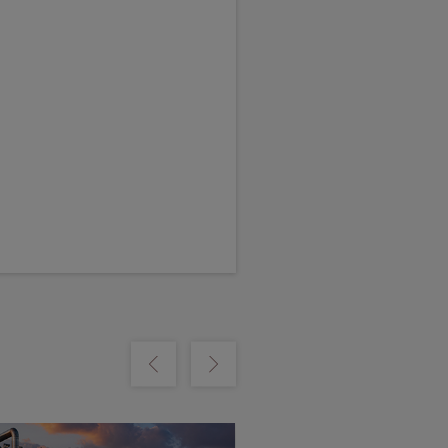
m
Show previous
Show next