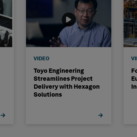
VIDEO
V
Toyo Engineering
F
Streamlines Project
E
Delivery with Hexagon
I
Solutions