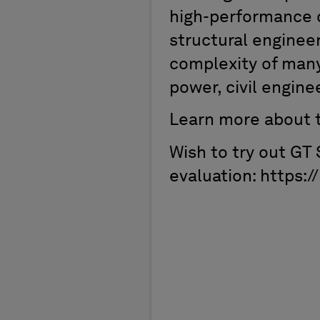
high-performance c
structural enginee
complexity of many 
power, civil engine
Learn more about t
Wish to try out GT
evaluation: https