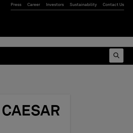
Press
Career
Investors
Sustainability
Contact Us
Open s
om CAESAR