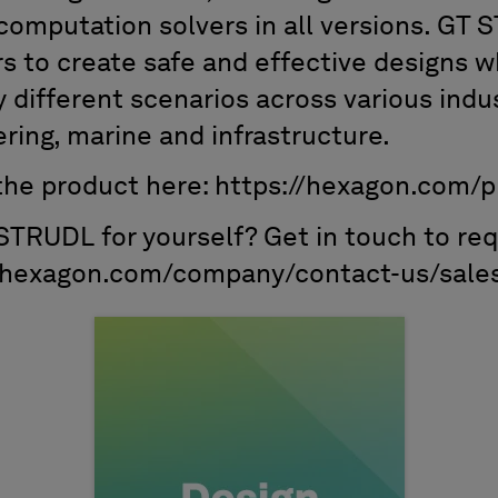
omputation solvers in all versions. GT
rs to create safe and effective designs 
different scenarios across various indus
ering, marine and infrastructure.
he product here: https://hexagon.com/p
 STRUDL for yourself? Get in touch to req
://hexagon.com/company/contact-us/sale