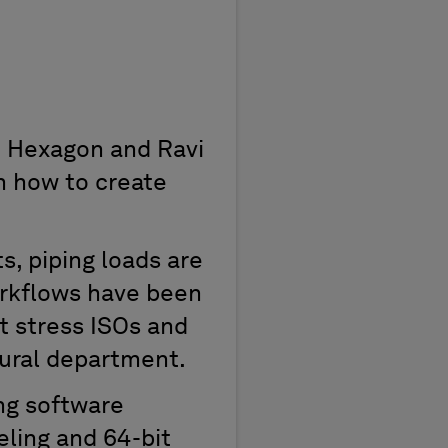
at Hexagon and Ravi
h how to create
s, piping loads are
workflows have been
nt stress ISOs and
tural department.
ng software
eling and 64-bit