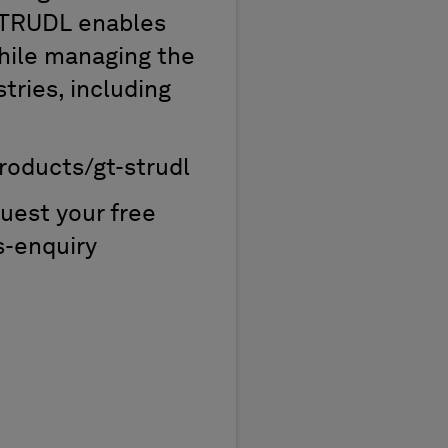
 STRUDL enables
while managing the
tries, including
roducts/gt-strudl
uest your free
s-enquiry