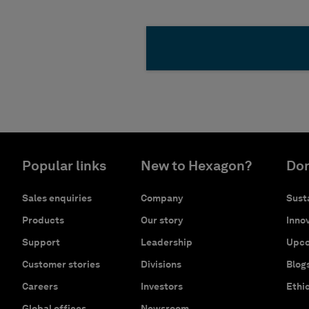
Popular links
New to Hexagon?
Don
Sales enquiries
Company
Susta
Products
Our story
Innov
Support
Leadership
Upco
Customer stories
Divisions
Blog
Careers
Investors
Ethi
Global offices
Newsroom