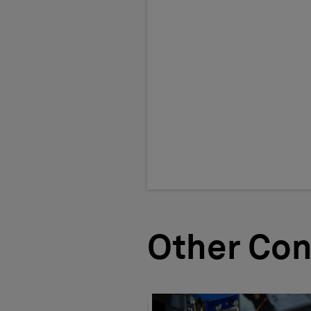
Other Con