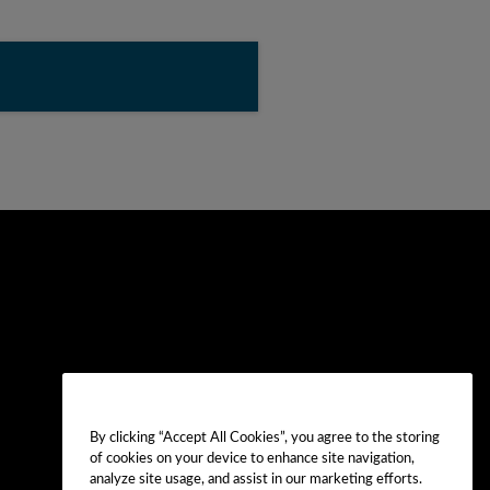
By clicking “Accept All Cookies”, you agree to the storing
of cookies on your device to enhance site navigation,
analyze site usage, and assist in our marketing efforts.