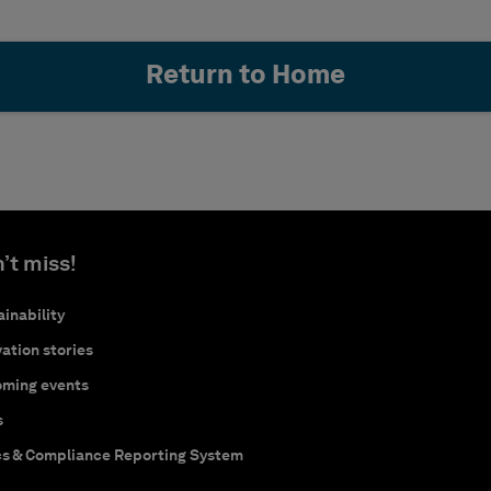
Return to Home
’t miss!
inability
ation stories
ming events
s
cs & Compliance Reporting System