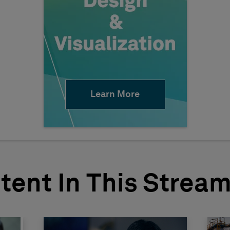
Learn More
tent In This Strea