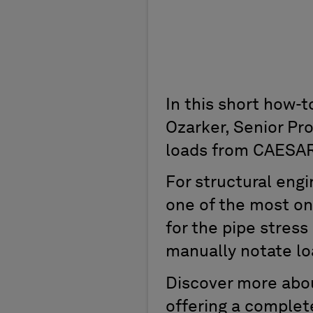
In this short how-
Ozarker, Senior Pr
loads from CAESAR
For structural engi
one of the most on
for the pipe stress
manually notate lo
Discover more abou
offering a complet