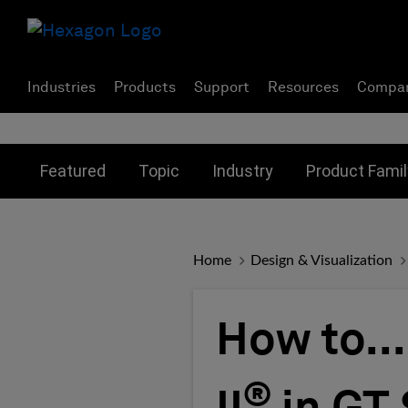
Industries
Products
Support
Resources
Compa
Toggle submenu for:
Toggle submenu for:
Toggle subme
Featured
Topic
Industry
Product Famil
Home
Design & Visualization
How to..
®