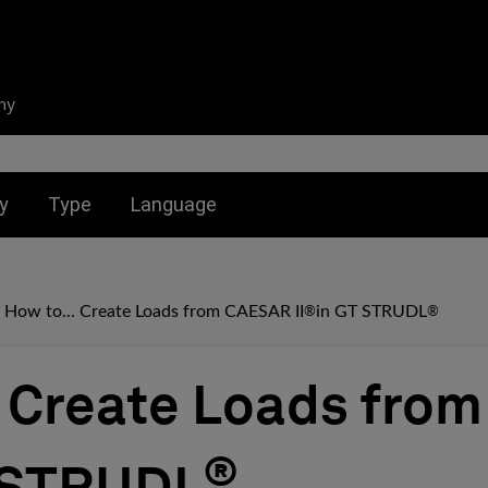
ny
nu for:
Toggle submenu for:
Toggle submenu for:
y
Type
Language
How to... Create Loads from CAESAR II
in GT STRUDL
®
®
. Create Loads fr
®