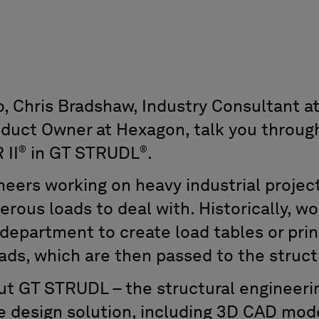
to, Chris Bradshaw, Industry Consultant 
oduct Owner at Hexagon, talk you throug
®
®
 II
in GT STRUDL
.
neers working on heavy industrial project
erous loads to deal with. Historically, 
 department to create load tables or pri
ads, which are then passed to the struc
t GT STRUDL – the structural engineeri
e design solution, including 3D CAD mod