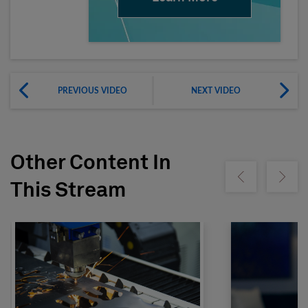
PREVIOUS VIDEO
NEXT VIDEO
Other Content In
Show previous
Show ne
This Stream