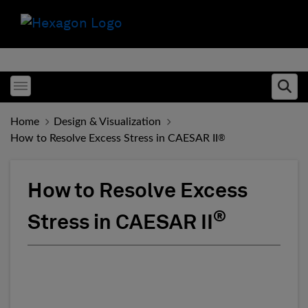
Toggle menubar
Ope
Home
Design & Visualization
How to Resolve Excess Stress in CAESAR II
®
How to Resolve Excess
®
Stress in CAESAR II