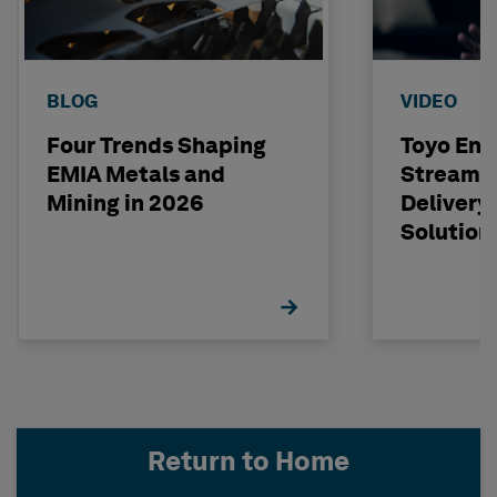
BLOG
VIDEO
Four Trends Shaping
Toyo Eng
EMIA Metals and
Streamli
Mining in 2026
Delivery
Solution
Return to Home