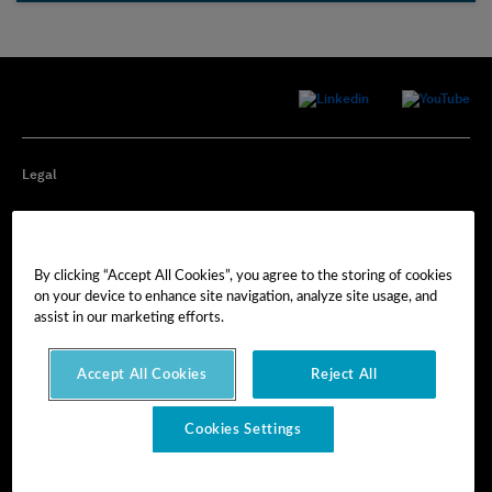
Legal
Privacy
By clicking “Accept All Cookies”, you agree to the storing of cookies
Cookie Preferences
on your device to enhance site navigation, analyze site usage, and
assist in our marketing efforts.
Imprint
Accept All Cookies
Reject All
Terms of Use
Cookies Settings
© Hexagon AB 2025