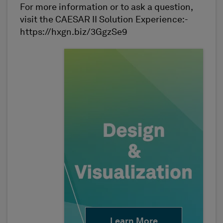
For more information or to ask a question,
visit the CAESAR II Solution Experience:-
https://hxgn.biz/3GgzSe9
Learn More