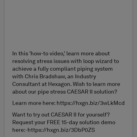
In this 'how-to video,' learn more about
resolving stress issues with loop wizard to
achieve a fully compliant piping system
with Chris Bradshaw, an Industry
Consultant at Hexagon. Wish to learn more
about our pipe stress CAESAR II solution?
Learn more here: https://hxgn.biz/3wLkMcd
Want to try out CAESAR II for yourself?
Request your FREE 15-day solution demo
here:-https://hxgn.biz/3DbP0ZS