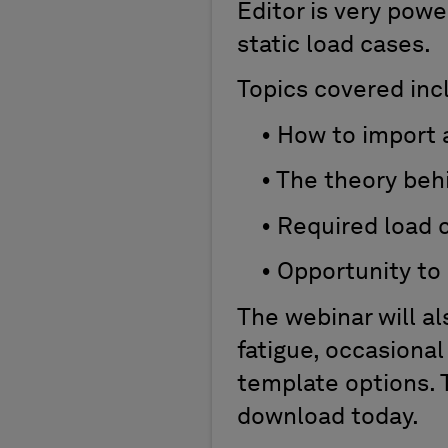
Editor is very pow
static load cases.
Topics covered inc
• How to import a
• The theory behi
• Required load ca
• Opportunity to s
The webinar will al
fatigue, occasional
template options. 
download today.