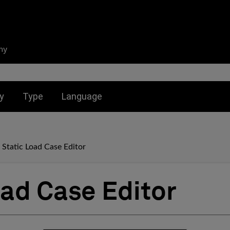
ny
nu for:
Toggle submenu for:
Toggle submenu for:
y
Type
Language
Static Load Case Editor
oad Case Editor