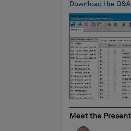
Download the Q&A
Meet the Present