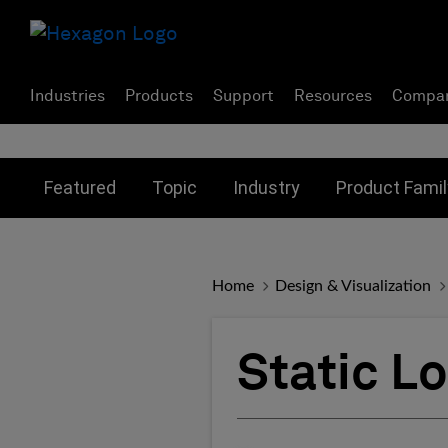
Industries
Products
Support
Resources
Compa
Toggle submenu for:
Toggle submenu for:
Toggle subme
Featured
Topic
Industry
Product Famil
Home
Design & Visualization
Static L