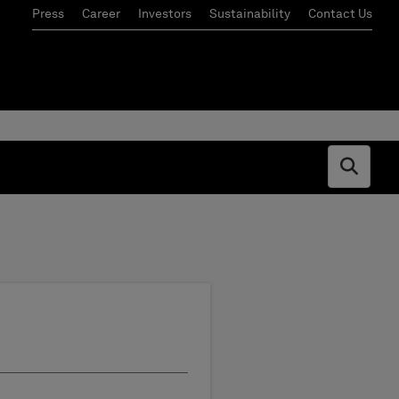
Press
Career
Investors
Sustainability
Contact Us
Open s