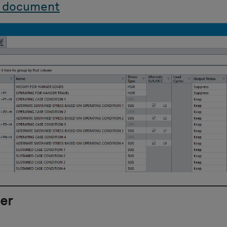
 document
er