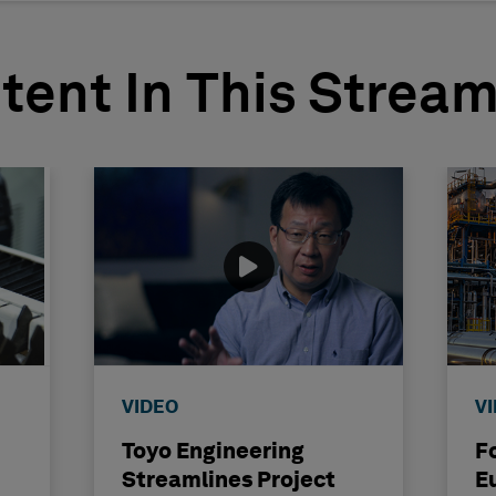
tent In This Strea
VIDEO
V
Toyo Engineering
F
Streamlines Project
E