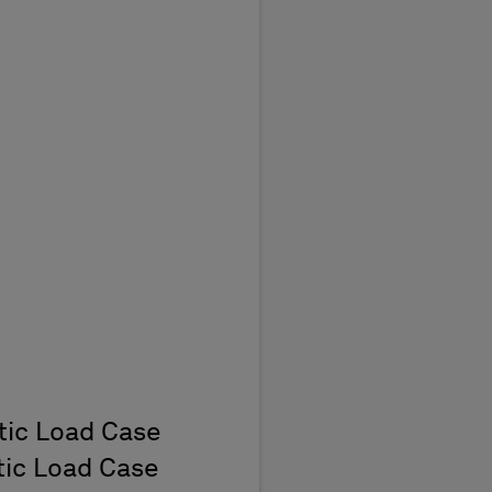
t
atic Load Case
atic Load Case