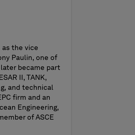
PPM
 as the vice
ony Paulin, one of
 later became part
SAR II, TANK,
ng, and technical
EPC firm and an
Ocean Engineering,
a member of ASCE