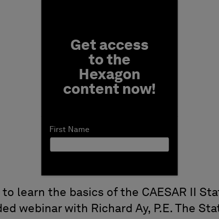
Fill form to unlock conten
Get access
to the
Hexagon
content now!
First Name
 to learn the basics of the CAESAR II St
ded webinar with Richard Ay, P.E. The St