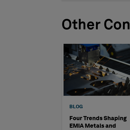
Other Con
BLOG
Four Trends Shaping
EMIA Metals and