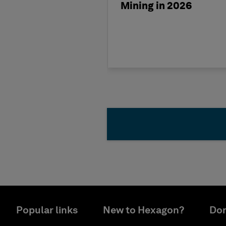
Mining in 2026
Popular links
New to Hexagon?
Don