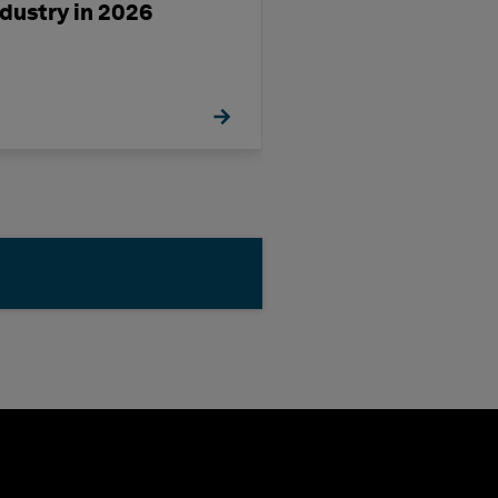
ndustry in 2026
OrthoGen