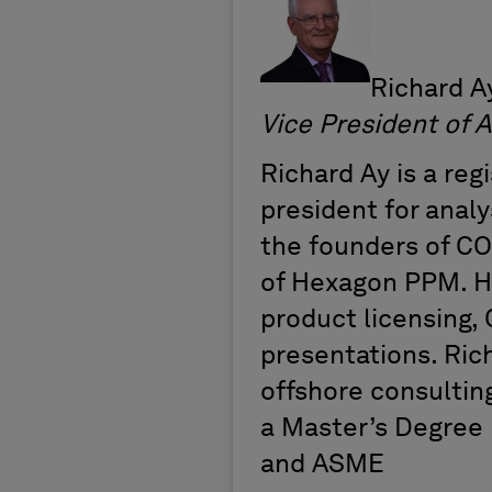
Richard Ay
Vice President 
Richard Ay is a reg
president for analy
the founders of CO
of Hexagon PPM. H
product licensing, 
presentations. Ric
offshore consultin
a Master’s Degree 
and ASME