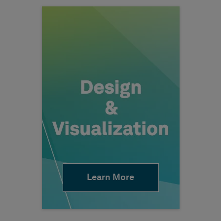
Learn More