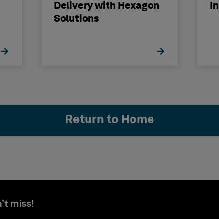
Delivery with Hexagon
I
Solutions
Return to Home
’t miss!