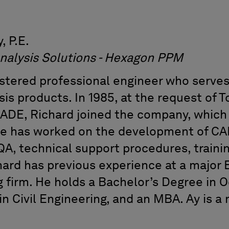
, P.E.
of Analysis Solutions - Hexagon 
istered professional engineer who serves
sis products. In 1985, at the request of T
ADE, Richard joined the company, which
e has worked on the development of CAE
QA, technical support procedures, traini
hard has previous experience at a major 
g firm. He holds a Bachelor’s Degree in 
in Civil Engineering, and an MBA. Ay is 