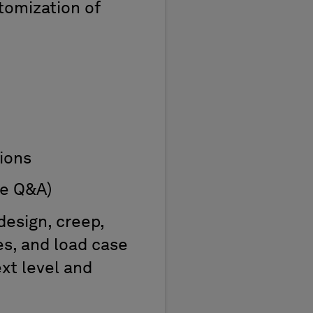
tomization of
ions
ve Q&A)
design, creep,
es, and load case
xt level and