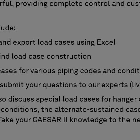
erful, providing complete control and cus
lude:
nd export load cases using Excel
nd load case construction
ses for various piping codes and condit
ubmit your questions to our experts (li
so discuss special load cases for hanger 
 conditions, the alternate-sustained cas
Take your CAESAR II knowledge to the ne