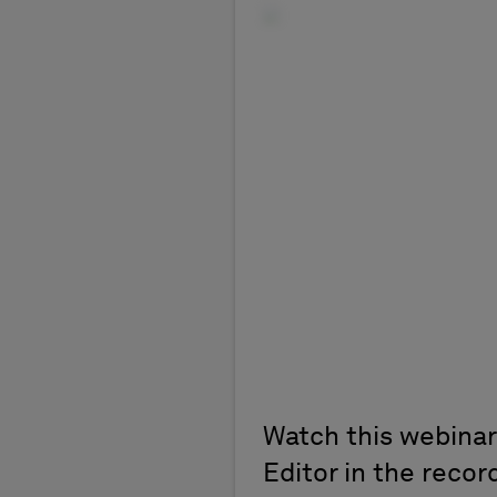
Watch this webinar
Editor in the recor